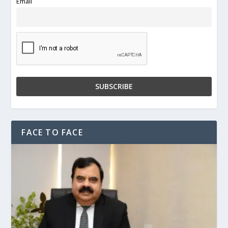
Email
FACE TO FACE