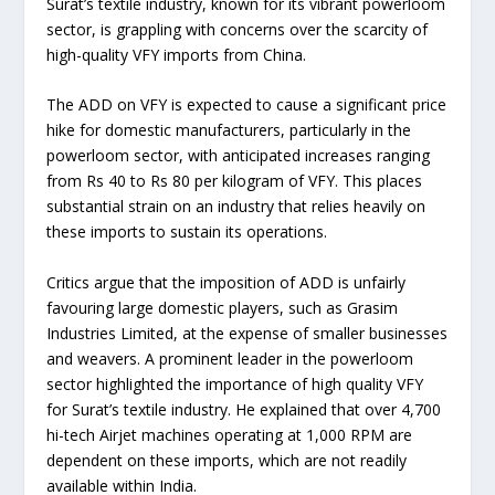
Surat’s textile industry, known for its vibrant powerloom
sector, is grappling with concerns over the scarcity of
high-quality VFY imports from China.
The ADD on VFY is expected to cause a significant price
hike for domestic manufacturers, particularly in the
powerloom sector, with anticipated increases ranging
from Rs 40 to Rs 80 per kilogram of VFY. This places
substantial strain on an industry that relies heavily on
these imports to sustain its operations.
Critics argue that the imposition of ADD is unfairly
favouring large domestic players, such as Grasim
Industries Limited, at the expense of smaller businesses
and weavers. A prominent leader in the powerloom
sector highlighted the importance of high quality VFY
for Surat’s textile industry. He explained that over 4,700
hi-tech Airjet machines operating at 1,000 RPM are
dependent on these imports, which are not readily
available within India.