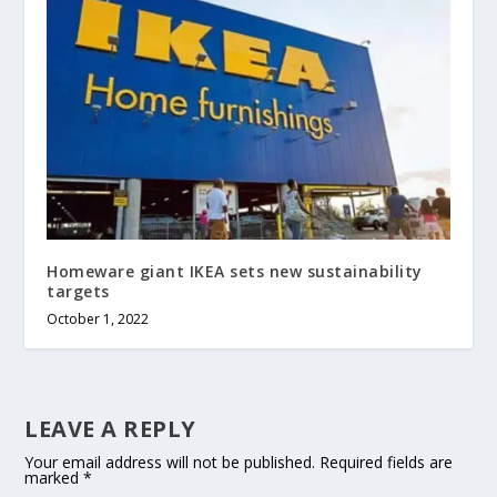
Homeware giant IKEA sets new sustainability
targets
October 1, 2022
LEAVE A REPLY
Your email address will not be published.
Required fields are
marked
*