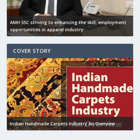
AMH SSC striving to enhancing the skill, employment
opportunities in apparel industry
COVER STORY
Union Budget 2018-19 Gets mixed feedback from
w
home textiles industry