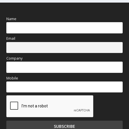
Name
Email
Company
Mobile