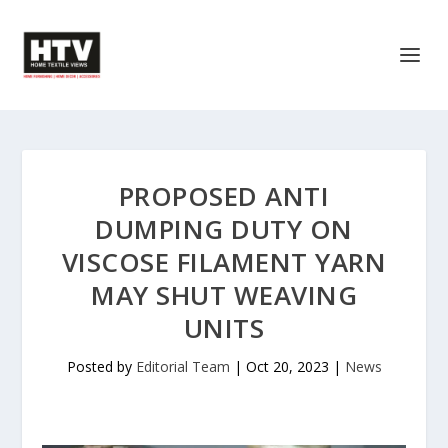
PROPOSED ANTI
DUMPING DUTY ON
VISCOSE FILAMENT YARN
MAY SHUT WEAVING
UNITS
Posted by
Editorial Team
|
Oct 20, 2023
|
News