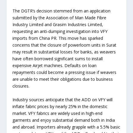
The DGTR’s decision stemmed from an application
submitted by the Association of Man Made Fibre
Industry Limited and Grasim Industries Limited,
requesting an anti-dumping investigation into VFY
imports from China PR. This move has sparked
concerns that the closure of powerloom units in Surat
may result in substantial losses for banks, as weavers
have often borrowed significant sums to install
expensive Airjet machines. Defaults on loan
repayments could become a pressing issue if weavers
are unable to meet their obligations due to business
closures.
Industry sources anticipate that the ADD on VFY will
inflate fabric prices by nearly 25% in the domestic
market. VFY fabrics are widely used in high-end
garments and enjoy substantial demand both in India
and abroad. Importers already grapple with a 5.5% basic