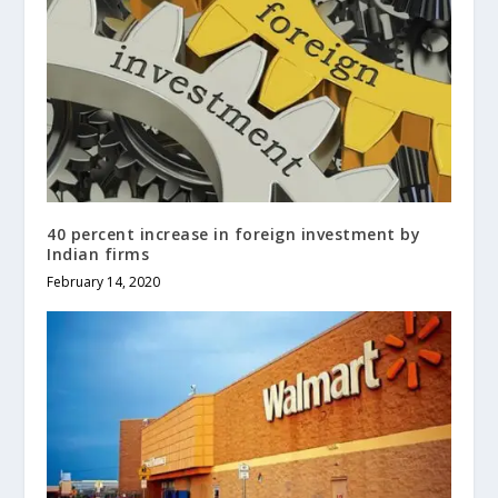
40 percent increase in foreign investment by
Indian firms
February 14, 2020