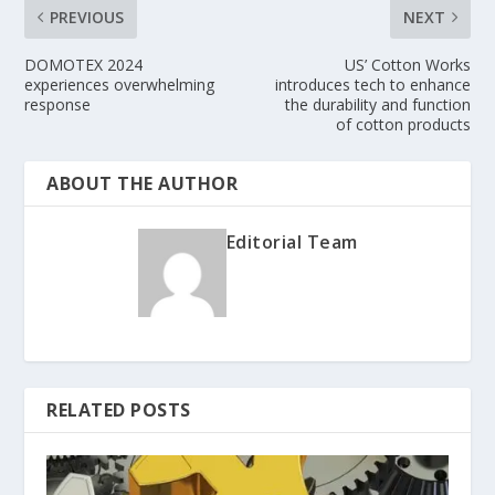
PREVIOUS
NEXT
DOMOTEX 2024
US’ Cotton Works
experiences overwhelming
introduces tech to enhance
response
the durability and function
of cotton products
ABOUT THE AUTHOR
Editorial Team
RELATED POSTS