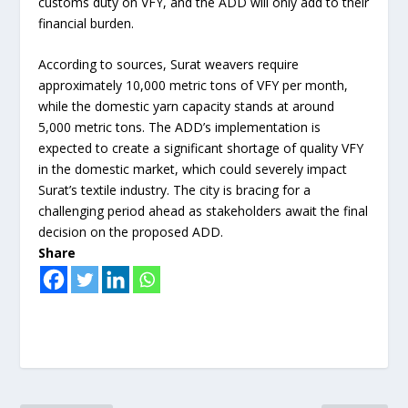
customs duty on VFY, and the ADD will only add to their
financial burden.
According to sources, Surat weavers require
approximately 10,000 metric tons of VFY per month,
while the domestic yarn capacity stands at around
5,000 metric tons. The ADD’s implementation is
expected to create a significant shortage of quality VFY
in the domestic market, which could severely impact
Surat’s textile industry. The city is bracing for a
challenging period ahead as stakeholders await the final
decision on the proposed ADD.
Share