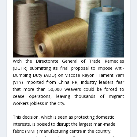
With the Directorate General of Trade Remedies
(DGTR) submitting its final proposal to impose Anti-
Dumping Duty (ADD) on Viscose Rayon Filament Yarn
(VFY) imported from China PR, industry leaders fear
that more than 50,000 weavers could be forced to
cease operations, leaving thousands of migrant
workers jobless in the city.
This decision, which is seen as protecting domestic
interests, is poised to disrupt the largest man-made
fabric (MMF) manufacturing centre in the country.