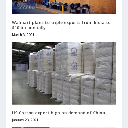
Walmart plans to triple exports from India to
$10 bn annually
March 3, 2021
US Cotton export high on demand of China
January 23, 2021