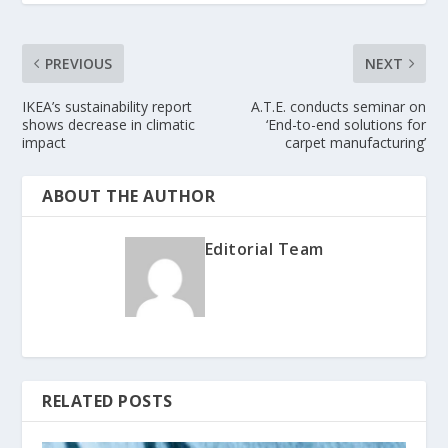
PREVIOUS
NEXT
IKEA’s sustainability report
A.T.E. conducts seminar on
shows decrease in climatic
‘End-to-end solutions for
impact
carpet manufacturing’
ABOUT THE AUTHOR
Editorial Team
RELATED POSTS