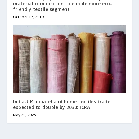
material composition to enable more eco-
friendly textile segment
October 17, 2019
India-UK apparel and home textiles trade
expected to double by 2030: ICRA
May 20, 2025