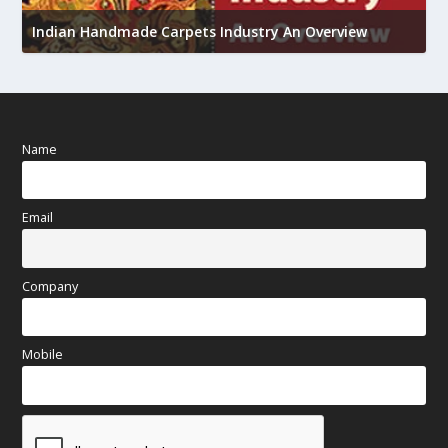
U
Indian Handmade Carpets Industry An Overview
h
Name
Email
Company
Mobile