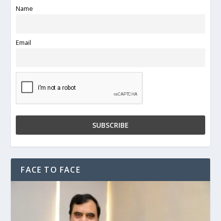
Name
Email
FACE TO FACE