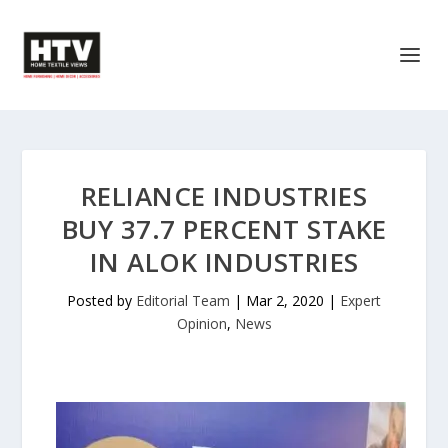
RELIANCE INDUSTRIES
BUY 37.7 PERCENT STAKE
IN ALOK INDUSTRIES
Posted by
Editorial Team
|
Mar 2, 2020
|
Expert
Opinion
,
News