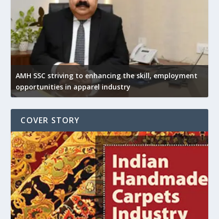
AMH SSC striving to enhancing the skill, employment
opportunities in apparel industry
COVER STORY