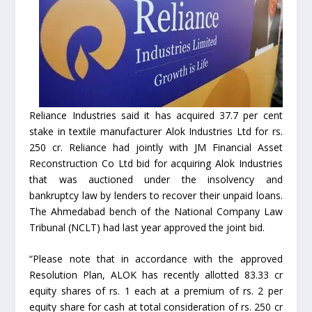
Reliance Industries said it has acquired 37.7 per cent
stake in textile manufacturer Alok Industries Ltd for rs.
250 cr. Reliance had jointly with JM Financial Asset
Reconstruction Co Ltd bid for acquiring Alok Industries
that was auctioned under the insolvency and
bankruptcy law by lenders to recover their unpaid loans.
The Ahmedabad bench of the National Company Law
Tribunal (NCLT) had last year approved the joint bid.
“Please note that in accordance with the approved
Resolution Plan, ALOK has recently allotted 83.33 cr
equity shares of rs. 1 each at a premium of rs. 2 per
equity share for cash at total consideration of rs. 250 cr