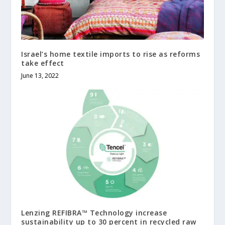
Israel’s home textile imports to rise as reforms
take effect
June 13, 2022
Lenzing REFIBRA™ Technology increase
sustainability up to 30 percent in recycled raw