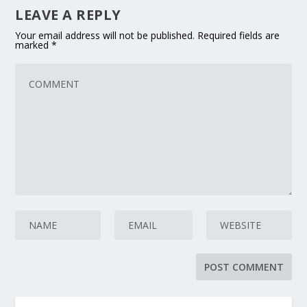
LEAVE A REPLY
Your email address will not be published.
Required fields are
marked
*