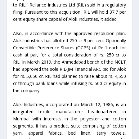
to RIL,” Reliance Industries Ltd (RIL) said in a regulatory
filing. Pursuant to this acquisition, RIL will hold 37.7 per
cent equity share capital of Alok Industries, it added.
Also, in accordance with the approved resolution plan,
Alok Industries has allotted 250 cr 9 per cent Optionally
Convertible Preference Shares (OCPS) of Re 1 each for
cash at par, for a total consideration of rs. 250 cr to
RIL. In March 2019, the Ahmedabad bench of the NCLT
had approved the sole RIL-JM Financial ARC bid for Alok
for rs. 5,050 cr. RIL had planned to raise about rs. 4,550
cr through bank loans while infusing rs. 500 cr equity in
the company.
Alok Industries, incorporated on March 12, 1986, is an
integrated textile manufacturer headquartered in
Mumbai with interests in the polyester and cotton
segments. It has a product suite comprising of cotton
yarn, apparel fabrics, bed linen, terry towels,