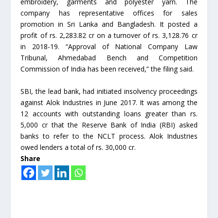
embroidery, garments and polyester yarn. The
company has representative offices for sales
promotion in Sri Lanka and Bangladesh. It posted a
profit of rs. 2,283.82 cr on a turnover of rs. 3,128.76 cr
in 2018-19. “Approval of National Company Law
Tribunal, Ahmedabad Bench and Competition
Commission of India has been received,” the filing said.
SBI, the lead bank, had initiated insolvency proceedings
against Alok Industries in June 2017. It was among the
12 accounts with outstanding loans greater than rs.
5,000 cr that the Reserve Bank of India (RBI) asked
banks to refer to the NCLT process. Alok Industries
owed lenders a total of rs. 30,000 cr.
Share