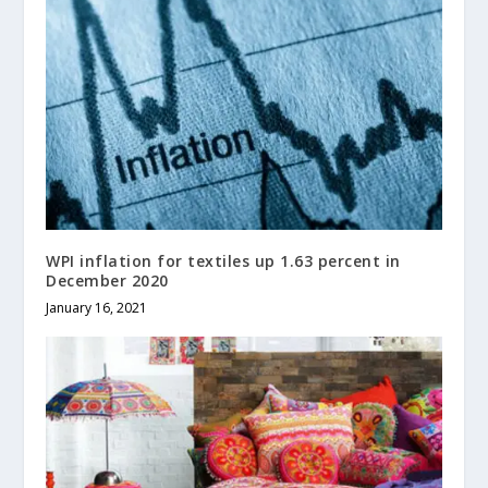
WPI inflation for textiles up 1.63 percent in
December 2020
January 16, 2021