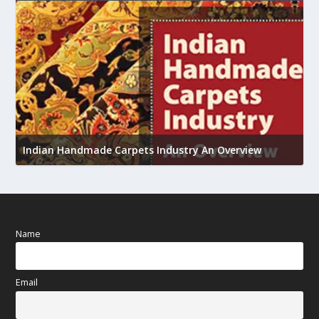
U
h
Indian Handmade Carpets Industry An Overview
Name
Email