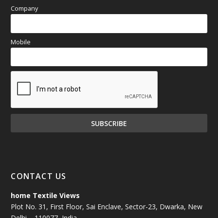
Company
Mobile
CONTACT US
home Textile Views
Plot No. 31, First Floor, Sai Enclave, Sector-23, Dwarka, New
Delhi – 110077, India