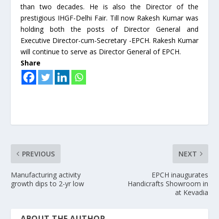
than two decades. He is also the Director of the
prestigious IHGF-Delhi Fair. Till now Rakesh Kumar was
holding both the posts of Director General and
Executive Director-cum-Secretary -EPCH. Rakesh Kumar
will continue to serve as Director General of EPCH.
Share
PREVIOUS
NEXT
Manufacturing activity
EPCH inaugurates
growth dips to 2-yr low
Handicrafts Showroom in
at Kevadia
ABOUT THE AUTHOR