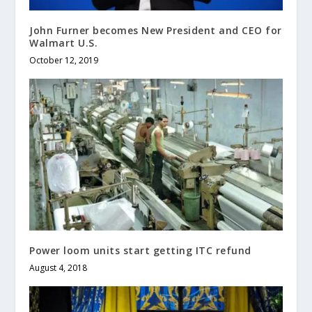
John Furner becomes New President and CEO for
Walmart U.S.
October 12, 2019
Power loom units start getting ITC refund
August 4, 2018