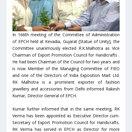
In 166th meeting of the Committee of Administration
of EPCH held at Kevadia, Gujarat [Statue of Unity], the
Committee unanimously elected R.K.Malhotra as Vice
Chairman of Export Promotion Council for Handicrafts .
He had been Chairman of the Council for two years and
is now Member of the Managing Committee of FIEO
and one of the Directors of India Exposition Mart Ltd.
RK Malhotra is a prominent exporter of fashion
jewellery and accessories from Delhi informed Rakesh
Kumar, Director General of EPCH.
Kumar further informed that in the same meeting, RK
Verma has been appointed as Executive Director-cum-
Secretary of Export Promotion Council for Handicrafts.
RK Verma has served in EPCH as Director for more