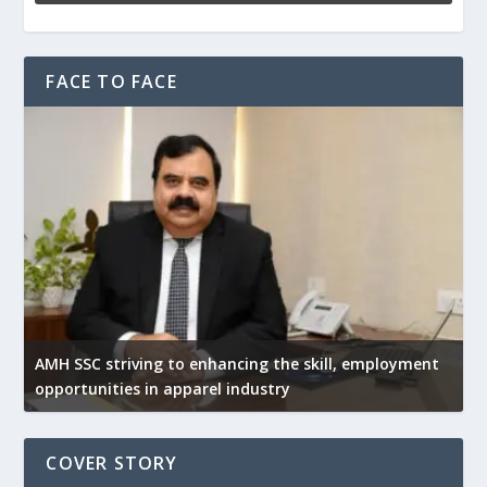
FACE TO FACE
AMH SSC striving to enhancing the skill, employment
opportunities in apparel industry
COVER STORY