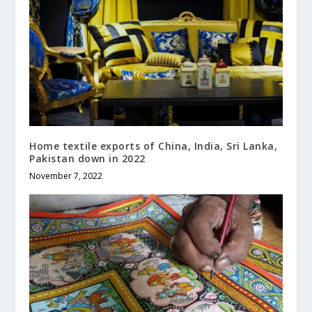
Home textile exports of China, India, Sri Lanka,
Pakistan down in 2022
November 7, 2022