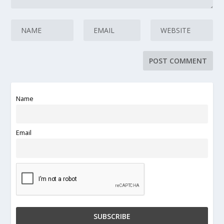
Name
Email