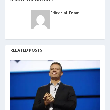
Editorial Team
RELATED POSTS