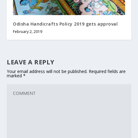
Odisha Handicrafts Policy 2019 gets approval
February 2, 2019
LEAVE A REPLY
Your email address will not be published.
Required fields are
marked
*