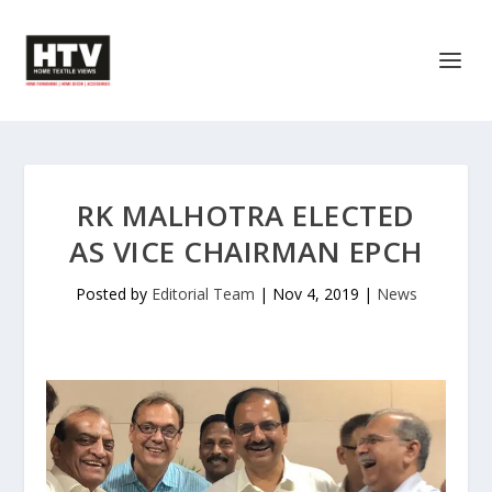
RK MALHOTRA ELECTED
AS VICE CHAIRMAN EPCH
Posted by
Editorial Team
|
Nov 4, 2019
|
News