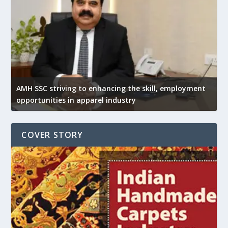
AMH SSC striving to enhancing the skill, employment
opportunities in apparel industry
COVER STORY