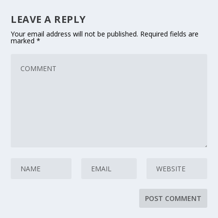
LEAVE A REPLY
Your email address will not be published.
Required fields are
marked
*