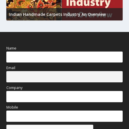
U
Indian Handmade Carpets Industry An Overview
h
Name
Email
Company
Mobile