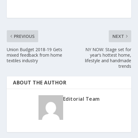
PREVIOUS
NEXT
Union Budget 2018-19 Gets
NY NOW: Stage set for
mixed feedback from home
year’s hottest home,
textiles industry
lifestyle and handmade
trends
ABOUT THE AUTHOR
Editorial Team