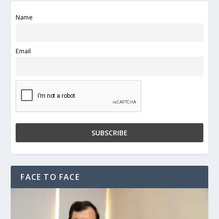
Name
Email
FACE TO FACE