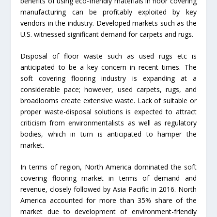
benefits of using eco-friendly materials in floor covering
manufacturing can be profitably exploited by key
vendors in the industry. Developed markets such as the
U.S. witnessed significant demand for carpets and rugs.
Disposal of floor waste such as used rugs etc is
anticipated to be a key concern in recent times. The
soft covering flooring industry is expanding at a
considerable pace; however, used carpets, rugs, and
broadlooms create extensive waste. Lack of suitable or
proper waste-disposal solutions is expected to attract
criticism from environmentalists as well as regulatory
bodies, which in turn is anticipated to hamper the
market.
In terms of region, North America dominated the soft
covering flooring market in terms of demand and
revenue, closely followed by Asia Pacific in 2016. North
America accounted for more than 35% share of the
market due to development of environment-friendly