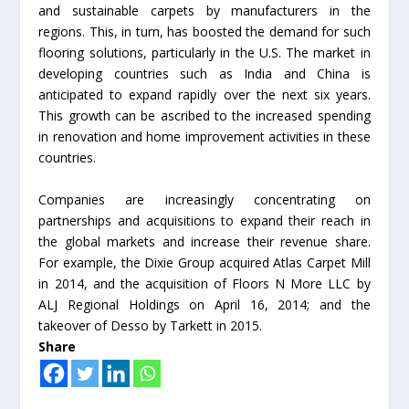
and sustainable carpets by manufacturers in the
regions. This, in turn, has boosted the demand for such
flooring solutions, particularly in the U.S. The market in
developing countries such as India and China is
anticipated to expand rapidly over the next six years.
This growth can be ascribed to the increased spending
in renovation and home improvement activities in these
countries.
Companies are increasingly concentrating on
partnerships and acquisitions to expand their reach in
the global markets and increase their revenue share.
For example, the Dixie Group acquired Atlas Carpet Mill
in 2014, and the acquisition of Floors N More LLC by
ALJ Regional Holdings on April 16, 2014; and the
takeover of Desso by Tarkett in 2015.
Share