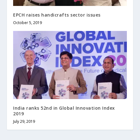
EPCH raises handicrafts sector issues
October 5, 2019
India ranks 52nd in Global Innovation Index
2019
July 29, 2019