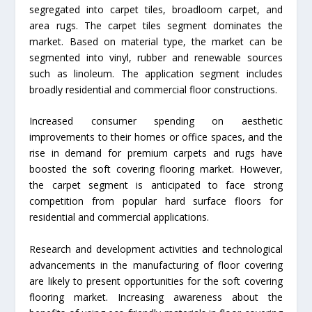
segregated into carpet tiles, broadloom carpet, and
area rugs. The carpet tiles segment dominates the
market. Based on material type, the market can be
segmented into vinyl, rubber and renewable sources
such as linoleum. The application segment includes
broadly residential and commercial floor constructions.
Increased consumer spending on aesthetic
improvements to their homes or office spaces, and the
rise in demand for premium carpets and rugs have
boosted the soft covering flooring market. However,
the carpet segment is anticipated to face strong
competition from popular hard surface floors for
residential and commercial applications.
Research and development activities and technological
advancements in the manufacturing of floor covering
are likely to present opportunities for the soft covering
flooring market. Increasing awareness about the