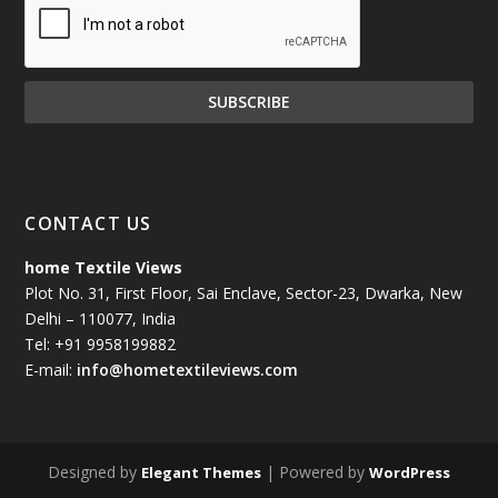
CONTACT US
home Textile Views
Plot No. 31, First Floor, Sai Enclave, Sector-23, Dwarka, New
Delhi – 110077, India
Tel: +91 9958199882
E-mail:
info@hometextileviews.com
Designed by
| Powered by
Elegant Themes
WordPress