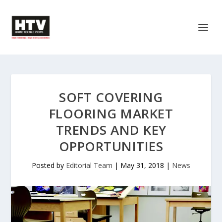
SOFT COVERING
FLOORING MARKET
TRENDS AND KEY
OPPORTUNITIES
Posted by
Editorial Team
|
May 31, 2018
|
News