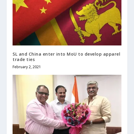
SL and China enter into MoU to develop apparel
trade ties
February 2, 2021