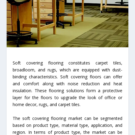
Soft covering flooring constitutes carpet tiles,
broadloom, and rugs, which are equipped with dust-
binding characteristics. Soft covering floors can offer
and comfort along with noise reduction and heat
insulation. These flooring solutions form a protective
layer for the floors to upgrade the look of office or
home decor, rugs, and carpet tiles.
The soft covering flooring market can be segmented
based on product type, material type, application, and
region. In terms of product type, the market can be