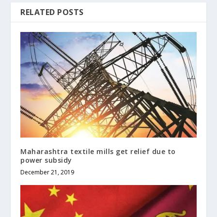
RELATED POSTS
Maharashtra textile mills get relief due to
power subsidy
December 21, 2019