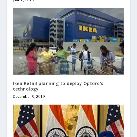
Ikea Retail planning to deploy Optoro’s
technology
December 9, 2019