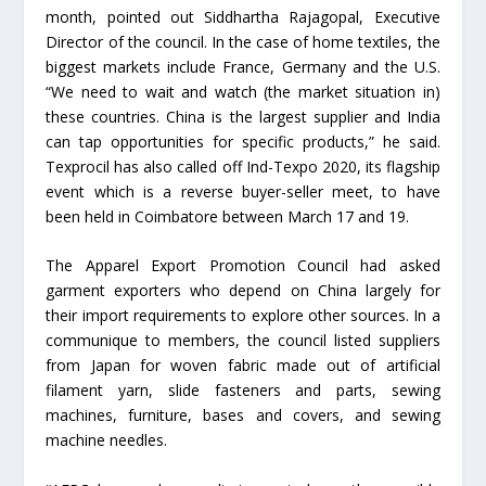
month, pointed out Siddhartha Rajagopal, Executive
Director of the council. In the case of home textiles, the
biggest markets include France, Germany and the U.S.
“We need to wait and watch (the market situation in)
these countries. China is the largest supplier and India
can tap opportunities for specific products,” he said.
Texprocil has also called off Ind-Texpo 2020, its flagship
event which is a reverse buyer-seller meet, to have
been held in Coimbatore between March 17 and 19.
The Apparel Export Promotion Council had asked
garment exporters who depend on China largely for
their import requirements to explore other sources. In a
communique to members, the council listed suppliers
from Japan for woven fabric made out of artificial
filament yarn, slide fasteners and parts, sewing
machines, furniture, bases and covers, and sewing
machine needles.