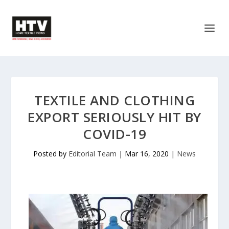
TEXTILE AND CLOTHING
EXPORT SERIOUSLY HIT BY
COVID-19
Posted by
Editorial Team
|
Mar 16, 2020
|
News