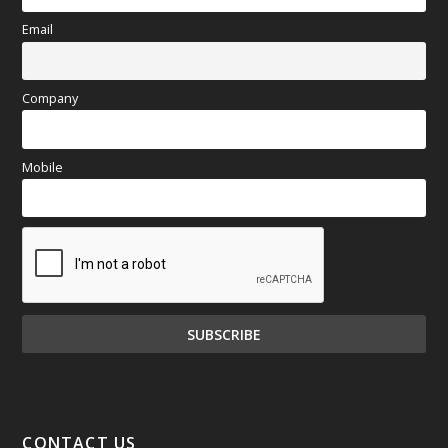
Email
Company
Mobile
CONTACT US