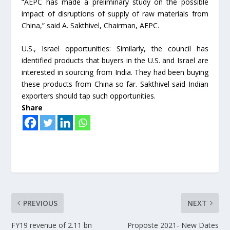
“AEPC has made a preliminary study on the possible
impact of disruptions of supply of raw materials from
China,” said A. Sakthivel, Chairman, AEPC.
U.S., Israel opportunities: Similarly, the council has
identified products that buyers in the U.S. and Israel are
interested in sourcing from India. They had been buying
these products from China so far. Sakthivel said Indian
exporters should tap such opportunities.
Share
PREVIOUS
NEXT
FY19 revenue of 2.11 bn
Proposte 2021- New Dates