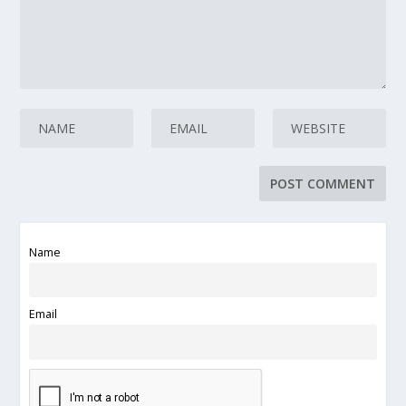
Name
Email