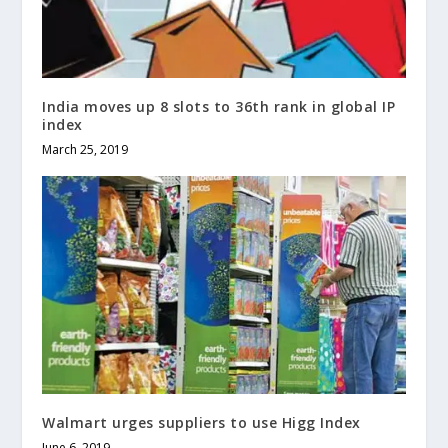
India moves up 8 slots to 36th rank in global IP
index
March 25, 2019
Walmart urges suppliers to use Higg Index
June 6, 2019