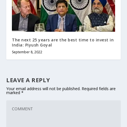
The next 25 years are the best time to invest in
India: Piyush Goyal
September 8, 2022
LEAVE A REPLY
Your email address will not be published.
Required fields are
marked
*