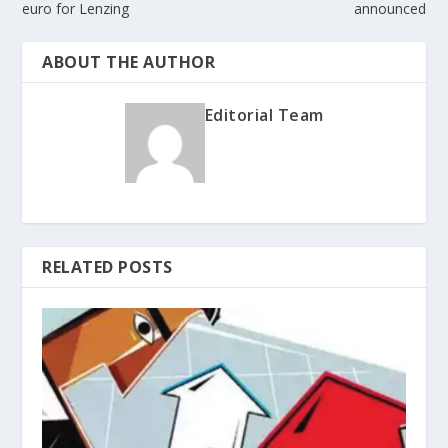
euro for Lenzing
announced
ABOUT THE AUTHOR
Editorial Team
RELATED POSTS