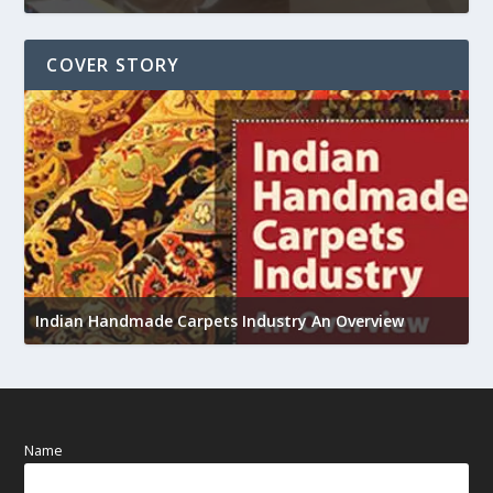
COVER STORY
U
Indian Handmade Carpets Industry An Overview
h
Name