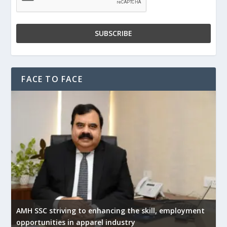
FACE TO FACE
AMH SSC striving to enhancing the skill, employment
opportunities in apparel industry