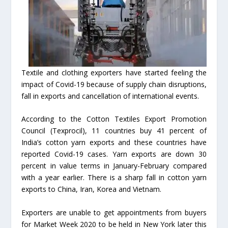
Textile and clothing exporters have started feeling the
impact of Covid-19 because of supply chain disruptions,
fall in exports and cancellation of international events.
According to the Cotton Textiles Export Promotion
Council (Texprocil), 11 countries buy 41 percent of
India’s cotton yarn exports and these countries have
reported Covid-19 cases. Yarn exports are down 30
percent in value terms in January-February compared
with a year earlier. There is a sharp fall in cotton yarn
exports to China, Iran, Korea and Vietnam.
Exporters are unable to get appointments from buyers
for Market Week 2020 to be held in New York later this