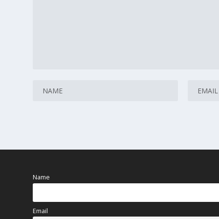
Name
Email