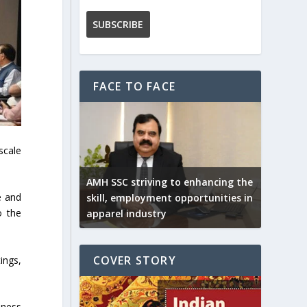
FACE TO FACE
scale
AMH SSC striving to enhancing the
e and
skill, employment opportunities in
o the
apparel industry
COVER STORY
ings,
iness