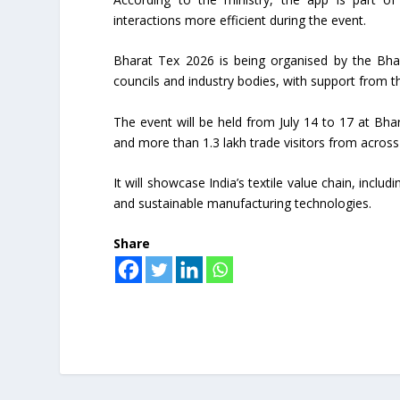
interactions more efficient during the event.
Bharat Tex 2026 is being organised by the Bha
councils and industry bodies, with support from th
The event will be held from July 14 to 17 at Bh
and more than 1.3 lakh trade visitors from across t
It will showcase India’s textile value chain, includ
and sustainable manufacturing technologies.
Share