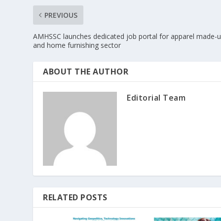
PREVIOUS
AMHSSC launches dedicated job portal for apparel made-
and home furnishing sector
ABOUT THE AUTHOR
Editorial Team
RELATED POSTS