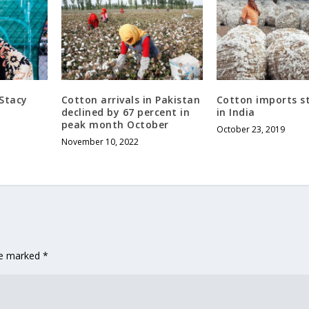
 Stacy
Cotton arrivals in Pakistan
Cotton imports st
declined by 67 percent in
in India
peak month October
October 23, 2019
November 10, 2022
are marked
*