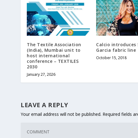
The Textile Association
Calcio introduces
(India), Mumbai unit to
Garcia fabric line
host international
October 15, 2018
conference – TEXTILES
2030
January 27, 2026
LEAVE A REPLY
Your email address will not be published.
Required fields 