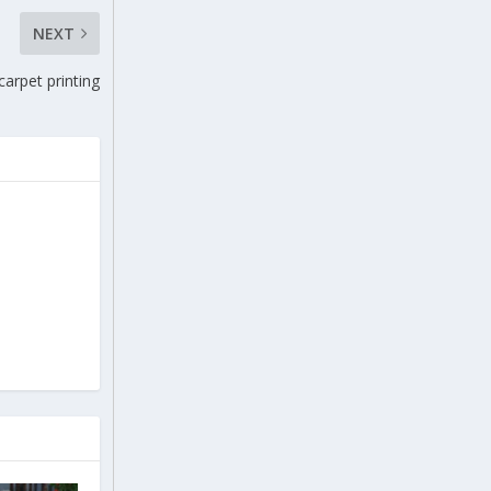
NEXT
carpet printing