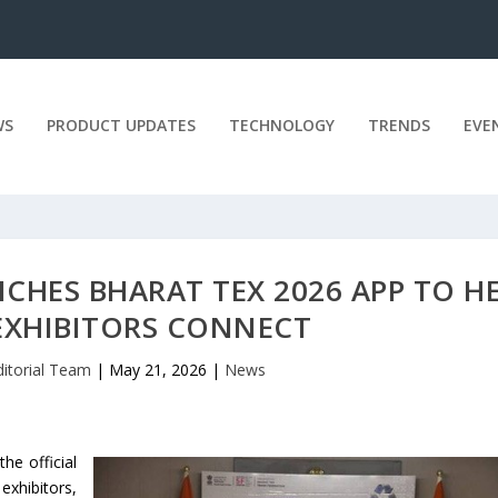
WS
PRODUCT UPDATES
TECHNOLOGY
TRENDS
EVE
NCHES BHARAT TEX 2026 APP TO H
 EXHIBITORS CONNECT
ditorial Team
|
May 21, 2026
|
News
he official
exhibitors,