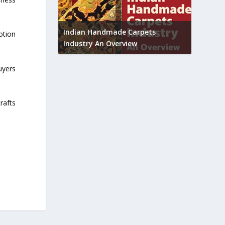
Union B
feedbac
try to touch
Indian Handmade Carpets
otion
industr
Industry An Overview
uyers
crafts