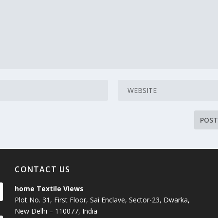
CONTACT US
home Textile Views
Plot No. 31, First Floor, Sai Enclave, Sector-23, Dwarka,
New Delhi – 110077, India