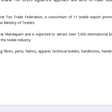
Union Budget 2018-19 Gets mixed
feedback from home textiles
Indian textile indus
rat Tex Trade Federation, a consortium of 11 textile export prom
industry
new heights in 2019
e Ministry of Textiles.
arat Mandapam and is expected to attract over 7,000 international b
he textile industry.
ing fibres, yarns, fabrics, apparel, technical textiles, handlooms, handi