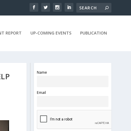
NT REPORT
UP-COMING EVENTS
PUBLICATION
Name
ELP
Email