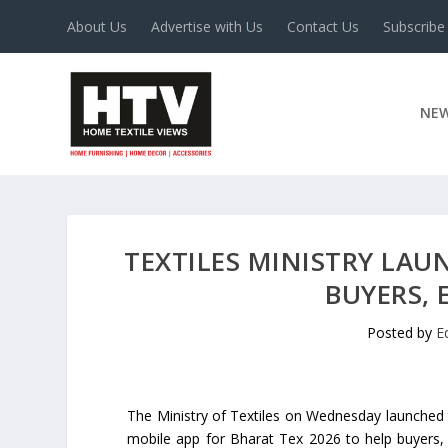
About Us
Advertise with Us
Contact Us
Subscribe
NE
TEXTILES MINISTRY LAU
BUYERS,
Posted by
E
The Ministry of Textiles on Wednesday launched t
mobile app for Bharat Tex 2026 to help buyers, 