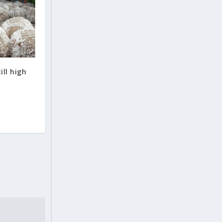
ill high