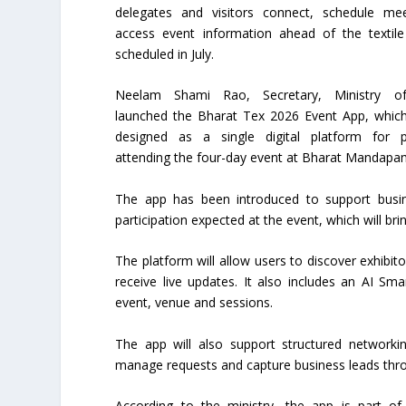
delegates and visitors connect, schedule me
access event information ahead of the textile 
scheduled in July.
Neelam Shami Rao, Secretary, Ministry of 
launched the Bharat Tex 2026 Event App, whic
designed as a single digital platform for pa
attending the four-day event at Bharat Mandapa
The app has been introduced to support busin
participation expected at the event, which will bri
The platform will allow users to discover exhibi
receive live updates. It also includes an AI Sma
event, venue and sessions.
The app will also support structured networki
manage requests and capture business leads thr
According to the ministry, the app is part o