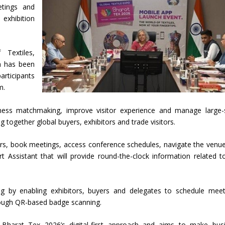
etings and
exhibition
Textiles,
h has been
rticipants
m.
ess matchmaking, improve visitor experience and manage large-
ng together global buyers, exhibitors and trade visitors.
tors, book meetings, access conference schedules, navigate the venu
rt Assistant that will provide round-the-clock information related t
ng by enabling exhibitors, buyers and delegates to schedule meet
ough QR-based badge scanning.
f Bharat Tex 2026’s digital-first approach and aims to make bus