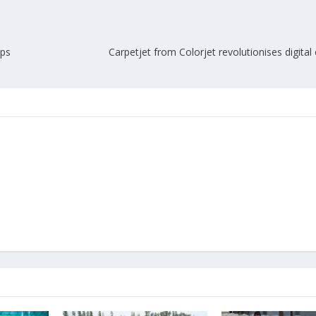
ups
Carpetjet from Colorjet revolutionises digital 