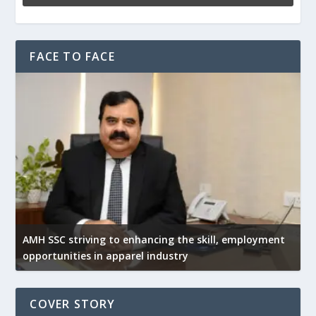
FACE TO FACE
AMH SSC striving to enhancing the skill, employment
opportunities in apparel industry
COVER STORY