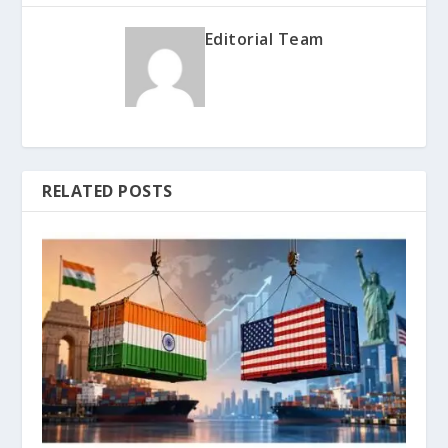
Editorial Team
RELATED POSTS