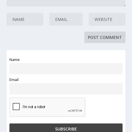
Name
Email