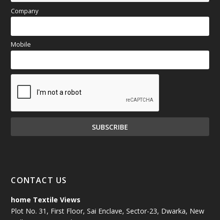
Company
Mobile
CONTACT US
home Textile Views
Plot No. 31, First Floor, Sai Enclave, Sector-23, Dwarka, New