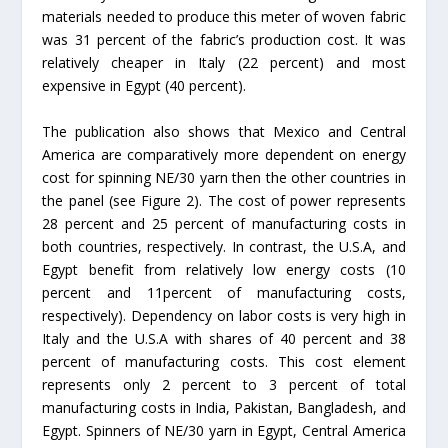
materials needed to produce this meter of woven fabric
was 31 percent of the fabric’s production cost. It was
relatively cheaper in Italy (22 percent) and most
expensive in Egypt (40 percent).
The publication also shows that Mexico and Central
America are comparatively more dependent on energy
cost for spinning NE/30 yarn then the other countries in
the panel (see Figure 2). The cost of power represents
28 percent and 25 percent of manufacturing costs in
both countries, respectively. In contrast, the U.S.A, and
Egypt benefit from relatively low energy costs (10
percent and 11percent of manufacturing costs,
respectively). Dependency on labor costs is very high in
Italy and the U.S.A with shares of 40 percent and 38
percent of manufacturing costs. This cost element
represents only 2 percent to 3 percent of total
manufacturing costs in India, Pakistan, Bangladesh, and
Egypt. Spinners of NE/30 yarn in Egypt, Central America