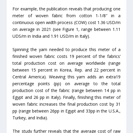
For example, the publication reveals that producing one
meter of woven fabric from cotton 1-1/8″ in a
continuous open width process (COW) cost 1.36 USD/m
on average in 2021 (see Figure 1, range between 1.11
UDS/m in India and 1.91 USD/m in Italy).
Spinning the yarn needed to produce this meter of a
finished woven fabric costs 19 percent of the fabrics’
total production cost on average worldwide (range
between 15 percent in Korea, Rep. and 22 percent in
Central America). Weaving this yarn adds an extra19
percentage points (pp) on average to the total
production cost of the fabric (range between 14 pp in
Egypt and 26 pp in Italy). Finally, finishing this meter of
woven fabric increases the final production cost by 31
pp (range between 26pp in Egypt and 33pp in the U.S.A.,
Turkey, and India).
The study further reveals that the average cost of raw