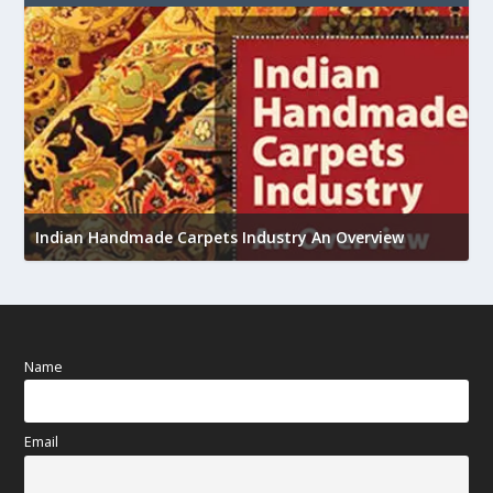
U
Indian Handmade Carpets Industry An Overview
h
Name
Email