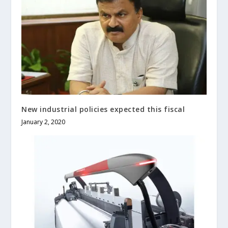
New industrial policies expected this fiscal
January 2, 2020