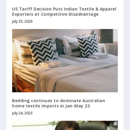
US Tariff Decision Puts Indian Textile & Apparel
Exporters at Competitive Disadvantage
July 25, 2026
Bedding continues to dominate Australian
home textile imports in Jan-May 23
July 24, 2023