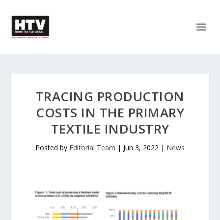
TRACING PRODUCTION
COSTS IN THE PRIMARY
TEXTILE INDUSTRY
Posted by
Editorial Team
|
Jun 3, 2022
|
News