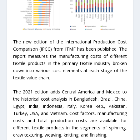
The new edition of the International Production Cost
Comparison (IPCC) from ITMF has been published. The
report measures the manufacturing costs of different
textile products in the primary textile industry broken
down into various cost elements at each stage of the
textile value chain.
The 2021 edition adds Central America and Mexico to
the historical cost analysis in Bangladesh, Brazil, China,
Egypt, India, Indonesia, Italy, Korea Rep., Pakistan,
Turkey, USA, and Vietnam. Cost factors, manufacturing
costs and total production costs are available for
different textile products in the segments of spinning,
draw texturing, weaving, knitting, and finishing.