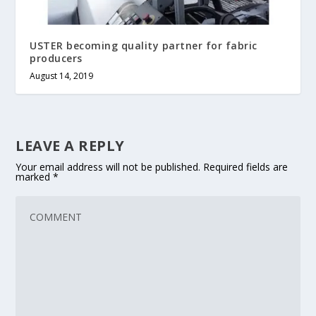
USTER becoming quality partner for fabric
producers
August 14, 2019
LEAVE A REPLY
Your email address will not be published.
Required fields are
marked
*