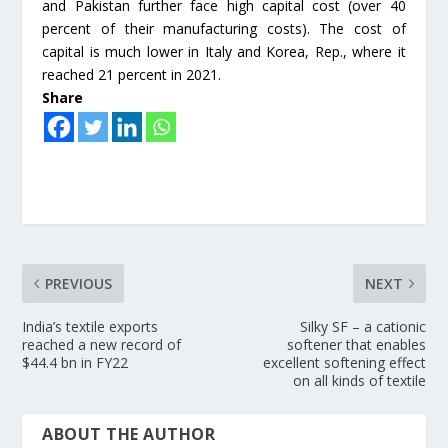
and Pakistan further face high capital cost (over 40
percent of their manufacturing costs). The cost of
capital is much lower in Italy and Korea, Rep., where it
reached 21 percent in 2021.
Share
PREVIOUS
NEXT
India’s textile exports
Silky SF – a cationic
reached a new record of
softener that enables
$44.4 bn in FY22
excellent softening effect
on all kinds of textile
ABOUT THE AUTHOR