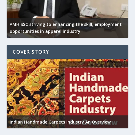
AMH SSC striving to enhancing the skill, employment
opportunities in apparel industry
COVER STORY
U
h
Indian Handmade Carpets Industry An Overview