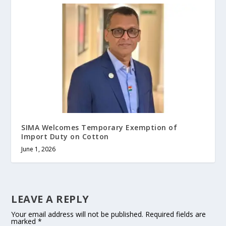
SIMA Welcomes Temporary Exemption of
Import Duty on Cotton
June 1, 2026
LEAVE A REPLY
Your email address will not be published.
Required fields are
marked
*