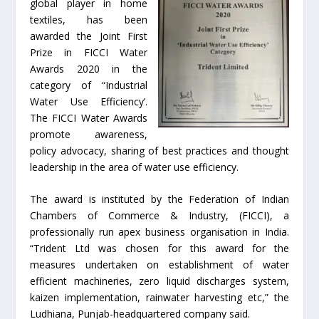
global player in home
textiles, has been
awarded the Joint First
Prize in FICCI Water
Awards 2020 in the
category of “Industrial
Water Use Efficiency’.
The FICCI Water Awards
promote awareness,
policy advocacy, sharing of best practices and thought
leadership in the area of water use efficiency.
The award is instituted by the Federation of Indian
Chambers of Commerce & Industry, (FICCI), a
professionally run apex business organisation in India.
“Trident Ltd was chosen for this award for the
measures undertaken on establishment of water
efficient machineries, zero liquid discharges system,
kaizen implementation, rainwater harvesting etc,” the
Ludhiana, Punjab-headquartered company said.