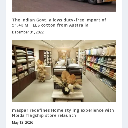
The Indian Govt. allows duty-free import of
51.4K MT ELS cotton from Australia
December 31, 2022
maspar redefines Home styling experience with
Noida flagship store relaunch
May 13, 2026