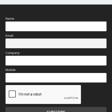
Name
Email
Company
Mobile