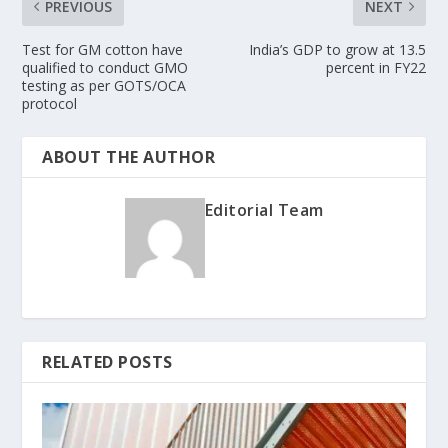
PREVIOUS
NEXT
Test for GM cotton have
India’s GDP to grow at 13.5
qualified to conduct GMO
percent in FY22
testing as per GOTS/OCA
protocol
ABOUT THE AUTHOR
Editorial Team
RELATED POSTS