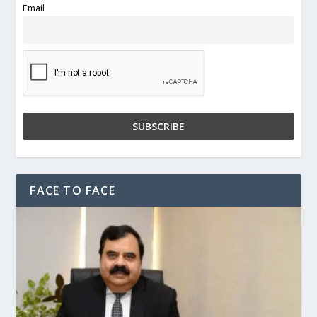
Email
FACE TO FACE