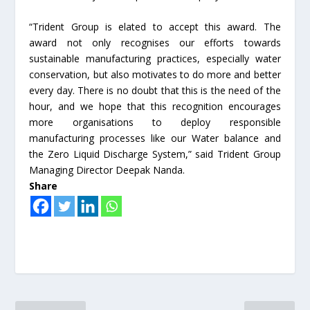
“Trident Group is elated to accept this award. The
award not only recognises our efforts towards
sustainable manufacturing practices, especially water
conservation, but also motivates to do more and better
every day. There is no doubt that this is the need of the
hour, and we hope that this recognition encourages
more organisations to deploy responsible
manufacturing processes like our Water balance and
the Zero Liquid Discharge System,” said Trident Group
Managing Director Deepak Nanda.
Share