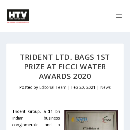
TRIDENT LTD. BAGS 1ST
PRIZE AT FICCI WATER
AWARDS 2020
Posted by
Editorial Team
|
Feb 20, 2021
|
News
Trident Group, a $1 bn
Indian business
conglomerate and a