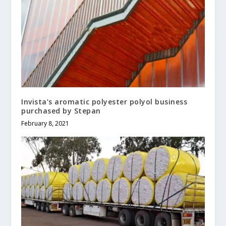
Invista’s aromatic polyester polyol business
purchased by Stepan
February 8, 2021