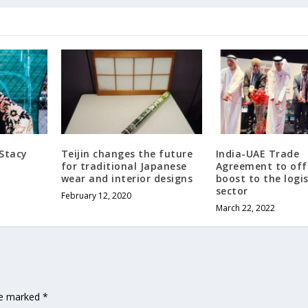
 Stacy
Teijin changes the future
India-UAE Trade
for traditional Japanese
Agreement to off
wear and interior designs
boost to the logis
sector
February 12, 2020
March 22, 2022
are marked
*