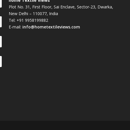
home Textile Views
Plot No. 31, First Floor, Sai Enclave, Sector-23, Dwarka,
New Delhi – 110077, India
Tel: +91 9958199882
E-mail:
info@hometextileviews.com