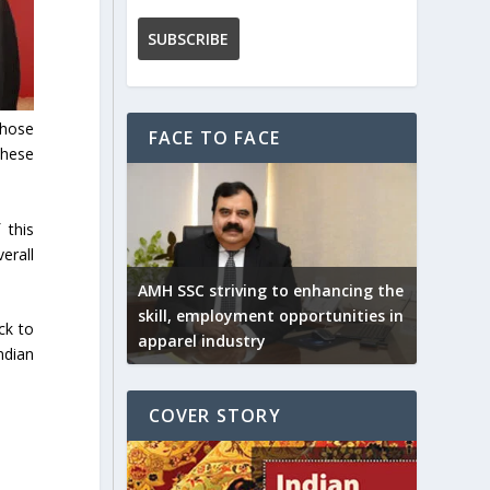
those
FACE TO FACE
these
 this
erall
AMH SSC striving to enhancing the
skill, employment opportunities in
ck to
apparel industry
ndian
COVER STORY