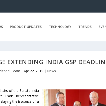
WS
PRODUCT UPDATES
TECHNOLOGY
TRENDS
EVE
E EXTENDING INDIA GSP DEADLIN
ditorial Team
|
Apr 22, 2019
|
News
airs of the Senate India
es Trade Representative
elaying the issuance of a