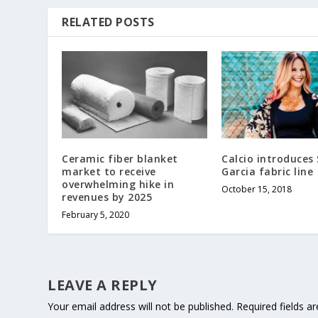
RELATED POSTS
Ceramic fiber blanket
Calcio introduces
market to receive
Garcia fabric line
overwhelming hike in
October 15, 2018
revenues by 2025
February 5, 2020
LEAVE A REPLY
Your email address will not be published.
Required fields 