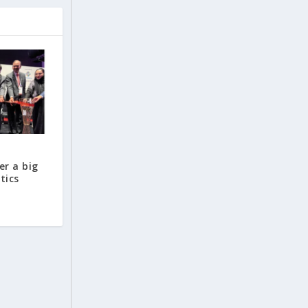
er a big
tics