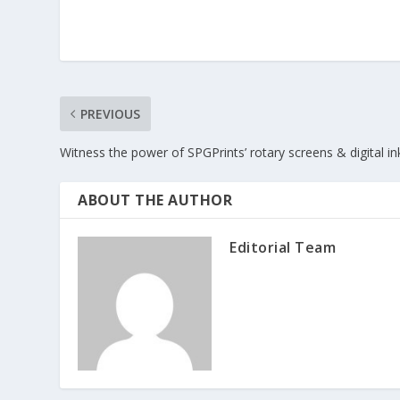
PREVIOUS
Witness the power of SPGPrints’ rotary screens & digital in
ABOUT THE AUTHOR
Editorial Team