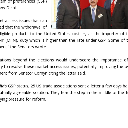
stem of preferences (GSP)
ew Delhi.
et access issues that can
d that the withdrawal of
igible products to the United States costlier, as the importer of 
on’ (MFN), duty which is higher than the rate under GSP. Some of 
mers,” the Senators wrote.
iations beyond the elections would underscore the importance of
ity to resolve these market access issues, potentially improving the ov
ent from Senator Cornyn citing the letter said.
ia’s GSP status, 25 US trade associations sent a letter a few days ba
utually agreeable solution. They fear the step in the middle of the I
lying pressure for reform.