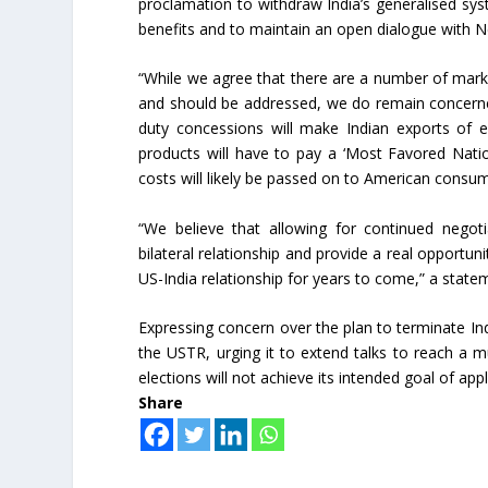
proclamation to withdraw India’s generalised sy
benefits and to maintain an open dialogue with N
“While we agree that there are a number of mark
and should be addressed, we do remain concerne
duty concessions will make Indian exports of el
products will have to pay a ‘Most Favored Nati
costs will likely be passed on to American consu
“We believe that allowing for continued negot
bilateral relationship and provide a real opportun
US-India relationship for years to come,” a statem
Expressing concern over the plan to terminate Ind
the USTR, urging it to extend talks to reach a m
elections will not achieve its intended goal of app
Share