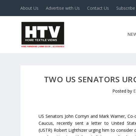
About Us
Advertise with Us
Contact Us
Subscribe
NE
TWO US SENATORS URG
Posted by
E
US Senators John Cornyn and Mark Warner, Co-ch
Caucus, recently sent a letter to United Stat
(USTR) Robert Lighthizer urging him to consider d