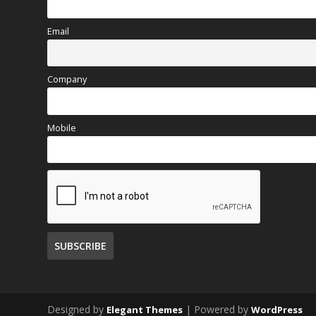
Email
Company
Mobile
Designed by
| Powered by
Elegant Themes
WordPress