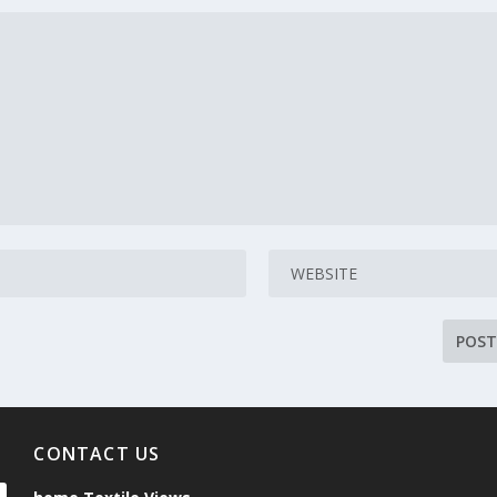
CONTACT US