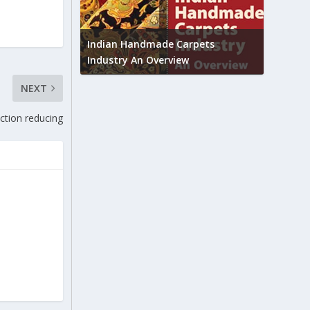
Union B
feedbac
try to touch
Indian Handmade Carpets
industr
Industry An Overview
NEXT
ction reducing