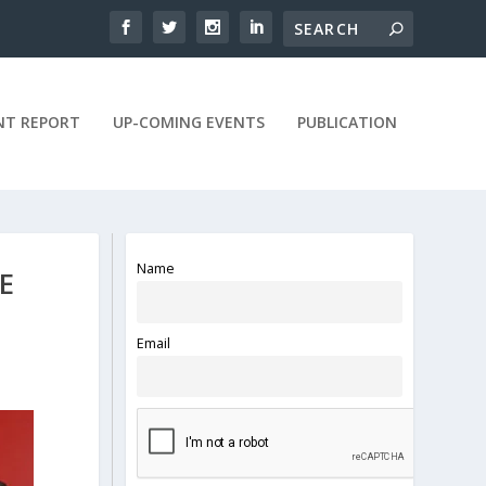
NT REPORT
UP-COMING EVENTS
PUBLICATION
Name
E
Email