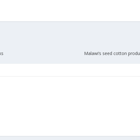
Union Budget 2018-19 Gets mixed
feedback from home textiles
Indian textile indus
industry
new heights in 2019
ks
Malawi’s seed cotton produ