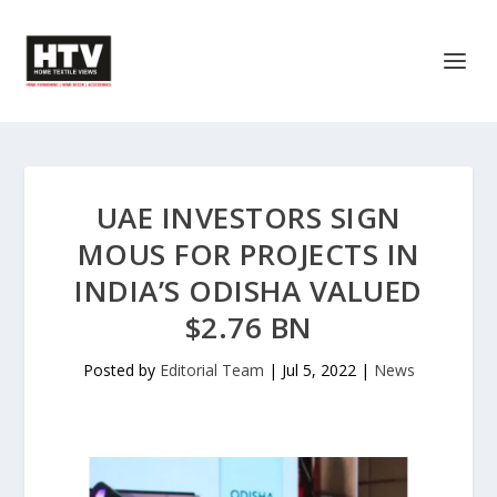
UAE INVESTORS SIGN
MOUS FOR PROJECTS IN
INDIA’S ODISHA VALUED
$2.76 BN
Posted by
Editorial Team
|
Jul 5, 2022
|
News