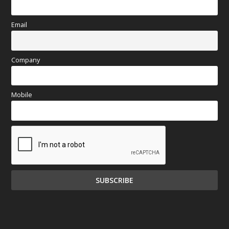
Email
Company
Mobile