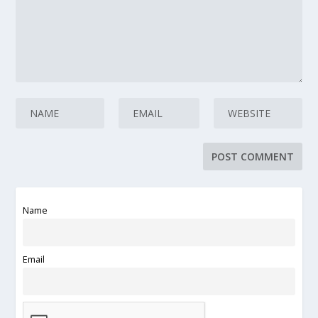
Name
Email