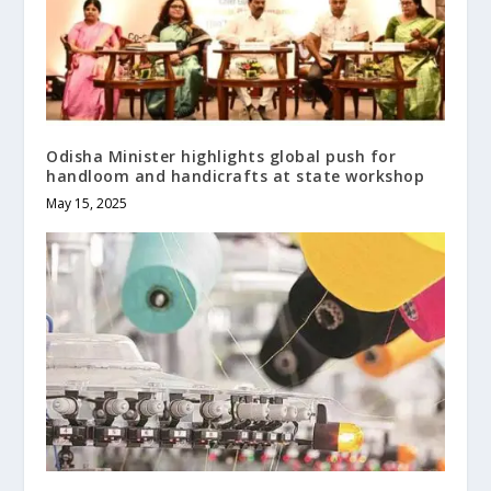
Odisha Minister highlights global push for
handloom and handicrafts at state workshop
May 15, 2025