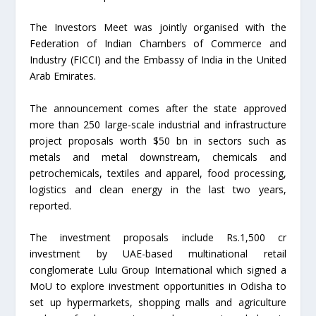
The Investors Meet was jointly organised with the
Federation of Indian Chambers of Commerce and
Industry (FICCI) and the Embassy of India in the United
Arab Emirates.
The announcement comes after the state approved
more than 250 large-scale industrial and infrastructure
project proposals worth $50 bn in sectors such as
metals and metal downstream, chemicals and
petrochemicals, textiles and apparel, food processing,
logistics and clean energy in the last two years,
reported.
The investment proposals include Rs.1,500 cr
investment by UAE-based multinational retail
conglomerate Lulu Group International which signed a
MoU to explore investment opportunities in Odisha to
set up hypermarkets, shopping malls and agriculture