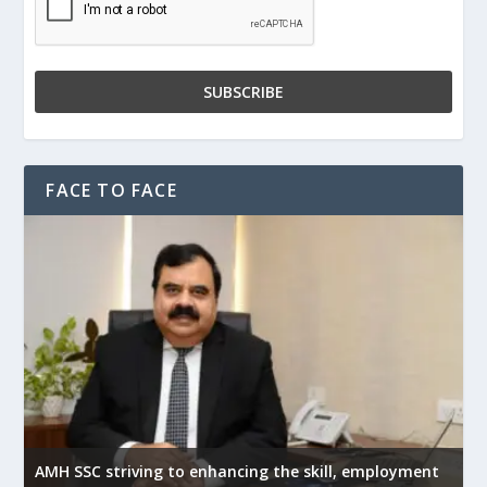
FACE TO FACE
AMH SSC striving to enhancing the skill, employment