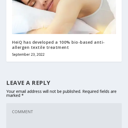
HeiQ has developed a 100% bio-based anti-
allergen textile treatment
September 23, 2022
LEAVE A REPLY
Your email address will not be published.
Required fields are
marked
*