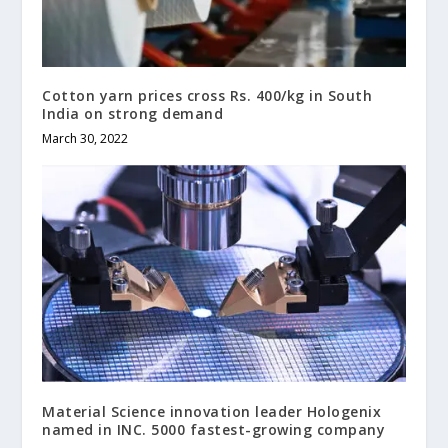
Cotton yarn prices cross Rs. 400/kg in South
India on strong demand
March 30, 2022
Material Science innovation leader Hologenix
named in INC. 5000 fastest-growing company