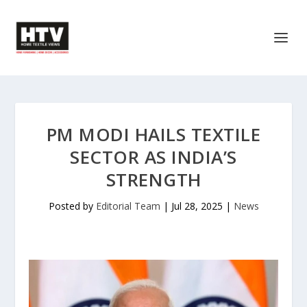
PM MODI HAILS TEXTILE
SECTOR AS INDIA’S
STRENGTH
Posted by
Editorial Team
|
Jul 28, 2025
|
News