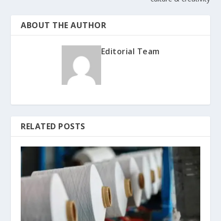
ABOUT THE AUTHOR
Editorial Team
RELATED POSTS