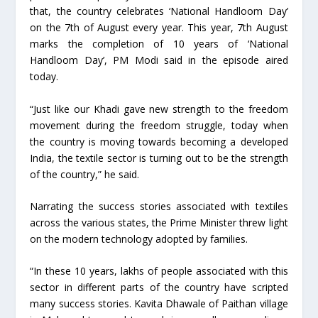
that, the country celebrates ‘National Handloom Day’
on the 7th of August every year. This year, 7th August
marks the completion of 10 years of ‘National
Handloom Day’, PM Modi said in the episode aired
today.
“Just like our Khadi gave new strength to the freedom
movement during the freedom struggle, today when
the country is moving towards becoming a developed
India, the textile sector is turning out to be the strength
of the country,” he said.
Narrating the success stories associated with textiles
across the various states, the Prime Minister threw light
on the modern technology adopted by families.
“In these 10 years, lakhs of people associated with this
sector in different parts of the country have scripted
many success stories. Kavita Dhawale of Paithan village