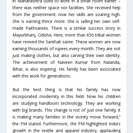
in Maharashtra used to work in a small room earlier –
there was neither space nor facilities. She received help
from the government; now her skills are soaring high.
She is earning thrice more. She is selling her own self-
made Paithsarees. There is a similar success story in
Mayurbhanj, Odisha. Here, more than 650 tribal women
have revived the Santhali saree. These women are now
earning thousands of rupees every month. They are not
just making clothes, but also carving their own identity.
The achievement of Naveen Kumar from Nalanda,
Bihar, is also inspiring. His family has been associated
with this work for generations.
But the best thing is that his family has now
incorporated modernity in this field. Now his children
are studying handloom technology. They are working
with big brands. This change is not of just one family; it
is making many families in the vicinity move forward,”
the PM stated. Furthermore, the PM highlighted India’s
growth in the textile and apparel industry, applauding