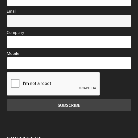
Email
Company
Mobile