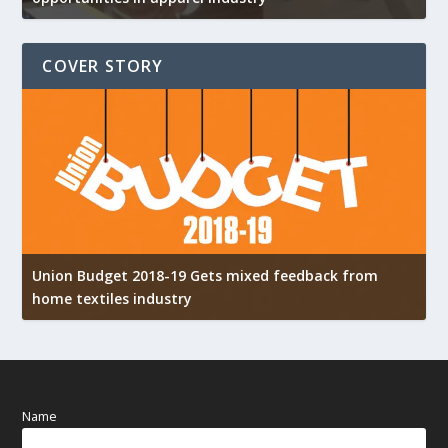
COVER STORY
Union Budget 2018-19 Gets mixed feedback from
home textiles industry
I
Name