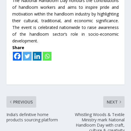
The National Handloom Day honours the contributions
of handloom workers and aims to inspire pride and
motivation within the handloom industry by highlighting
their cultural, traditional, and economic significance.
The event is celebrated nationwide to raise awareness
of the handloom sector’s role in socio-economic
development.
Share
PREVIOUS
NEXT
India’s definitive home
Whistling Woods & Textile
products sourcing platform
Ministry mark National
Handloom Day with craft,
culture & creativity