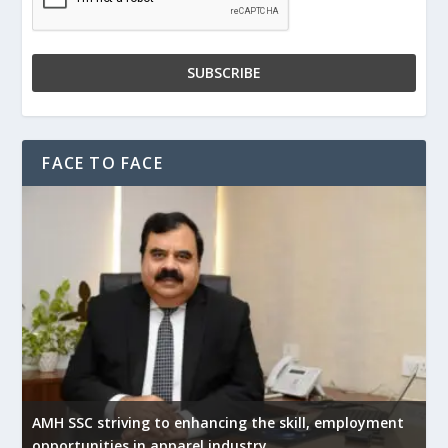
FACE TO FACE
AMH SSC striving to enhancing the skill, employment
opportunities in apparel industry