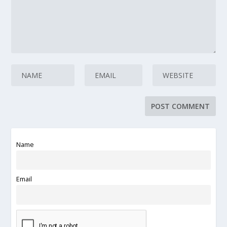
Name
Email