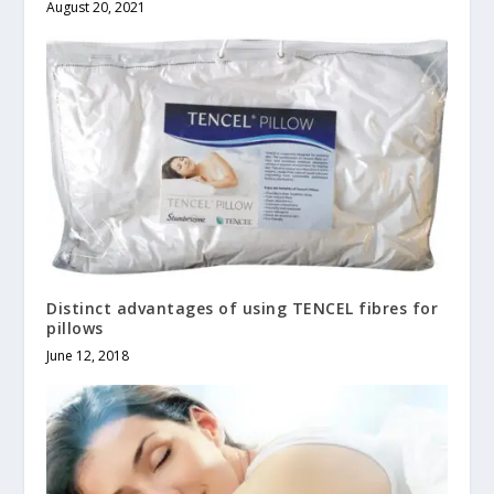
August 20, 2021
Distinct advantages of using TENCEL fibres for
pillows
June 12, 2018