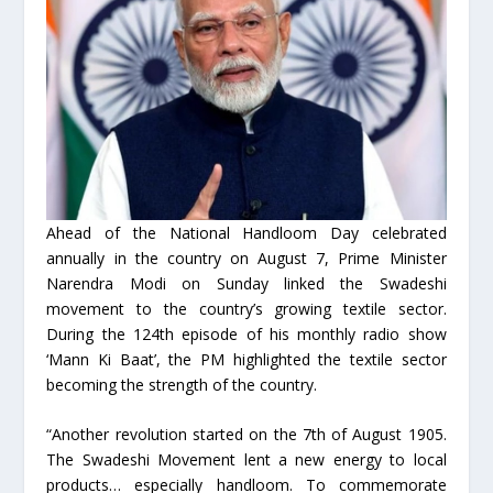
Ahead of the National Handloom Day celebrated
annually in the country on August 7, Prime Minister
Narendra Modi on Sunday linked the Swadeshi
movement to the country’s growing textile sector.
During the 124th episode of his monthly radio show
‘Mann Ki Baat’, the PM highlighted the textile sector
becoming the strength of the country.
“Another revolution started on the 7th of August 1905.
The Swadeshi Movement lent a new energy to local
products… especially handloom. To commemorate