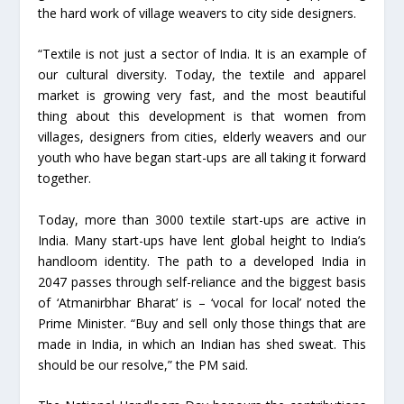
the hard work of village weavers to city side designers.
“Textile is not just a sector of India. It is an example of
our cultural diversity. Today, the textile and apparel
market is growing very fast, and the most beautiful
thing about this development is that women from
villages, designers from cities, elderly weavers and our
youth who have began start-ups are all taking it forward
together.
Today, more than 3000 textile start-ups are active in
India. Many start-ups have lent global height to India’s
handloom identity. The path to a developed India in
2047 passes through self-reliance and the biggest basis
of ‘Atmanirbhar Bharat’ is – ‘vocal for local’ noted the
Prime Minister. “Buy and sell only those things that are
made in India, in which an Indian has shed sweat. This
should be our resolve,” the PM said.