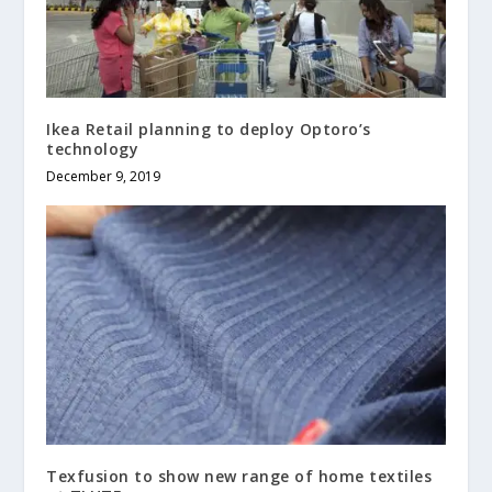
Ikea Retail planning to deploy Optoro’s
technology
December 9, 2019
Texfusion to show new range of home textiles