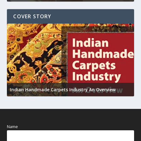
COVER STORY
U
Indian Handmade Carpets Industry An Overview
h
Name