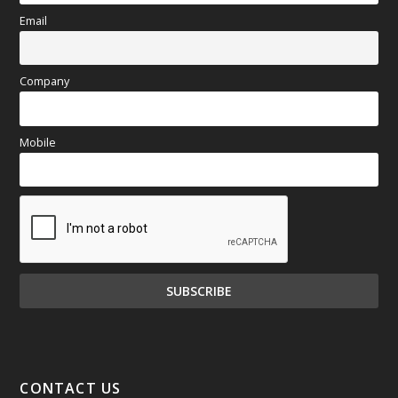
Email
Company
Mobile
CONTACT US