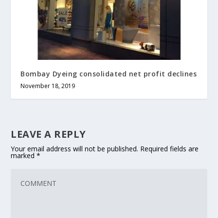
Bombay Dyeing consolidated net profit declines
November 18, 2019
LEAVE A REPLY
Your email address will not be published.
Required fields are
marked
*