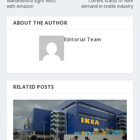
Maharashtra signs MoU
Current status of fibre
with Amazon
demand in textile industry
ABOUT THE AUTHOR
Editorial Team
RELATED POSTS