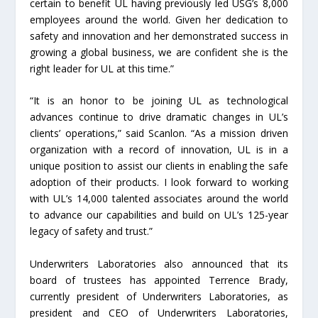
certain to benefit UL having previously led USG’s 8,000
employees around the world. Given her dedication to
safety and innovation and her demonstrated success in
growing a global business, we are confident she is the
right leader for UL at this time.”
“It is an honor to be joining UL as technological
advances continue to drive dramatic changes in UL’s
clients’ operations,” said Scanlon. “As a mission driven
organization with a record of innovation, UL is in a
unique position to assist our clients in enabling the safe
adoption of their products. I look forward to working
with UL’s 14,000 talented associates around the world
to advance our capabilities and build on UL’s 125-year
legacy of safety and trust.”
Underwriters Laboratories also announced that its
board of trustees has appointed Terrence Brady,
currently president of Underwriters Laboratories, as
president and CEO of Underwriters Laboratories,