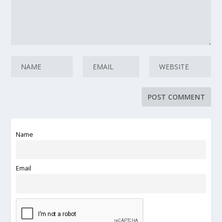
Name
Email