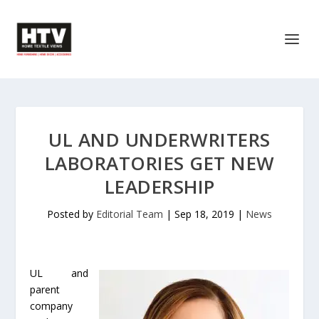
UL AND UNDERWRITERS
LABORATORIES GET NEW
LEADERSHIP
Posted by
Editorial Team
|
Sep 18, 2019
|
News
UL and
parent
company