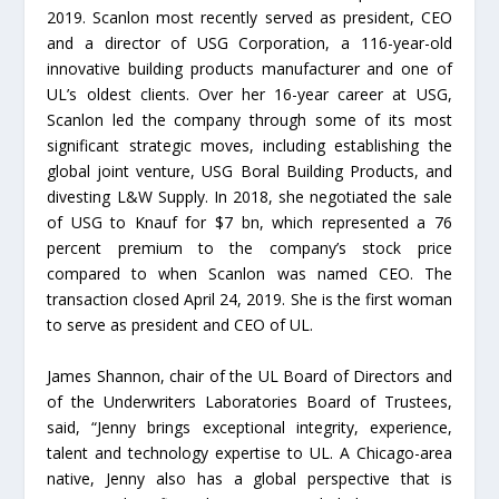
2019. Scanlon most recently served as president, CEO
and a director of USG Corporation, a 116-year-old
innovative building products manufacturer and one of
UL’s oldest clients. Over her 16-year career at USG,
Scanlon led the company through some of its most
significant strategic moves, including establishing the
global joint venture, USG Boral Building Products, and
divesting L&W Supply. In 2018, she negotiated the sale
of USG to Knauf for $7 bn, which represented a 76
percent premium to the company’s stock price
compared to when Scanlon was named CEO. The
transaction closed April 24, 2019. She is the first woman
to serve as president and CEO of UL.
James Shannon, chair of the UL Board of Directors and
of the Underwriters Laboratories Board of Trustees,
said, “Jenny brings exceptional integrity, experience,
talent and technology expertise to UL. A Chicago-area
native, Jenny also has a global perspective that is