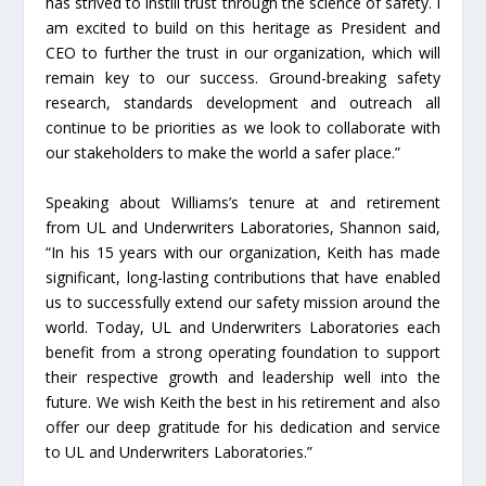
has strived to instill trust through the science of safety. I
am excited to build on this heritage as President and
CEO to further the trust in our organization, which will
remain key to our success. Ground-breaking safety
research, standards development and outreach all
continue to be priorities as we look to collaborate with
our stakeholders to make the world a safer place.”
Speaking about Williams’s tenure at and retirement
from UL and Underwriters Laboratories, Shannon said,
“In his 15 years with our organization, Keith has made
significant, long-lasting contributions that have enabled
us to successfully extend our safety mission around the
world. Today, UL and Underwriters Laboratories each
benefit from a strong operating foundation to support
their respective growth and leadership well into the
future. We wish Keith the best in his retirement and also
offer our deep gratitude for his dedication and service
to UL and Underwriters Laboratories.”