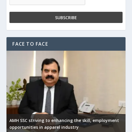
FACE TO FACE
AMH SSC striving to enhancing the skill, employment
opportunities in apparel industry