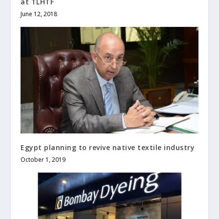
at TLHTF
June 12, 2018
Egypt planning to revive native textile industry
October 1, 2019