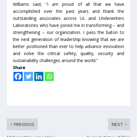
Williams said, “I am proud of all that we have
accomplished over the past years and thank the
outstanding associates across UL and Underwriters
Laboratories who have joined me in transforming – and
strengthening – our organization. I pass the baton to
the next generation of leadership knowing that we are
better positioned than ever to help advance innovation
and solve the critical safety, quality, security and
sustainability challenges around the world.”
Share
PREVIOUS
NEXT