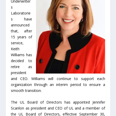
Underwriter
s
Laboratorie
s have
announced
that, after
15 years of
service,
Keith
Williams has
decided to
retire as
president
and CEO. Williams will continue to support each
organization through an interim period to ensure a
smooth transition.
The UL Board of Directors has appointed Jennifer
Scanlon as president and CEO of UL and a member of
the UL Board of Directors, effective September 30,