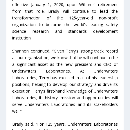
effective January 1, 2020, upon Williams’ retirement
from that role. Brady will continue to lead the
transformation of the 125-year-old non-profit
organization to become the world’s leading safety
science research and standards development
institution.
Shannon continued, “Given Terry’s strong track record
at our organization, we know that he will continue to be
a significant asset as the new president and CEO of
Underwriters Laboratories. At Underwriters
Laboratories, Terry has excelled in all of his leadership
positions, helping to develop our strategy and drive its
execution. Terry’s first-hand knowledge of Underwriters
Laboratories, its history, mission and opportunities will
serve Underwriters Laboratories and its stakeholders
well.”
Brady said, “For 125 years, Underwriters Laboratories