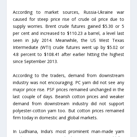
According to market sources, Russia-Ukraine war
caused for steep price rise of crude oil price due to
supply worries. Brent crude futures gained $5.30 or 5
per cent and increased to $110.23 a barrel, a level last
seen in July 2014. Meanwhile, the US West Texas
Intermediate (WTI) crude futures went up by $5.02 or
4.8 percent to $108.41 after earlier hitting the highest
since September 2013.
According to the traders, demand from downstream
industry was not encouraging. PC yarn did not see any
major price rise. PSF prices remained unchanged in the
last couple of days. Bearish cotton prices and weaker
demand from downstream industry did not support
polyester-cotton yarn too. But cotton prices remained
firm today in domestic and global markets.
In Ludhiana, India’s most prominent man-made yarn