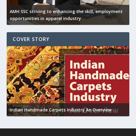
AMH SSC striving to enhancing the skill, employment
opportunities in apparel industry
COVER STORY
U
Indian Handmade Carpets Industry An Overview
h