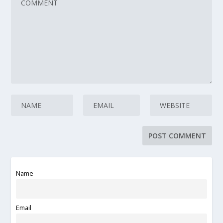
Name
Email