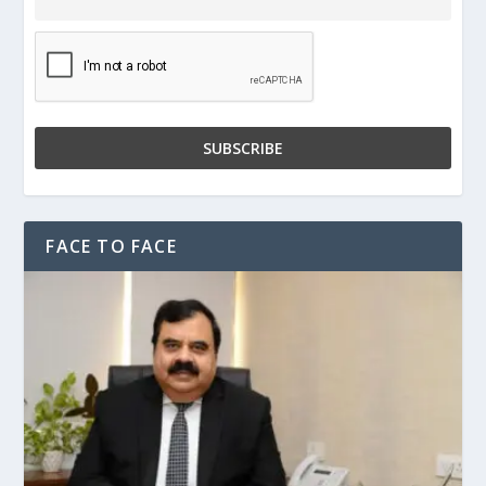
FACE TO FACE