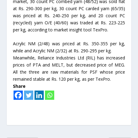
market, 30 count PC combed yarn (48/52) was sold flat
at Rs. 290-300 per kg, 30 count PC carded yarn (65/35)
was priced at Rs. 240-250 per kg, and 20 count PC
(recycled) yarn O/E (40/60) was traded at Rs. 223-225
per kg, according to market insight tool TexPro.
Acrylic NM (2/48) was priced at Rs. 350-355 per kg,
while and Acrylic NM (2/32) at Rs. 290-295 per kg.
Meanwhile, Reliance Industries Ltd (RIL) has increased
prices of PTA and MELT, but decreased price of MEG.
All the three are raw materials for PSF whose price
remained stable at Rs. 120 per kg, as per TexPro.
Share