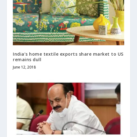
India’s home textile exports share market to US
remains dull
June 12, 2018