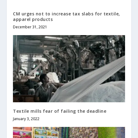
CM urges not to increase tax slabs for textile,
apparel products
December 31, 2021
Textile mills fear of failing the deadline
January 3, 2022