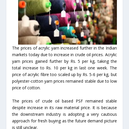
The prices of acrylic yarn increased further in the Indian
markets today due to increase in crude oil prices. Acrylic
yarn prices gained further by Rs. 5 per kg, taking the
total increase to Rs. 10 per kg in last one week. The
price of acrylic fibre too scaled up by Rs. 5-6 per kg, but
polyester-cotton yarn prices remained stable due to low
price of cotton.
The prices of crude oil based PSF remained stable
despite increase in its raw material price. It is because
the downstream industry is adopting a very cautious
approach for fresh buying as the future demand picture
is still unclear.