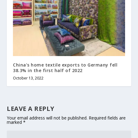
China’s home textile exports to Germany fell
38.3% in the first half of 2022
October 13, 2022
LEAVE A REPLY
Your email address will not be published.
Required fields are
marked
*