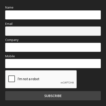
Name
Email
Company
Mobile