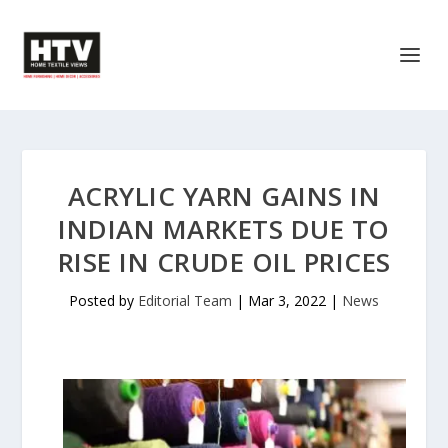
ACRYLIC YARN GAINS IN
INDIAN MARKETS DUE TO
RISE IN CRUDE OIL PRICES
Posted by
Editorial Team
|
Mar 3, 2022
|
News