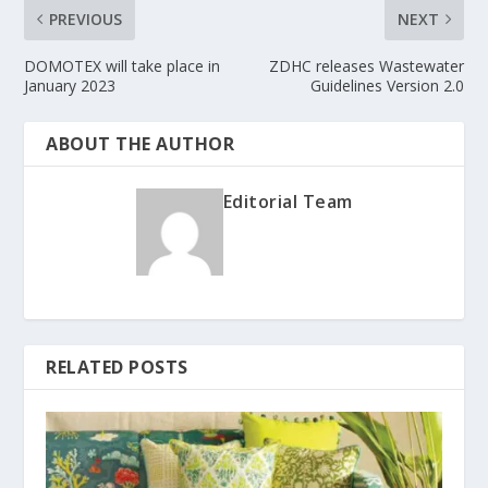
PREVIOUS
NEXT
DOMOTEX will take place in
ZDHC releases Wastewater
January 2023
Guidelines Version 2.0
ABOUT THE AUTHOR
Editorial Team
RELATED POSTS