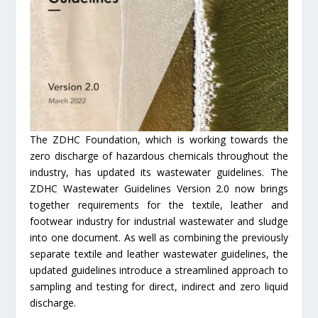
The ZDHC Foundation, which is working towards the
zero discharge of hazardous chemicals throughout the
industry, has updated its wastewater guidelines. The
ZDHC Wastewater Guidelines Version 2.0 now brings
together requirements for the textile, leather and
footwear industry for industrial wastewater and sludge
into one document. As well as combining the previously
separate textile and leather wastewater guidelines, the
updated guidelines introduce a streamlined approach to
sampling and testing for direct, indirect and zero liquid
discharge.