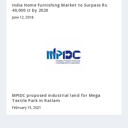
India Home Furnishing Market to Surpass Rs.
40,000 cr by 2020
June 12, 2018
MPIDC proposed industrial land for Mega
Textile Park in Ratlam
February 15, 2021