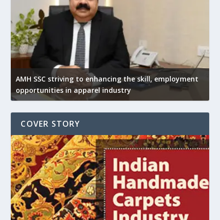
AMH SSC striving to enhancing the skill, employment
opportunities in apparel industry
COVER STORY