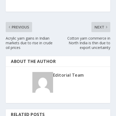
PREVIOUS
NEXT
Acrylic yarn gains in Indian
Cotton yarn commerce in
markets due to rise in crude
North India is thin due to
oil prices
export uncertainty
ABOUT THE AUTHOR
Editorial Team
RELATED POSTS