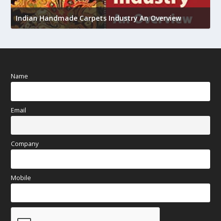
U
Indian Handmade Carpets Industry An Overview
h
Name
Email
Company
Mobile