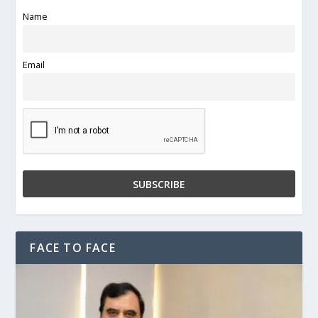
Name
Email
FACE TO FACE