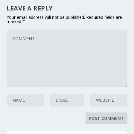
LEAVE A REPLY
Your email address will not be published.
Required fields are
marked
*