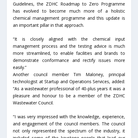
Guidelines, the ZDHC Roadmap to Zero Programme
has evolved to become much more of a holistic
chemical management programme and this update is
an important pillar in that approach.
“It is closely aligned with the chemical input
management process and the testing advice is much
more streamlined, to enable facilities and brands to
demonstrate conformance and rectify issues more
easily.”
Another council member Tim Maloney, principal
technologist at Startup and Operations Services, added:
“As a wastewater professional of 40-plus years it was a
pleasure and honour to be a member of the ZDHC
Wastewater Council.
“I was very impressed with the knowledge, experience,
and engagement of the council members. The council
not only represented the spectrum of the industry, it
included some of the keystone people that lead our