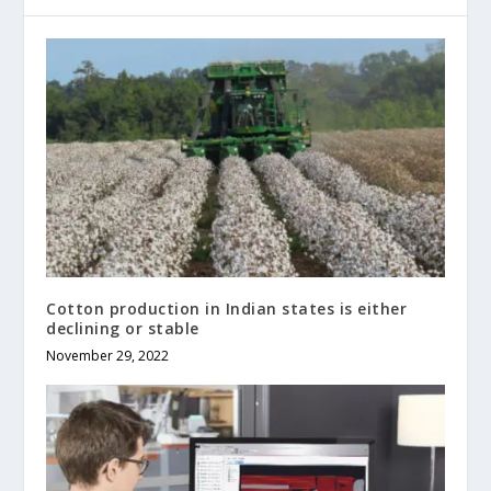
Cotton production in Indian states is either
declining or stable
November 29, 2022