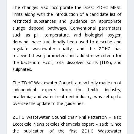
The changes also incorporate the latest ZDHC MRSL
limits along with the introduction of a candidate list of
restricted substances and guidance on appropriate
sludge disposal pathways. Conventional parameters
such as pH, temperature, and biological oxygen
demand, have traditionally been used to describe and
regulate wastewater quality, and the ZDHC has
reviewed these parameters and added new criteria for
the bacterium E.coli, total dissolved solids (TDS), and
sulphates.
The ZDHC Wastewater Council, a new body made up of
independent experts from the textile industry,
academia, and water treatment industry, was set up to
oversee the update to the guidelines.
ZDHC Wastewater Council chair Phil Patterson – also
Ecotextile News textiles chemicals expert – said: “Since
the publication of the first ZDHC Wastewater