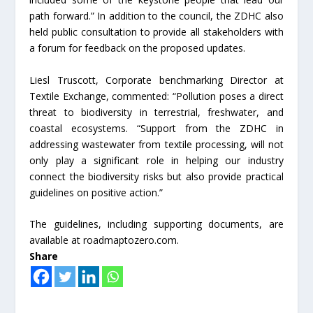
path forward.” In addition to the council, the ZDHC also
held public consultation to provide all stakeholders with
a forum for feedback on the proposed updates.
Liesl Truscott, Corporate benchmarking Director at
Textile Exchange, commented: “Pollution poses a direct
threat to biodiversity in terrestrial, freshwater, and
coastal ecosystems. “Support from the ZDHC in
addressing wastewater from textile processing, will not
only play a significant role in helping our industry
connect the biodiversity risks but also provide practical
guidelines on positive action.”
The guidelines, including supporting documents, are
available at roadmaptozero.com.
Share