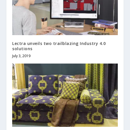
Lectra unveils two trailblazing Industry 4.0
solutions
July 3, 2019