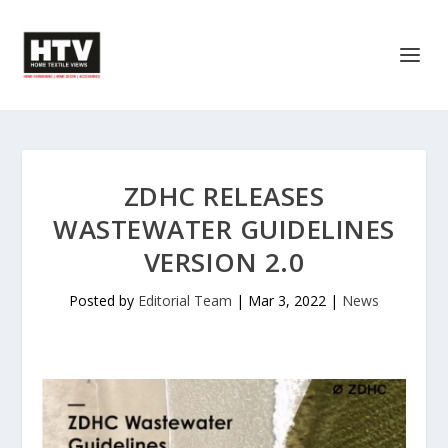
ZDHC RELEASES
WASTEWATER GUIDELINES
VERSION 2.0
Posted by
Editorial Team
|
Mar 3, 2022
|
News