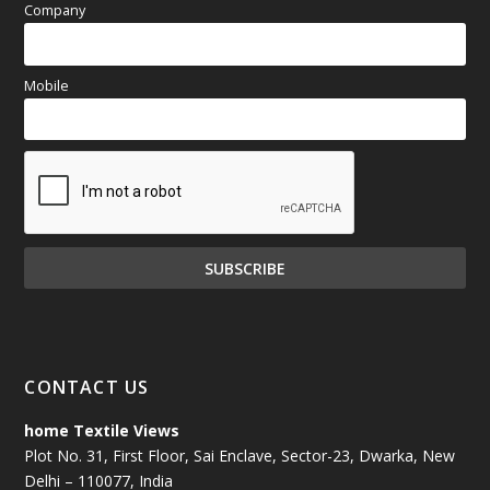
Company
Mobile
CONTACT US
home Textile Views
Plot No. 31, First Floor, Sai Enclave, Sector-23, Dwarka, New
Delhi – 110077, India