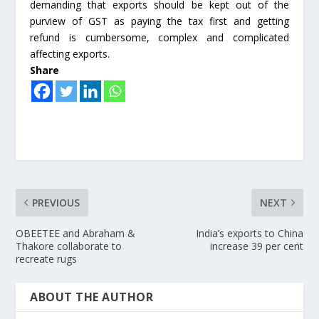
demanding that exports should be kept out of the
purview of GST as paying the tax first and getting
refund is cumbersome, complex and complicated
affecting exports.
Share
PREVIOUS
NEXT
OBEETEE and Abraham &
India’s exports to China
Thakore collaborate to
increase 39 per cent
recreate rugs
ABOUT THE AUTHOR