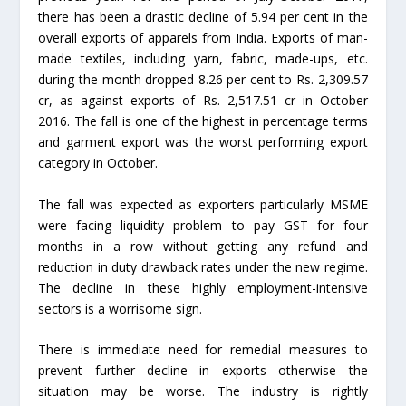
there has been a drastic decline of 5.94 per cent in the
overall exports of apparels from India. Exports of man-
made textiles, including yarn, fabric, made-ups, etc.
during the month dropped 8.26 per cent to Rs. 2,309.57
cr, as against exports of Rs. 2,517.51 cr in October
2016. The fall is one of the highest in percentage terms
and garment export was the worst performing export
category in October.
The fall was expected as exporters particularly MSME
were facing liquidity problem to pay GST for four
months in a row without getting any refund and
reduction in duty drawback rates under the new regime.
The decline in these highly employment-intensive
sectors is a worrisome sign.
There is immediate need for remedial measures to
prevent further decline in exports otherwise the
situation may be worse. The industry is rightly