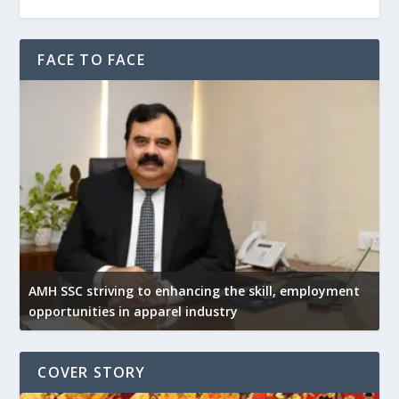
FACE TO FACE
AMH SSC striving to enhancing the skill, employment
opportunities in apparel industry
COVER STORY