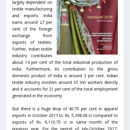
largely dependent on
textile manufacturing
and exports. India
earns around 27 per
cent of the foreign
exchange from
exports of textiles.
Further, Indian textile
industry contributes
about 14 per cent of the total industrial production of
India. Furthermore, its contribution to the gross
domestic product of India is around 3 per cent. Indian
textile industry involves around 35 mn workers directly
and it accounts for 21 per cent of the total employment
generated in the economy.
But there is a huge drop of 40.75 per cent in apparel
exports in October 2017 to Rs. 5,398.08 cr compared to
exports of Rs. 9,110.75 cr in same month of the
previous year. For the period of July-October 2017,