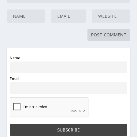
Name
Email