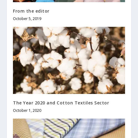
From the editor
October 5, 2019
The Year 2020 and Cotton Textiles Sector
October 1, 2020