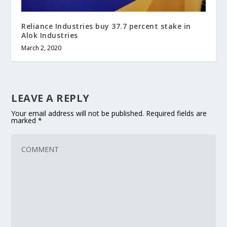
Reliance Industries buy 37.7 percent stake in
Alok Industries
March 2, 2020
LEAVE A REPLY
Your email address will not be published.
Required fields are
marked
*