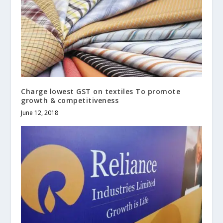
Charge lowest GST on textiles To promote
growth & competitiveness
June 12, 2018