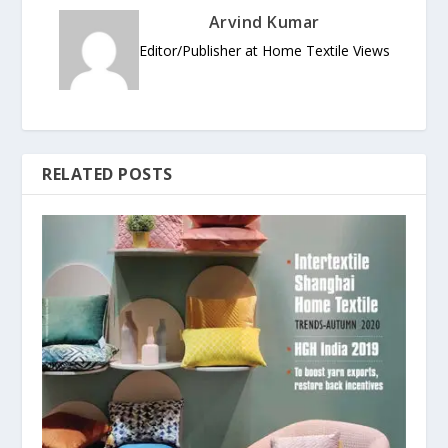
Arvind Kumar
Editor/Publisher at Home Textile Views
RELATED POSTS