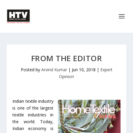
FROM THE EDITOR
Posted by
Arvind Kumar
|
Jun 10, 2018
|
Expert
Opinion
Indian textile industry
is one of the largest
textile industries in
the world. Today,
Indian economy is