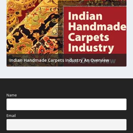
U
Indian Handmade Carpets Industry An Overview
h
Name
Email