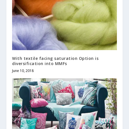
With textile facing saturation Option is
diversification into MMFs
June 10, 2018