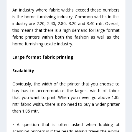
An industry where fabric widths exceed these numbers
is the home furnishing industry. Common widths in this
industry are 2.20, 2.40, 2.80, 3.20 and 3.40 mtr. Overall,
this means that there is a high demand for large format
fabric printers within both the fashion as well as the
home furnishing textile industry.
Large format fabric printing
Scalability
Obviously, the width of the printer that you choose to
buy has to accommodate the largest width of fabric
that you want to print. When you never go above 1.85
mtr fabric width, there is no need to buy a wider printer
than 1.85 mtr.
• A question that is often asked when looking at
scanning printers is if the heads always travel the whole