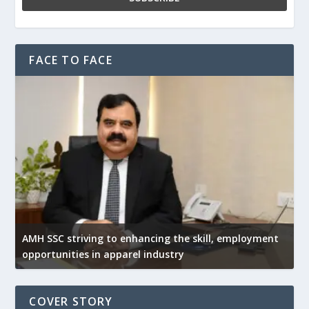
FACE TO FACE
AMH SSC striving to enhancing the skill, employment
opportunities in apparel industry
COVER STORY