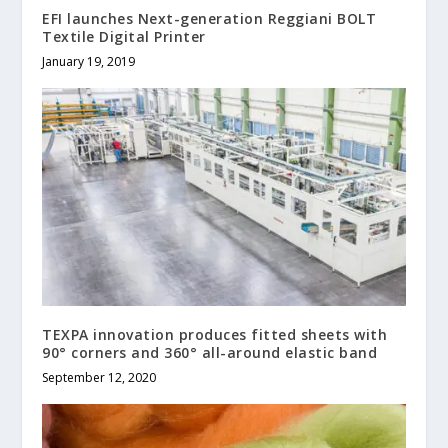
EFI launches Next-generation Reggiani BOLT
Textile Digital Printer
January 19, 2019
TEXPA innovation produces fitted sheets with
90° corners and 360° all-around elastic band
September 12, 2020