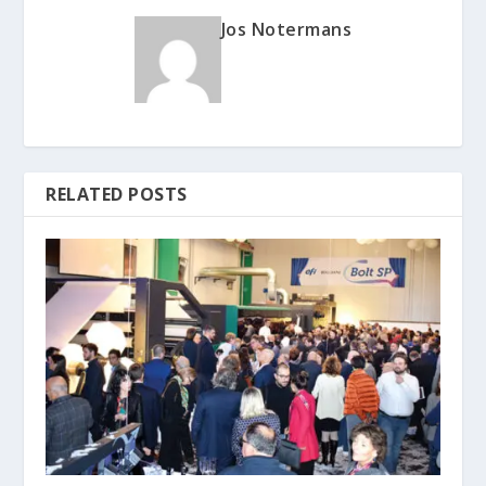
Jos Notermans
RELATED POSTS