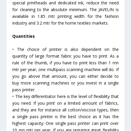
special printheads and dedicated ink, reduce the need
for cleaning to the absolute minimum. The JAVELIN is
available in 1.85 mtr printing width for the fashion
industry and 3.2 mtr for the home textiles markets.
Quantities
• The choice of printer is also dependent on the
quantity of large format fabric you have to print. As a
rule of the thumb, if you have to print less than 1 mn
mtr per year, one multipass scanning machine will do. If
you go above that amount, you can either decide to
buy more scanning machines or you invest in a single
pass printer.
• The key differentiator here is the level of flexibility that
you need. If you print on a limited amount of fabrics,
and they are for instance all cotton/viscose types, then
a single pass printer is the best choice as it has the
highest capacity: One single pass printer can print over
10 mn mtr per year. If you are requiring great flexibility