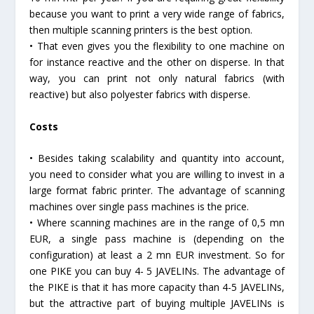
because you want to print a very wide range of fabrics,
then multiple scanning printers is the best option.
• That even gives you the flexibility to one machine on
for instance reactive and the other on disperse. In that
way, you can print not only natural fabrics (with
reactive) but also polyester fabrics with disperse.
Costs
• Besides taking scalability and quantity into account,
you need to consider what you are willing to invest in a
large format fabric printer. The advantage of scanning
machines over single pass machines is the price.
• Where scanning machines are in the range of 0,5 mn
EUR, a single pass machine is (depending on the
configuration) at least a 2 mn EUR investment. So for
one PIKE you can buy 4- 5 JAVELINs. The advantage of
the PIKE is that it has more capacity than 4-5 JAVELINs,
but the attractive part of buying multiple JAVELINs is