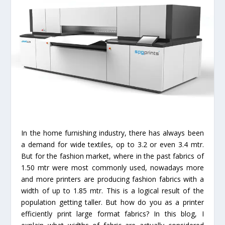
In the home furnishing industry, there has always been
a demand for wide textiles, op to 3.2 or even 3.4 mtr.
But for the fashion market, where in the past fabrics of
1.50 mtr were most commonly used, nowadays more
and more printers are producing fashion fabrics with a
width of up to 1.85 mtr. This is a logical result of the
population getting taller. But how do you as a printer
efficiently print large format fabrics? In this blog, I