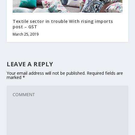
Textile sector in trouble With rising imports
post – GST
March 25, 2019
LEAVE A REPLY
Your email address will not be published.
Required fields are
marked
*