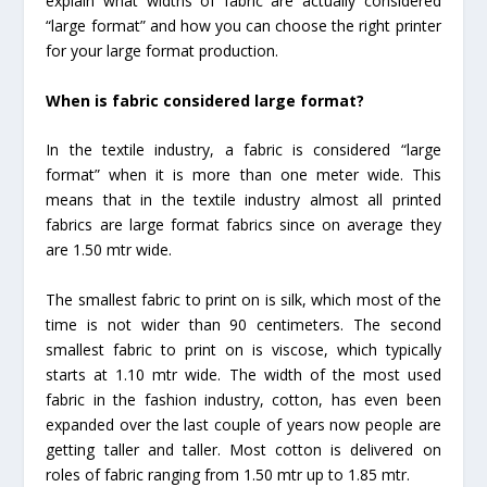
explain what widths of fabric are actually considered
“large format” and how you can choose the right printer
for your large format production.
When is fabric considered large format?
In the textile industry, a fabric is considered “large
format” when it is more than one meter wide. This
means that in the textile industry almost all printed
fabrics are large format fabrics since on average they
are 1.50 mtr wide.
The smallest fabric to print on is silk, which most of the
time is not wider than 90 centimeters. The second
smallest fabric to print on is viscose, which typically
starts at 1.10 mtr wide. The width of the most used
fabric in the fashion industry, cotton, has even been
expanded over the last couple of years now people are
getting taller and taller. Most cotton is delivered on
roles of fabric ranging from 1.50 mtr up to 1.85 mtr.