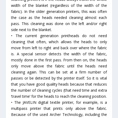
width of the blanket (regardless of the width of the
fabric). In the older generation printers, this was often
the case as the heads needed cleaning almost each
pass. This cleaning was done on the left and/or right
side next to the blanket.
• The current generation printheads do not need
cleaning that often, which allows the heads to only
move from left to right and back over where the fabric
is. A special sensor detects the width of the fabric,
mostly done in the first pass. From then on, the heads
only move above the fabric until the heads need
cleaning again. This can be set at a firm number of
passes or be detected by the printer itself. So it is vital
that you have good quality heads because that reduces
the number of cleaning cycles (that need time and extra
‘travel time’ for the heads to reach the cleaning position.
• The JAVELIN digital textile printer, for example, is a
multipass printer that prints only above the fabric.
Because of the used Archer Technology, including the