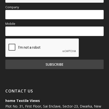
Company
Mobile
CONTACT US
home Textile Views
Plot No. 31, First Floor, Sai Enclave, Sector-23, Dwarka, New