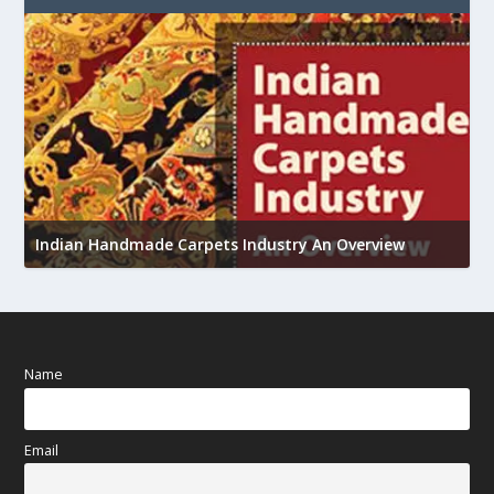
U
Indian Handmade Carpets Industry An Overview
h
Name
Email