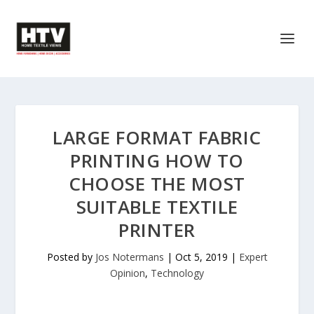
LARGE FORMAT FABRIC
PRINTING HOW TO
CHOOSE THE MOST
SUITABLE TEXTILE
PRINTER
Posted by
Jos Notermans
|
Oct 5, 2019
|
Expert
Opinion
,
Technology