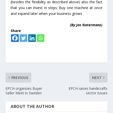
(besides the flexibility as described above) also the fact
that you can invest in steps. Buy one machine at once
and expand later when your business grows
(By Jos Notermans)
Share
PREVIOUS
NEXT
EPCH organizes Buyer
EPCH raises handicrafts
Seller Meet in Sweden
sector issues
ABOUT THE AUTHOR