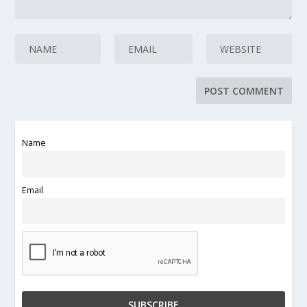
Name
Email