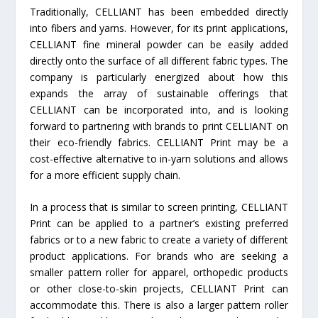
Traditionally, CELLIANT has been embedded directly
into fibers and yarns. However, for its print applications,
CELLIANT fine mineral powder can be easily added
directly onto the surface of all different fabric types. The
company is particularly energized about how this
expands the array of sustainable offerings that
CELLIANT can be incorporated into, and is looking
forward to partnering with brands to print CELLIANT on
their eco-friendly fabrics. CELLIANT Print may be a
cost-effective alternative to in-yarn solutions and allows
for a more efficient supply chain.
In a process that is similar to screen printing, CELLIANT
Print can be applied to a partner’s existing preferred
fabrics or to a new fabric to create a variety of different
product applications. For brands who are seeking a
smaller pattern roller for apparel, orthopedic products
or other close-to-skin projects, CELLIANT Print can
accommodate this. There is also a larger pattern roller