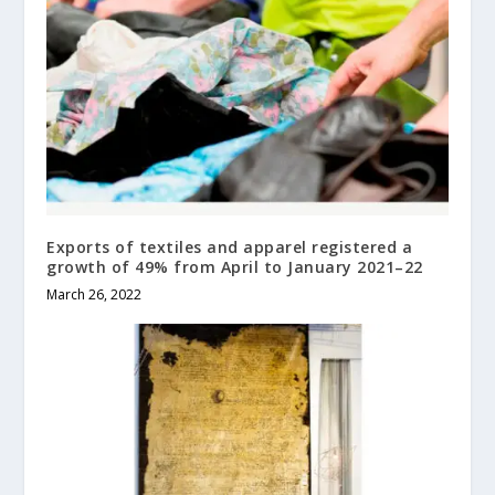
Exports of textiles and apparel registered a
growth of 49% from April to January 2021–22
March 26, 2022