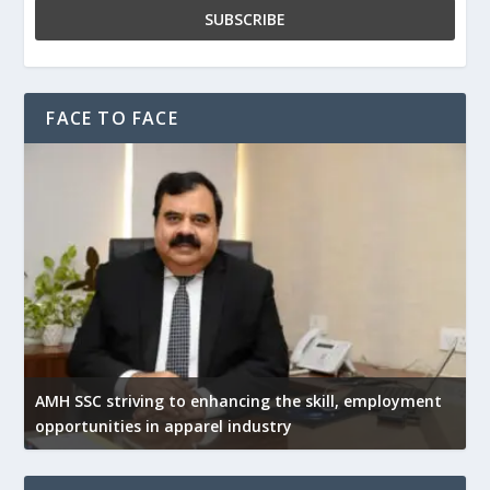
FACE TO FACE
AMH SSC striving to enhancing the skill, employment
opportunities in apparel industry