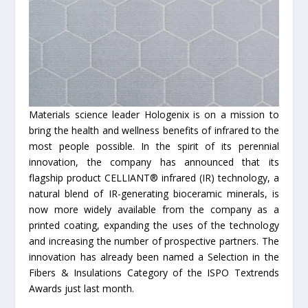
Materials science leader Hologenix is on a mission to
bring the health and wellness benefits of infrared to the
most people possible. In the spirit of its perennial
innovation, the company has announced that its
flagship product CELLIANT® infrared (IR) technology, a
natural blend of IR-generating bioceramic minerals, is
now more widely available from the company as a
printed coating, expanding the uses of the technology
and increasing the number of prospective partners. The
innovation has already been named a Selection in the
Fibers & Insulations Category of the ISPO Textrends
Awards just last month.