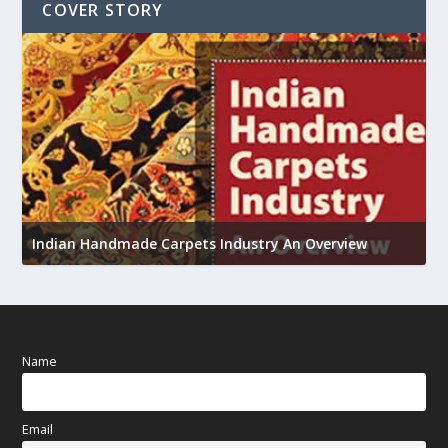
COVER STORY
U
Indian Handmade Carpets Industry An Overview
h
Name
Email