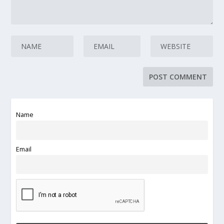
Name
Email