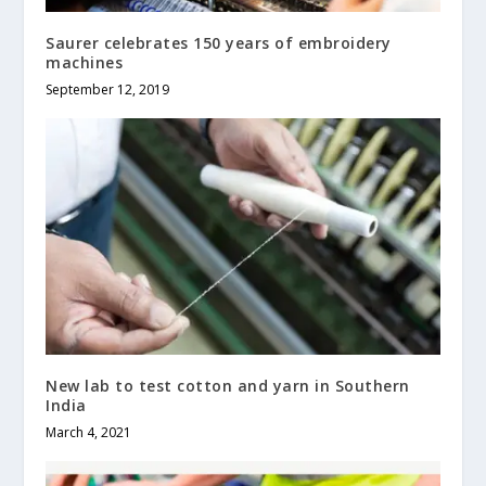
Saurer celebrates 150 years of embroidery
machines
September 12, 2019
New lab to test cotton and yarn in Southern
India
March 4, 2021