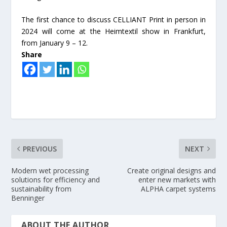
The first chance to discuss CELLIANT Print in person in
2024 will come at the Heimtextil show in Frankfurt,
from January 9 – 12.
Share
PREVIOUS
NEXT
Modern wet processing
Create original designs and
solutions for efficiency and
enter new markets with
sustainability from
ALPHA carpet systems
Benninger
ABOUT THE AUTHOR