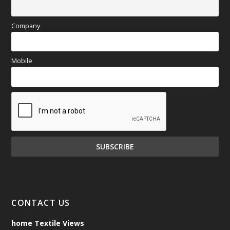
Company
Mobile
CONTACT US
home Textile Views