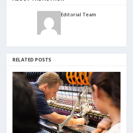
Editorial Team
RELATED POSTS