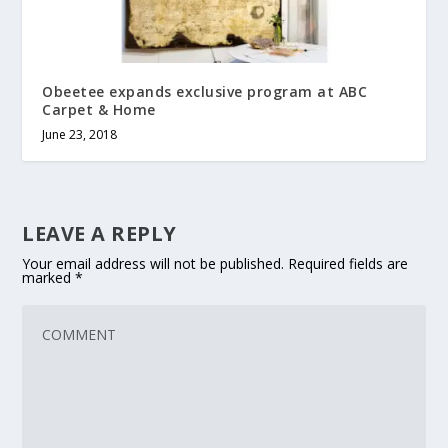
Obeetee expands exclusive program at ABC
Carpet & Home
June 23, 2018
LEAVE A REPLY
Your email address will not be published.
Required fields are
marked
*