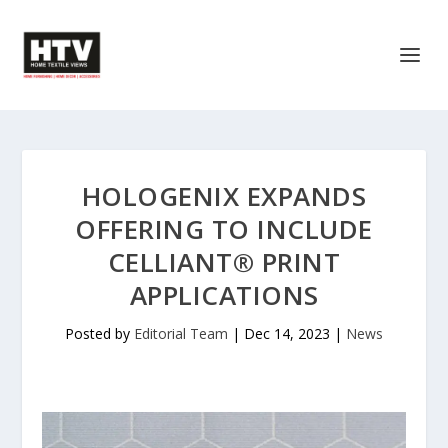
HOLOGENIX EXPANDS
OFFERING TO INCLUDE
CELLIANT® PRINT
APPLICATIONS
Posted by
Editorial Team
|
Dec 14, 2023
|
News