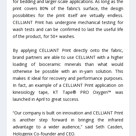
for bedding and larger-scale applications. As long as the
print covers 80% of the fabric’s surface, the design
possibilities for the print itself are virtually endless.
CELLIANT Print has undergone mechanical testing for
wash tests and can be confirmed to last the useful life
of the product, for 50+ washes.
By applying CELLIANT Print directly onto the fabric,
brand partners are able to use CELLIANT with a higher
loading of bioceramic minerals than what would
otherwise be possible with an in-yarn solution. This
makes it ideal for recovery and performance purposes.
In fact, an example of a CELLIANT Print application on
kinesiology tape, KT Tape® PRO Oxygen™ was
launched in April to great success.
“Our company is built on innovation and CELLIANT Print
is another step forward in bringing the infrared
advantage to a wider audience,” said Seth Casden,
Hologenix Co-founder and CEO.