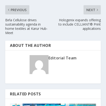
PREVIOUS
NEXT
Birla Cellulose drives
Hologenix expands offering
sustainability agenda in
to include CELLIANT® Print
home textiles at Karur Hub-
applications
Meet
ABOUT THE AUTHOR
Editorial Team
RELATED POSTS