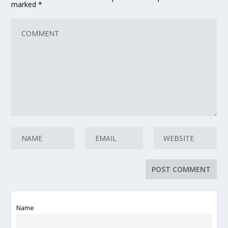
marked
*
Name