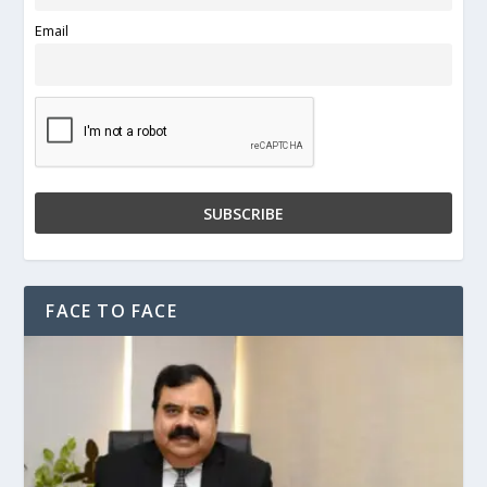
Email
FACE TO FACE