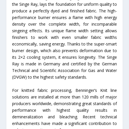
the Singe Ray, lays the foundation for uniform quality to
produce a perfectly dyed and finished fabric. The high-
performance burner ensures a flame with high energy
density over the complete width, for incomparable
singeing effects. Its unique flame width setting allows
finishers to work with even smaller fabric widths
economically, saving energy. Thanks to the super-smart
burner design, which also prevents deformation due to
its 2×2 cooling system, it ensures longevity. The Singe
Ray is made in Germany and certified by the German
Technical and Scientific Association for Gas and Water
(DVGW) to the highest safety standards.
For knitted fabric processing, Benninger’s Knit line
solutions are installed at more than 120 mills of major
producers worldwide, demonstrating great standards of
performance with highest quality results in
demineralization and bleaching. Recent technical
enhancements have made a significant contribution to