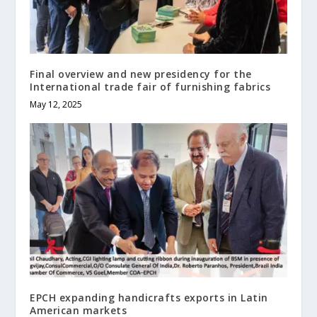
Final overview and new presidency for the
International trade fair of furnishing fabrics
May 12, 2025
EPCH expanding handicrafts exports in Latin
American markets