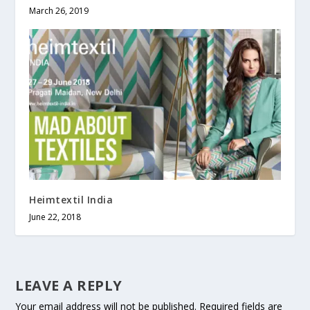
March 26, 2019
Heimtextil India
June 22, 2018
LEAVE A REPLY
Your email address will not be published.
Required fields are