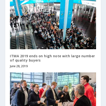
ITMA 2019 ends on high note with large number
of quality buyers
June 28, 2019