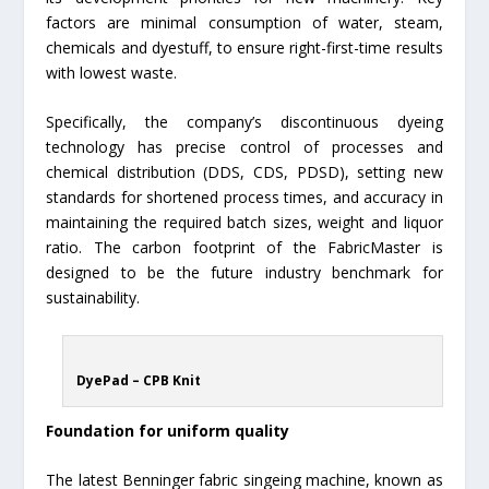
factors are minimal consumption of water, steam,
chemicals and dyestuff, to ensure right-first-time results
with lowest waste.
Specifically, the company’s discontinuous dyeing
technology has precise control of processes and
chemical distribution (DDS, CDS, PDSD), setting new
standards for shortened process times, and accuracy in
maintaining the required batch sizes, weight and liquor
ratio. The carbon footprint of the FabricMaster is
designed to be the future industry benchmark for
sustainability.
DyePad – CPB Knit
Foundation for uniform quality
The latest Benninger fabric singeing machine, known as