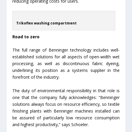
reducing operating costs for users.
Trikoflex washing compartment
Road to zero
The full range of Benninger technology includes well-
established solutions for all aspects of open-width wet
processing, as well as discontinuous fabric dyeing,
underlining its position as a systems supplier in the
forefront of the industry.
The duty of environmental responsibility in that role is
one that the company fully acknowledges: “Benninger
solutions always focus on resource efficiency, so textile
finishing plants with Benninger machines installed can
be assured of particularly low resource consumption
and highest productivity,” says Schoeler.