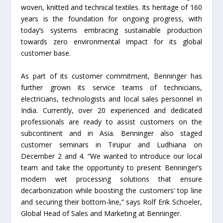
woven, knitted and technical textiles. Its heritage of 160
years is the foundation for ongoing progress, with
today’s systems embracing sustainable production
towards zero environmental impact for its global
customer base.
As part of its customer commitment, Benninger has
further grown its service teams of technicians,
electricians, technologists and local sales personnel in
India. Currently, over 20 experienced and dedicated
professionals are ready to assist customers on the
subcontinent and in Asia. Benninger also staged
customer seminars in Tirupur and Ludhiana on
December 2 and 4. “We wanted to introduce our local
team and take the opportunity to present Benninger’s
modern wet processing solutions that ensure
decarbonization while boosting the customers’ top line
and securing their bottom-line,” says Rolf Erik Schoeler,
Global Head of Sales and Marketing at Benninger.