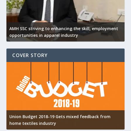
AMH SSC striving to enhancing the skill, employment
opportunities in apparel industry
COVER STORY
Union Budget 2018-19 Gets mixed feedback from
home textiles industry
I