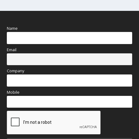
Name
Email
Company
Mobile