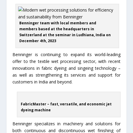
Benninger team with local members and
members based at the headquarters in
Switzerland at the seminar in Ludhiana, India on
December 4th, 2023
Benninger is continuing to expand its world-leading
offer to the textile wet processing sector, with recent
innovations in fabric dyeing and singeing technology –
as well as strengthening its services and support for
customers in India and beyond.
FabricMaster – fast, versatile, and economic jet
dyeing machine
Benninger specializes in machinery and solutions for
both continuous and discontinuous wet finishing of