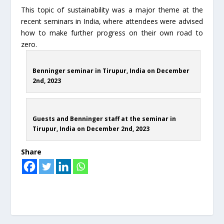
This topic of sustainability was a major theme at the
recent seminars in India, where attendees were advised
how to make further progress on their own road to
zero.
Benninger seminar in Tirupur, India on December
2nd, 2023
Guests and Benninger staff at the seminar in
Tirupur, India on December 2nd, 2023
Share