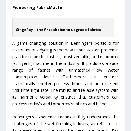
Pioneering FabricMaster
SingeRay – the first choice to upgrade fabrics
A game-changing solution in Benninger’s portfolio for
discontinuous dyeing is the new FabricMaster, proven in
practice to be the fastest, most versatile, and economic
jet dyeing machine in the industry. It produces a wide
range of fabrics with unmatched low water
consumption levels. Furthermore, it ensures
dramatically shorter process times and an excellent
first-time-right rate. The robust and reliable system with
its harmonic versatility ensures that customers can
process today’s and tomorrow’s fabrics and blends.
Benninger’s experience means it fully understands the
challenges of the wet finishing industry, as reflected in
its development priorities for new machinery. Key