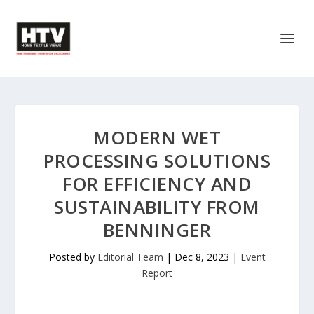
MODERN WET
PROCESSING SOLUTIONS
FOR EFFICIENCY AND
SUSTAINABILITY FROM
BENNINGER
Posted by
Editorial Team
|
Dec 8, 2023
|
Event
Report