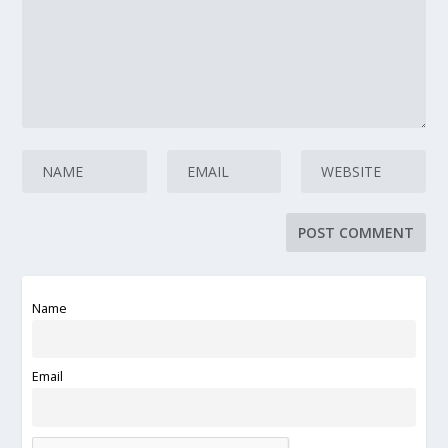
Name
Email