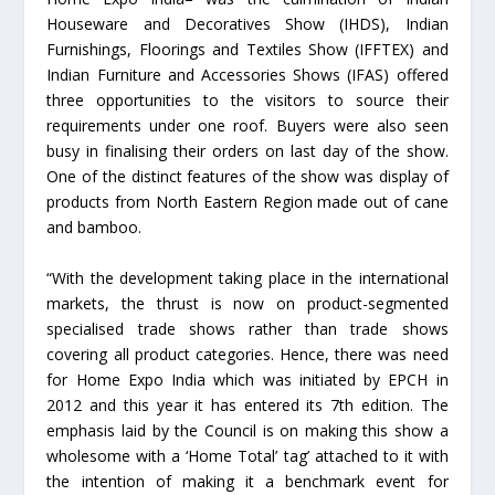
Houseware and Decoratives Show (IHDS), Indian
Furnishings, Floorings and Textiles Show (IFFTEX) and
Indian Furniture and Accessories Shows (IFAS) offered
three opportunities to the visitors to source their
requirements under one roof. Buyers were also seen
busy in finalising their orders on last day of the show.
One of the distinct features of the show was display of
products from North Eastern Region made out of cane
and bamboo.
“With the development taking place in the international
markets, the thrust is now on product-segmented
specialised trade shows rather than trade shows
covering all product categories. Hence, there was need
for Home Expo India which was initiated by EPCH in
2012 and this year it has entered its 7th edition. The
emphasis laid by the Council is on making this show a
wholesome with a ‘Home Total’ tag’ attached to it with
the intention of making it a benchmark event for