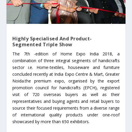
Highly Specialised And Product-
Segmented Triple Show
The 7th -edition of Home Expo India 2018, a
combination of three integral segments of handicrafts
sector i.e. Home-textiles, houseware and furniture
concluded recently at India Expo Centre & Mart, Greater
Noida.the premium expo, organised by the export
promotion council for handicrafts (EPCH), registered
visit of 720 overseas buyers as well as their
representatives and buying agents and retail buyers to
source their focused requirements from a diverse range
of international quality products under one-roof
showcased by more than 650 exhibitors.