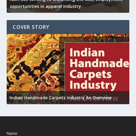
opportunities in apparel industry
COVER STORY
U
Indian Handmade Carpets Industry An Overview
h
Name