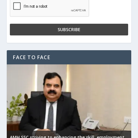
FACE TO FACE
AMH SSC striving to enhancing the skill, employment