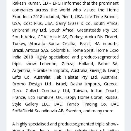
Rakesh Kumar, ED – EPCH informed that the prominent
companies across the world who visited the Home
Expo India 2018 included, Pier 1, USA, Life Time Brands,
USA, Cost Plus, USA, Garry Grass & Co, South Africa,
Unibrand Pty Ltd, South Africa, Greensteads Pty Ltd,
South Africa, CDA Lojistic AS, Turkey, Amira Dis Ticaret,
Turkey, Atacado Santa Cecillia, Brazil, 4A imports,
Brazil, Anticua SAS, Colombia, Home Spirit, Home Expo
India 2018 Highly specialised and product-segmented
triple show Lebenon, Zenza, Holland, Boho SA,
Argentina, Florabelle Imports, Australia, Giving & Living
Gifts Co, Australia, Fab Habitat Pty Ltd, Australia,
Bromo Design Ltd., Israel, Basha Imports, Greece,
Deco Collect Company Ltd, Taiwan, Indian Touch,
France, Eco Furniture, UK, Happy Home Corpn, Russia,
Style Gallery LLC, UAE, Tarrab Trading Co, UAE
SoffaDirekt Scandinavia AB, Sweden, and many more.
A highly specialised and productsegmented triple show–
Home Expo India– was the culmination of Indian