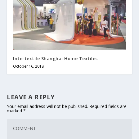
Intertextile Shanghai Home Textiles
October 16, 2018
LEAVE A REPLY
Your email address will not be published.
Required fields are
marked
*