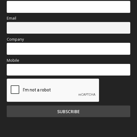
Email
Company
Mobile