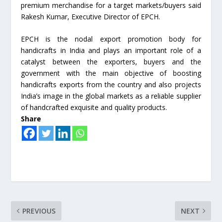
premium merchandise for a target markets/buyers said
Rakesh Kumar, Executive Director of EPCH.
EPCH is the nodal export promotion body for
handicrafts in India and plays an important role of a
catalyst between the exporters, buyers and the
government with the main objective of boosting
handicrafts exports from the country and also projects
India’s image in the global markets as a reliable supplier
of handcrafted exquisite and quality products.
Share
PREVIOUS
NEXT