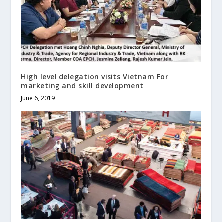
High level delegation visits Vietnam For
marketing and skill development
June 6, 2019