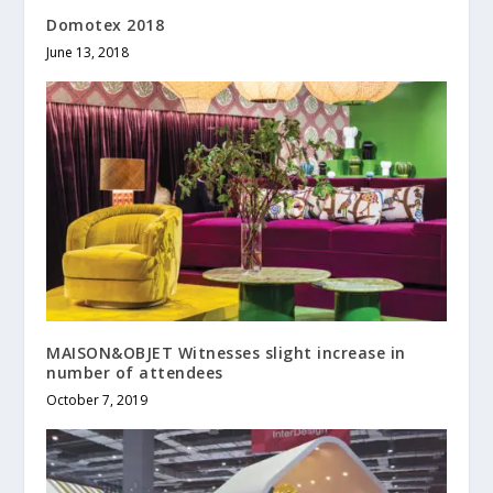
Domotex 2018
June 13, 2018
MAISON&OBJET Witnesses slight increase in
number of attendees
October 7, 2019