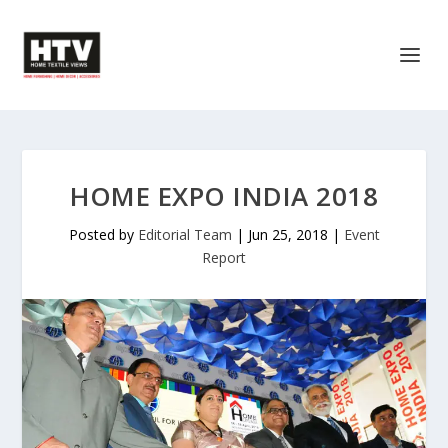
HOME EXPO INDIA 2018
Posted by
Editorial Team
|
Jun 25, 2018
|
Event
Report