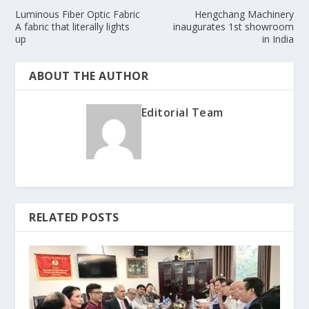
Luminous Fiber Optic Fabric
Hengchang Machinery
A fabric that literally lights
inaugurates 1st showroom
up
in India
ABOUT THE AUTHOR
Editorial Team
RELATED POSTS