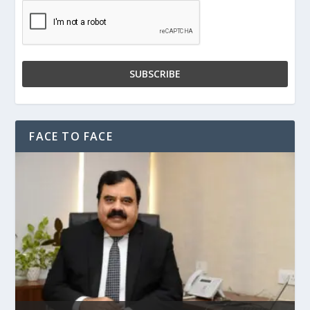
FACE TO FACE