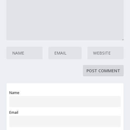
Name
Email