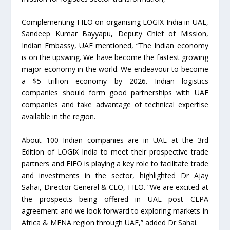
Complementing FIEO on organising LOGIX India in UAE,
Sandeep Kumar Bayyapu, Deputy Chief of Mission,
Indian Embassy, UAE mentioned, “The Indian economy
is on the upswing. We have become the fastest growing
major economy in the world. We endeavour to become
a $5 trillion economy by 2026. Indian logistics
companies should form good partnerships with UAE
companies and take advantage of technical expertise
available in the region.
About 100 Indian companies are in UAE at the 3rd
Edition of LOGIX India to meet their prospective trade
partners and FIEO is playing a key role to facilitate trade
and investments in the sector, highlighted Dr Ajay
Sahai, Director General & CEO, FIEO. “We are excited at
the prospects being offered in UAE post CEPA
agreement and we look forward to exploring markets in
Africa & MENA region through UAE,” added Dr Sahai.