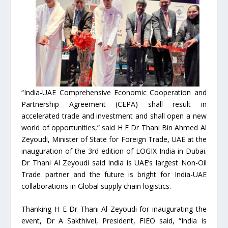
“India-UAE Comprehensive Economic Cooperation and
Partnership Agreement (CEPA) shall result in
accelerated trade and investment and shall open a new
world of opportunities,” said H E Dr Thani Bin Ahmed Al
Zeyoudi, Minister of State for Foreign Trade, UAE at the
inauguration of the 3rd edition of LOGIX India in Dubai.
Dr Thani Al Zeyoudi said India is UAE’s largest Non-Oil
Trade partner and the future is bright for India-UAE
collaborations in Global supply chain logistics.
Thanking H E Dr Thani Al Zeyoudi for inaugurating the
event, Dr A Sakthivel, President, FIEO said, “India is