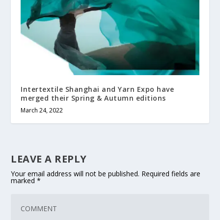
Intertextile Shanghai and Yarn Expo have
merged their Spring & Autumn editions
March 24, 2022
LEAVE A REPLY
Your email address will not be published.
Required fields are
marked
*