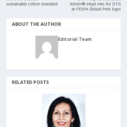
sustainable cotton standard
Artistri® inkjet inks for DTG
at FESPA Global Print Expo
ABOUT THE AUTHOR
Editorial Team
RELATED POSTS