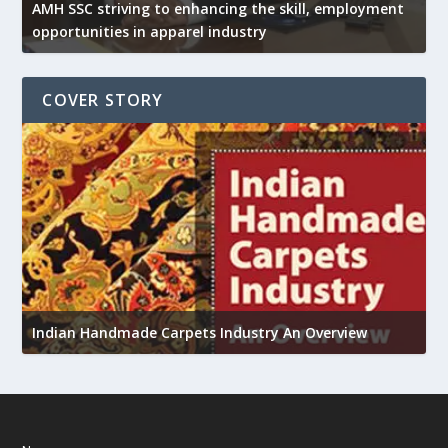
AMH SSC striving to enhancing the skill, employment
opportunities in apparel industry
COVER STORY
U
Indian Handmade Carpets Industry An Overview
h