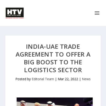
INDIA-UAE TRADE
AGREEMENT TO OFFER A
BIG BOOST TO THE
LOGISTICS SECTOR
Posted by
Editorial Team
|
Mar 22, 2022
|
News