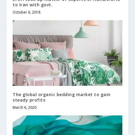
to Iran with govt.
October 6, 2018
The global organic bedding market to gain
steady profits
March 6, 2020