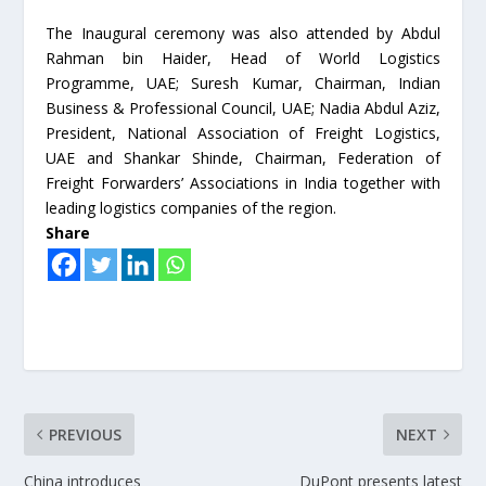
The Inaugural ceremony was also attended by Abdul
Rahman bin Haider, Head of World Logistics
Programme, UAE; Suresh Kumar, Chairman, Indian
Business & Professional Council, UAE; Nadia Abdul Aziz,
President, National Association of Freight Logistics,
UAE and Shankar Shinde, Chairman, Federation of
Freight Forwarders’ Associations in India together with
leading logistics companies of the region.
Share
PREVIOUS
NEXT
China introduces
DuPont presents latest