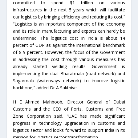
committed to spend $1 trillion on various
infrastructures in the next 5 years which will facilitate
our logistics by bringing efficiency and reducing its cost.”
“Logistics is an important component of the economy
and its role in manufacturing and exports can hardly be
undermined. The logistics cost in India is about 14
percent of GDP as against the international benchmark
of 8-9 percent. However, the focus of the Government
in addressing the cost through various measures has
already started yielding results. Government is
implementing the dual Bharatmala (road network) and
Sagarmala (waterways network) to improve logistic
backbone,” added Dr A Sakthivel.
H E Ahmed Mahboob, Director General of Dubai
Customs and the CEO of Ports, Customs and Free
Zone Corporation said, “UAE has made significant
progress in technology upgradation in customs and
logistics sector and looks forward to support India in its
mission for logistics sector transformation,