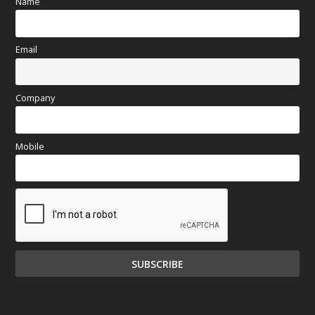
Name
Email
Company
Mobile