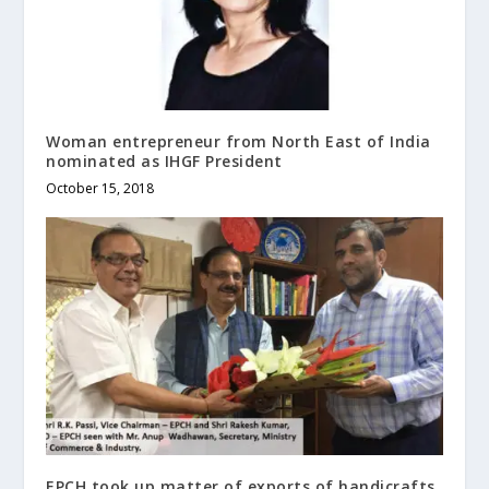
Woman entrepreneur from North East of India
nominated as IHGF President
October 15, 2018
EPCH took up matter of exports of handicrafts