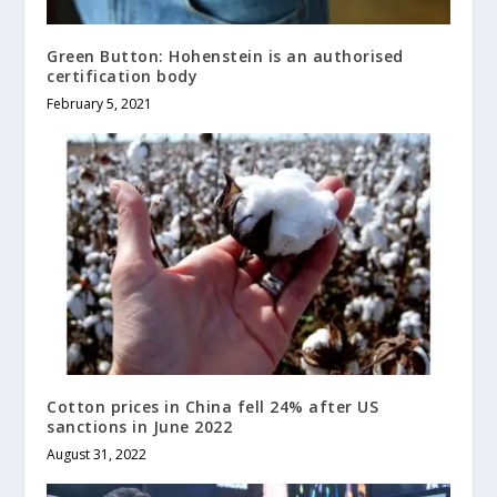
Green Button: Hohenstein is an authorised
certification body
February 5, 2021
Cotton prices in China fell 24% after US
sanctions in June 2022
August 31, 2022