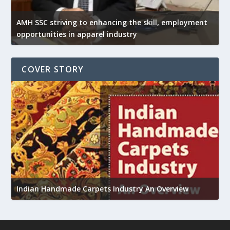
AMH SSC striving to enhancing the skill, employment
opportunities in apparel industry
COVER STORY
U
Indian Handmade Carpets Industry An Overview
h