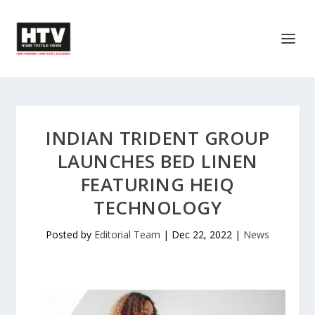
INDIAN TRIDENT GROUP
LAUNCHES BED LINEN
FEATURING HEIQ
TECHNOLOGY
Posted by
Editorial Team
|
Dec 22, 2022
|
News