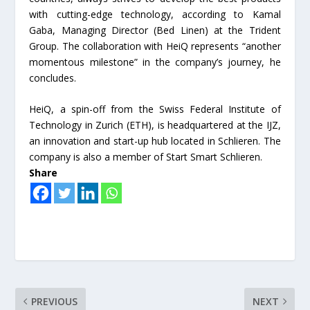
with cutting-edge technology, according to Kamal
Gaba, Managing Director (Bed Linen) at the Trident
Group. The collaboration with HeiQ represents “another
momentous milestone” in the company’s journey, he
concludes.
HeiQ, a spin-off from the Swiss Federal Institute of
Technology in Zurich (ETH), is headquartered at the IJZ,
an innovation and start-up hub located in Schlieren. The
company is also a member of Start Smart Schlieren.
Share
PREVIOUS
NEXT