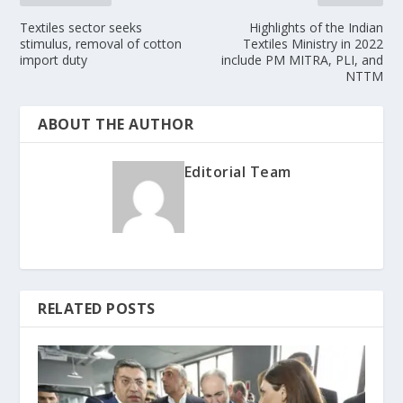
Textiles sector seeks
Highlights of the Indian
stimulus, removal of cotton
Textiles Ministry in 2022
import duty
include PM MITRA, PLI, and
NTTM
ABOUT THE AUTHOR
Editorial Team
RELATED POSTS