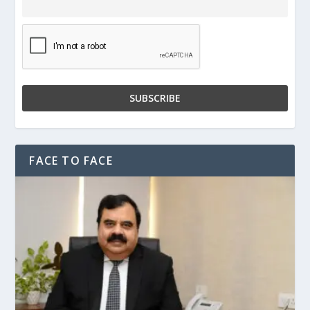
FACE TO FACE