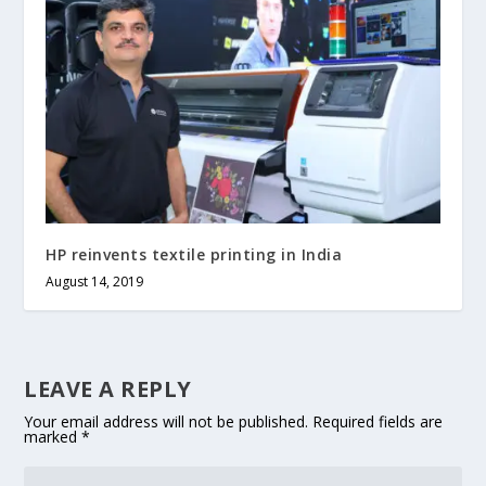
HP reinvents textile printing in India
August 14, 2019
LEAVE A REPLY
Your email address will not be published.
Required fields are
marked
*