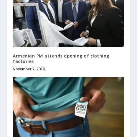
Armenian PM attends opening of clothing
factories
November 7, 2019