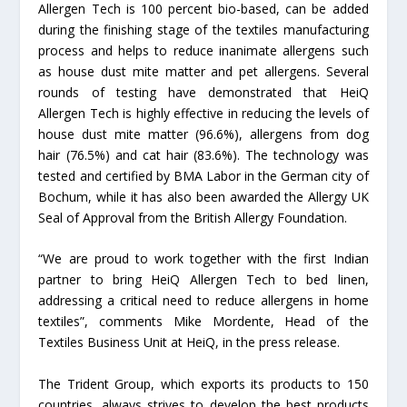
Allergen Tech is 100 percent bio-based, can be added
during the finishing stage of the textiles manufacturing
process and helps to reduce inanimate allergens such
as house dust mite matter and pet allergens. Several
rounds of testing have demonstrated that HeiQ
Allergen Tech is highly effective in reducing the levels of
house dust mite matter (96.6%), allergens from dog
hair (76.5%) and cat hair (83.6%). The technology was
tested and certified by BMA Labor in the German city of
Bochum, while it has also been awarded the Allergy UK
Seal of Approval from the British Allergy Foundation.
“We are proud to work together with the first Indian
partner to bring HeiQ Allergen Tech to bed linen,
addressing a critical need to reduce allergens in home
textiles”, comments Mike Mordente, Head of the
Textiles Business Unit at HeiQ, in the press release.
The Trident Group, which exports its products to 150
countries, always strives to develop the best products