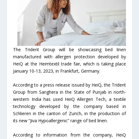
The Trident Group will be showcasing bed linen
manufactured with allergen protection developed by
HeiQ at the Heimtextil trade fair, which is taking place
January 10-13, 2023, in Frankfurt, Germany.
According to a press release issued by HeiQ, the Trident
Group from Sanghera in the State of Punjab in north-
western India has used HeiQ Allergen Tech, a textile
technology developed by the company based in
Schlieren in the canton of Zurich, in the production of
its new “Jiva Hypoallergenic” range of bed linen.
According to information from the company, HeiQ