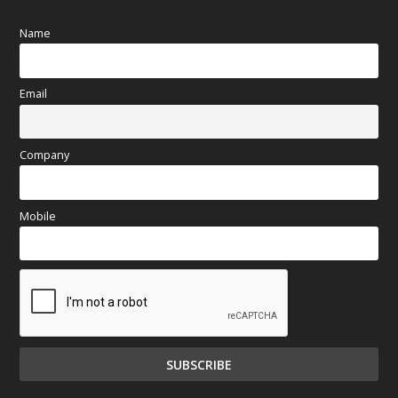
Name
Email
Company
Mobile