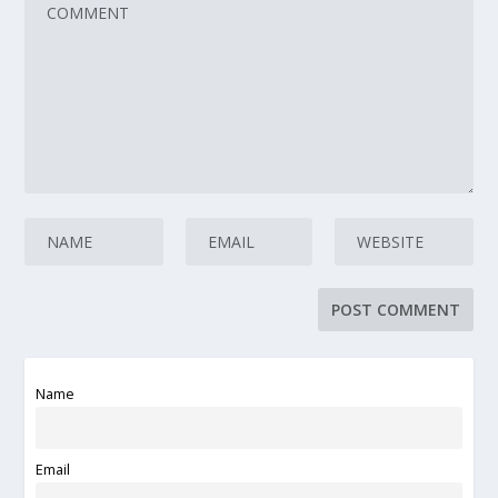
Name
Email