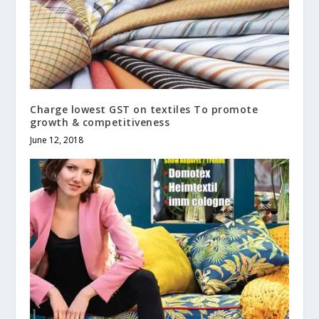
Charge lowest GST on textiles To promote
growth & competitiveness
June 12, 2018