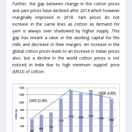
Further, the gap between change in the cotton prices
and yarn prices have declined after 2014 which however
marginally improved in 2018. Yarn prices do not
increase in the same lines as cotton as demand for
yarn is always over shadowed by higher supply. This
gap has meant a raise in the working capital for the
mills and decrease in their margins. An increase in the
global cotton prices leads to an increase in Indian prices
also, but a decline in the world cotton prices is not
noticed in India due to high minimum support price
(MSD) of cotton.