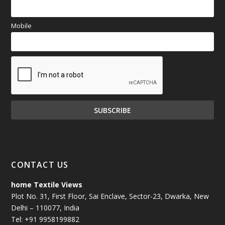
Mobile
CONTACT US
home Textile Views
Plot No. 31, First Floor, Sai Enclave, Sector-23, Dwarka, New
Delhi – 110077, India
Tel: +91 9958199882