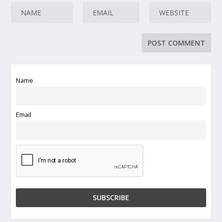
Name
Email