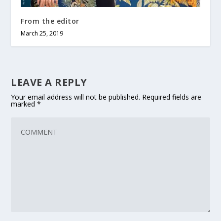
From the editor
March 25, 2019
LEAVE A REPLY
Your email address will not be published.
Required fields are
marked
*