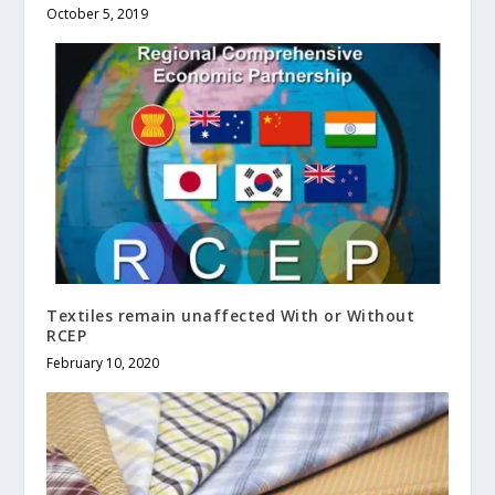
October 5, 2019
Textiles remain unaffected With or Without
RCEP
February 10, 2020