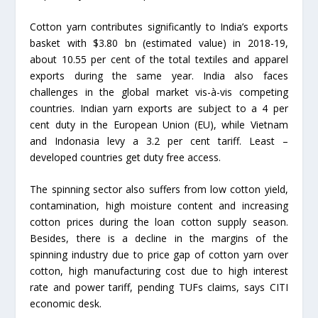
Cotton yarn contributes significantly to India’s exports
basket with $3.80 bn (estimated value) in 2018-19,
about 10.55 per cent of the total textiles and apparel
exports during the same year. India also faces
challenges in the global market vis-à-vis competing
countries. Indian yarn exports are subject to a 4 per
cent duty in the European Union (EU), while Vietnam
and Indonasia levy a 3.2 per cent tariff. Least –
developed countries get duty free access.
The spinning sector also suffers from low cotton yield,
contamination, high moisture content and increasing
cotton prices during the loan cotton supply season.
Besides, there is a decline in the margins of the
spinning industry due to price gap of cotton yarn over
cotton, high manufacturing cost due to high interest
rate and power tariff, pending TUFs claims, says CITI
economic desk.