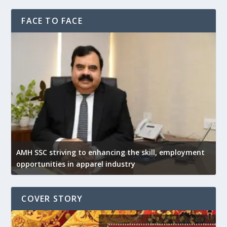
FACE TO FACE
AMH SSC striving to enhancing the skill, employment
opportunities in apparel industry
COVER STORY