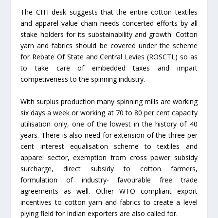
The CITI desk suggests that the entire cotton textiles
and apparel value chain needs concerted efforts by all
stake holders for its substainability and growth. Cotton
yarn and fabrics should be covered under the scheme
for Rebate Of State and Central Levies (ROSCTL) so as
to take care of embedded taxes and impart
competiveness to the spinning industry.
With surplus production many spinning mills are working
six days a week or working at 70 to 80 per cent capacity
utilisation only, one of the lowest in the history of 40
years. There is also need for extension of the three per
cent interest equalisation scheme to textiles and
apparel sector, exemption from cross power subsidy
surcharge, direct subsidy to cotton farmers,
formulation of industry- favourable free trade
agreements as well. Other WTO compliant export
incentives to cotton yarn and fabrics to create a level
plying field for Indian exporters are also called for.