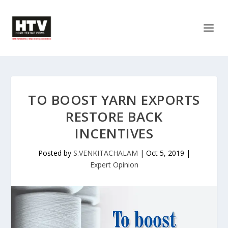
TO BOOST YARN EXPORTS
RESTORE BACK
INCENTIVES
Posted by
S.VENKITACHALAM
|
Oct 5, 2019
|
Expert Opinion