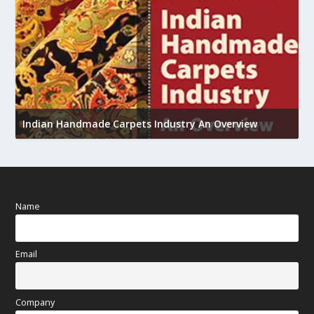
U
Indian Handmade Carpets Industry An Overview
h
Name
Email
Company