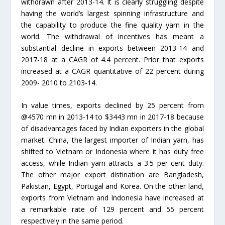
withdrawn after 2013-14. It is clearly struggling despite
having the world’s largest spinning infrastructure and
the capability to produce the fine quality yarn in the
world. The withdrawal of incentives has meant a
substantial decline in exports between 2013-14 and
2017-18 at a CAGR of 4.4 percent. Prior that exports
increased at a CAGR quantitative of 22 percent during
2009- 2010 to 2103-14.
In value times, exports declined by 25 percent from
@4570 mn in 2013-14 to $3443 mn in 2017-18 because
of disadvantages faced by Indian exporters in the global
market. China, the largest importer of Indian yarn, has
shifted to Vietnam or Indonesia where it has duty free
access, while Indian yarn attracts a 3.5 per cent duty.
The other major export distination are Bangladesh,
Pakistan, Egypt, Portugal and Korea. On the other land,
exports from Vietnam and Indonesia have increased at
a remarkable rate of 129 percent and 55 percent
respectively in the same period.