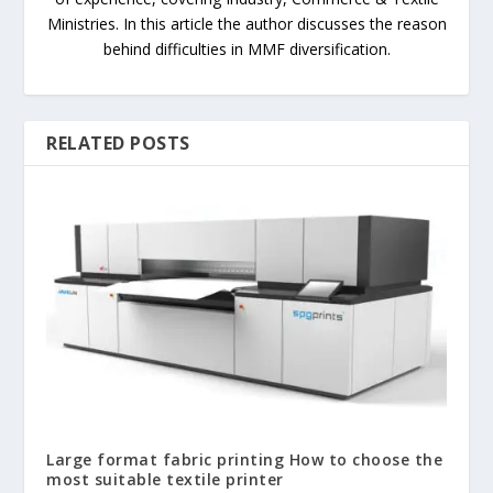
Ministries. In this article the author discusses the reason
behind difficulties in MMF diversification.
RELATED POSTS
Large format fabric printing How to choose the
most suitable textile printer