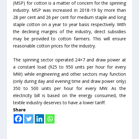
(MSP) for cotton is a matter of concern for the spinning
industry. MSP was increased in 2018-19 by more than
28 per cent and 26 per cent for medium staple and long
staple cotton on a year to year basis respectively. With
the declining margins of the industry, direct subsidies
may be provided to cotton farmers. This will ensure
reasonable cotton prices for the industry.
The spinning sector operated 24×7 and draw power at
a constant load (925 to 950 units per hour for every
MW) while engineering and other sectors may function
(only during day and evening time and draw power only)
350 to 500 units per hour for every MW. As the
electricity bill is based on the energy consumed, the
textile industry deserves to have a lower tariff.
Share