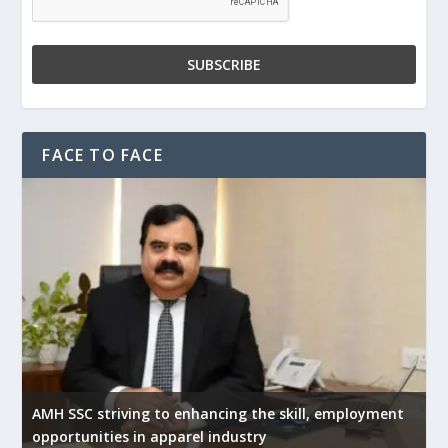
FACE TO FACE
AMH SSC striving to enhancing the skill, employment
opportunities in apparel industry