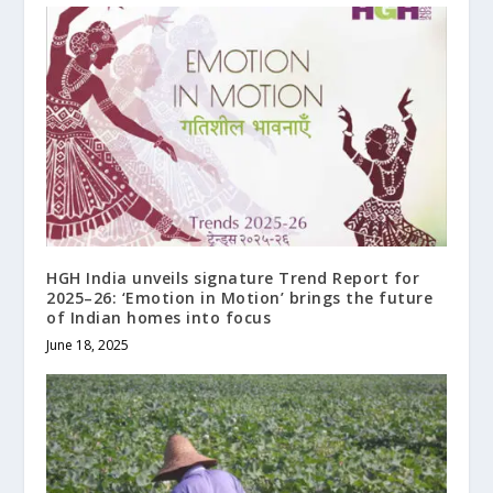
HGH India unveils signature Trend Report for
2025–26: ‘Emotion in Motion’ brings the future
of Indian homes into focus
June 18, 2025