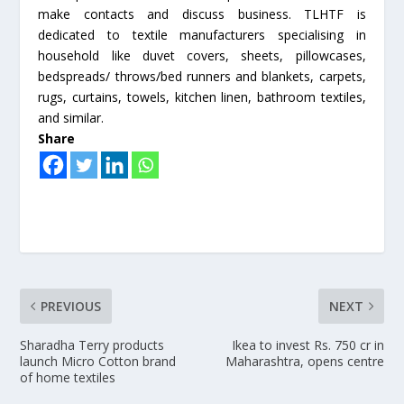
make contacts and discuss business. TLHTF is
dedicated to textile manufacturers specialising in
household like duvet covers, sheets, pillowcases,
bedspreads/ throws/bed runners and blankets, carpets,
rugs, curtains, towels, kitchen linen, bathroom textiles,
and similar.
Share
PREVIOUS
NEXT
Sharadha Terry products
Ikea to invest Rs. 750 cr in
launch Micro Cotton brand
Maharashtra, opens centre
of home textiles