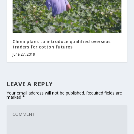
China plans to introduce qualified overseas
traders for cotton futures
June 27, 2019
LEAVE A REPLY
Your email address will not be published.
Required fields are
marked
*