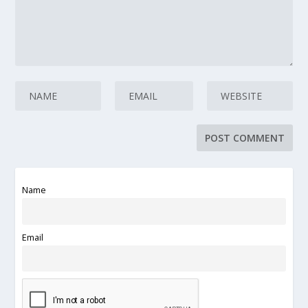
Name
Email