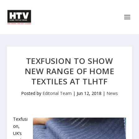
TEXFUSION TO SHOW
NEW RANGE OF HOME
TEXTILES AT TLHTF
Posted by
Editorial Team
|
Jun 12, 2018
|
News
Texfusi
on,
UK’s