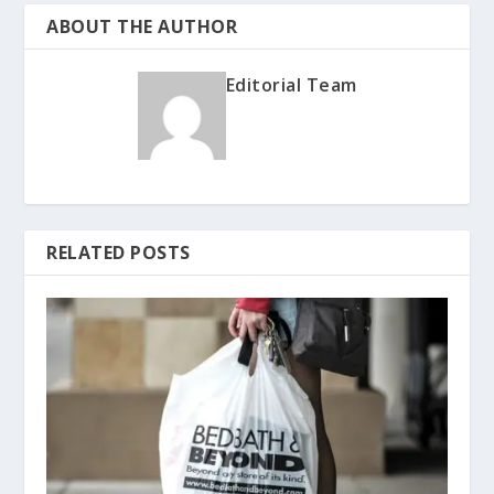
ABOUT THE AUTHOR
Editorial Team
RELATED POSTS