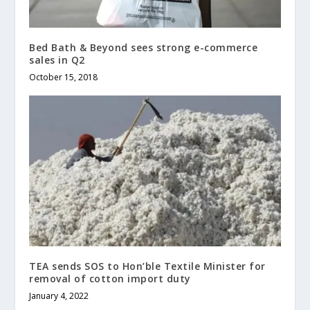
Bed Bath & Beyond sees strong e-commerce
sales in Q2
October 15, 2018
TEA sends SOS to Hon’ble Textile Minister for
removal of cotton import duty
January 4, 2022