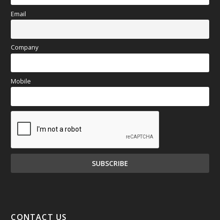
Email
Company
Mobile
CONTACT US