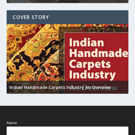
COVER STORY
U
h
Indian Handmade Carpets Industry An Overview
Name