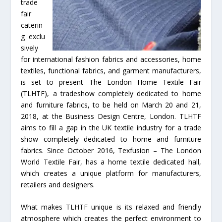
trade
fair
caterin
g exclu
sively
for international fashion fabrics and accessories, home
textiles, functional fabrics, and garment manufacturers,
is set to present The London Home Textile Fair
(TLHTF), a tradeshow completely dedicated to home
and furniture fabrics, to be held on March 20 and 21,
2018, at the Business Design Centre, London. TLHTF
aims to fill a gap in the UK textile industry for a trade
show completely dedicated to home and furniture
fabrics. Since October 2016, Texfusion – The London
World Textile Fair, has a home textile dedicated hall,
which creates a unique platform for manufacturers,
retailers and designers.
What makes TLHTF unique is its relaxed and friendly
atmosphere which creates the perfect environment to