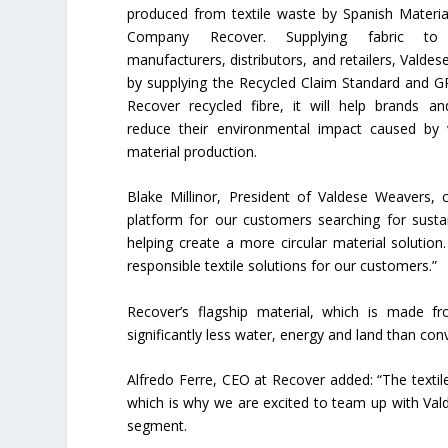
produced from textile waste by Spanish Materia
Company Recover. Supplying fabric to f
manufacturers, distributors, and retailers, Valdes
by supplying the Recycled Claim Standard and GR
Recover recycled fibre, it will help brands and
reduce their environmental impact caused by 
material production.
Blake Millinor, President of Valdese Weavers,
platform for our customers searching for susta
helping create a more circular material soluti
responsible textile solutions for our customers.”
Recover’s flagship material, which is made f
significantly less water, energy and land than con
Alfredo Ferre, CEO at Recover added: “The textil
which is why we are excited to team up with Va
segment.