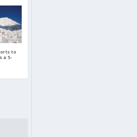
ports to
s a 5-