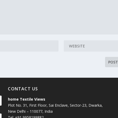
CONTACT US
home Textile Views
Plot No. 31, First Floor, Sai Enclave, Sector-23, Dwarka,
New Delhi – 110077, India
Tel: +91 9958199882