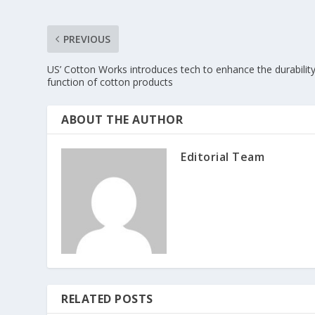
PREVIOUS
US’ Cotton Works introduces tech to enhance the durabilit
function of cotton products
ABOUT THE AUTHOR
Editorial Team
RELATED POSTS