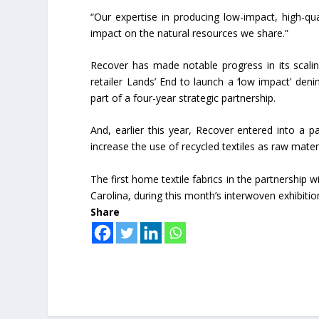
“Our expertise in producing low-impact, high-qua
impact on the natural resources we share.”
Recover has made notable progress in its scali
retailer Lands’ End to launch a ‘low impact’ den
part of a four-year strategic partnership.
And, earlier this year, Recover entered into a p
increase the use of recycled textiles as raw materi
The first home textile fabrics in the partnership 
Carolina, during this month’s interwoven exhibitio
Share