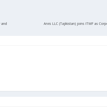
y and
Arvis LLC (Tajikistan) joins ITMF as Co