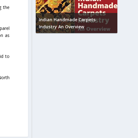
g the
Union B
feedbac
try to touch
Indian Handmade Carpets
industr
Industry An Overview
parel
on as
id to
North