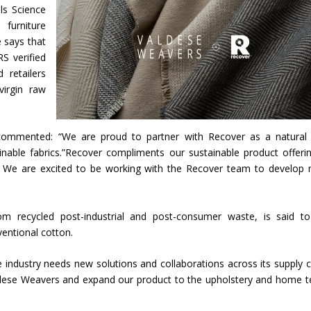
ls Science
urniture
e says that
S verified
 retailers
virgin raw
 commented: “We are proud to partner with Recover as a natural 
inable fabrics.”Recover compliments our sustainable product offeri
on. We are excited to be working with the Recover team to develop
rom recycled post-industrial and post-consumer waste, is said t
ventional cotton.
e industry needs new solutions and collaborations across its supply c
ldese Weavers and expand our product to the upholstery and home te