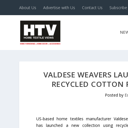
About Us
Advertise with Us
Contact Us
Subscribe
NE
VALDESE WEAVERS LA
RECYCLED COTTON 
Posted by
E
US-based home textiles manufacturer Valdes
has launched a new collection using recycl