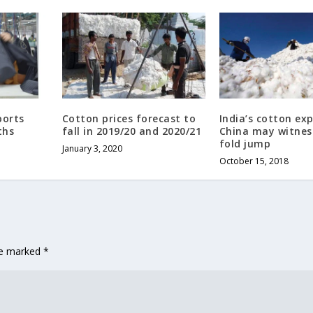
ports
Cotton prices forecast to
India’s cotton ex
ths
fall in 2019/20 and 2020/21
China may witnes
fold jump
January 3, 2020
October 15, 2018
are marked
*