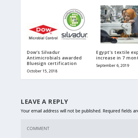
Dow’s Silvadur
Egypt’s textile ex
Antimicrobials awarded
increase in 7 mon
Bluesign certification
September 6, 2019
October 15, 2018
LEAVE A REPLY
Your email address will not be published.
Required fields 