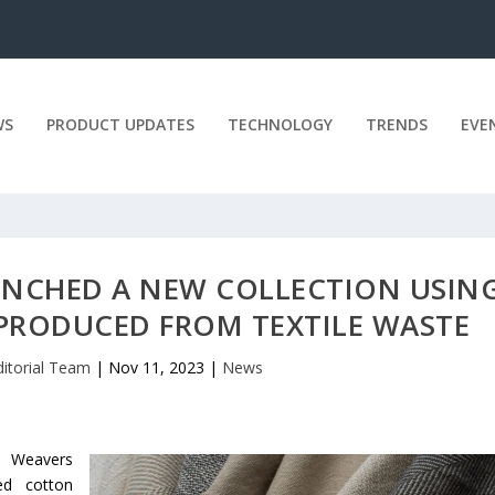
WS
PRODUCT UPDATES
TECHNOLOGY
TRENDS
EVE
UNCHED A NEW COLLECTION USIN
PRODUCED FROM TEXTILE WASTE
ditorial Team
|
Nov 11, 2023
|
News
e Weavers
ed cotton