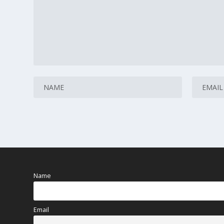
Name
Email