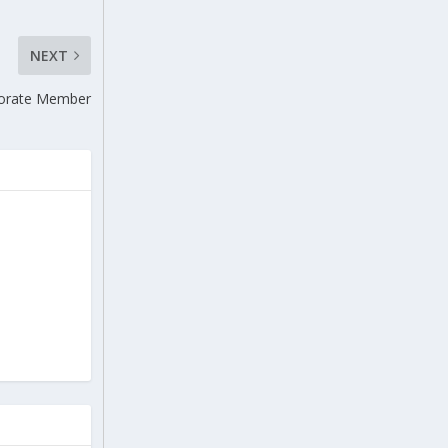
NEXT
rporate Member