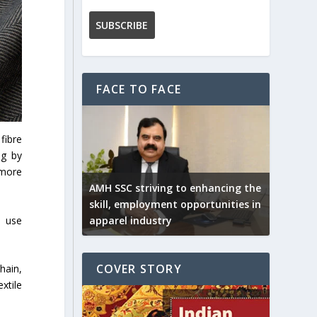
FACE TO FACE
fibre
ng by
 more
AMH SSC striving to enhancing the
skill, employment opportunities in
o use
apparel industry
COVER STORY
hain,
xtile