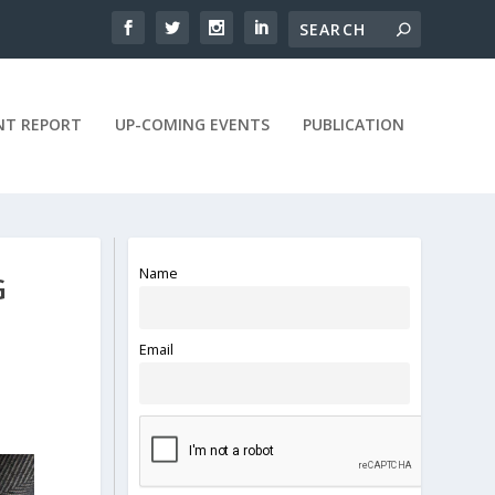
NT REPORT
UP-COMING EVENTS
PUBLICATION
Name
G
Email