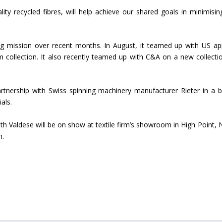
lity recycled fibres, will help achieve our shared goals in minimisin
Union Budget 2018-19 Gets mixed
feedback from home textiles
Indian textile indus
industry
new heights in 2019
ng mission over recent months. In August, it teamed up with US ap
im collection. It also recently teamed up with C&A on a new collecti
artnership with Swiss spinning machinery manufacturer Rieter in a b
als.
with Valdese will be on show at textile firm’s showroom in High Point, 
n.