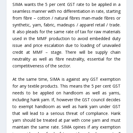
SIMA wants the 5 per cent GST rate to be applied in a
seamless manner with no differentiation in rate, starting
from fibre – cotton / natural fibres man-made fibres or
synthetic, yarn, fabric, madeups / apparel retail / trade.
It also pleads for the same rate of tax for raw materials
used in the MMF production to avoid embedded duty
issue and price escalation due to loading of unavailed
credit at MMF – stage. There will be supply chain
neutrality as well as fibre neutrality, essential for the
competitiveness of the sector.
At the same time, SIMA is against any GST exemption
for any textile products. This means the 5 per cent GST
needs to be applied on handloom as well as yarns,
including hank yarn. If, however the GST council decides
to exempt handloom as well as hank yarn under GST
that will lead to a serious threat of compliance. Hank
yarn should be treated at par with cone yarn and must
maintain the same rate. SIMA opines if any exemption