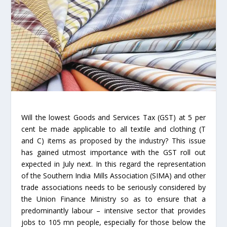
Will the lowest Goods and Services Tax (GST) at 5 per
cent be made applicable to all textile and clothing (T
and C) items as proposed by the industry? This issue
has gained utmost importance with the GST roll out
expected in July next. In this regard the representation
of the Southern India Mills Association (SIMA) and other
trade associations needs to be seriously considered by
the Union Finance Ministry so as to ensure that a
predominantly labour – intensive sector that provides
jobs to 105 mn people, especially for those below the