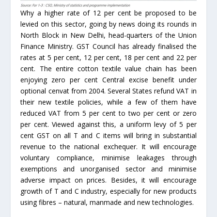
Why a higher rate of 12 per cent be proposed to be
levied on this sector, going by news doing its rounds in
North Block in New Delhi, head-quarters of the Union
Finance Ministry. GST Council has already finalised the
rates at 5 per cent, 12 per cent, 18 per cent and 22 per
cent. The entire cotton textile value chain has been
enjoying zero per cent Central excise benefit under
optional cenvat from 2004. Several States refund VAT in
their new textile policies, while a few of them have
reduced VAT from 5 per cent to two per cent or zero
per cent. Viewed against this, a uniform levy of 5 per
cent GST on all T and C items will bring in substantial
revenue to the national exchequer. It will encourage
voluntary compliance, minimise leakages through
exemptions and unorganised sector and minimise
adverse impact on prices. Besides, it will encourage
growth of T and C industry, especially for new products
using fibres – natural, manmade and new technologies.