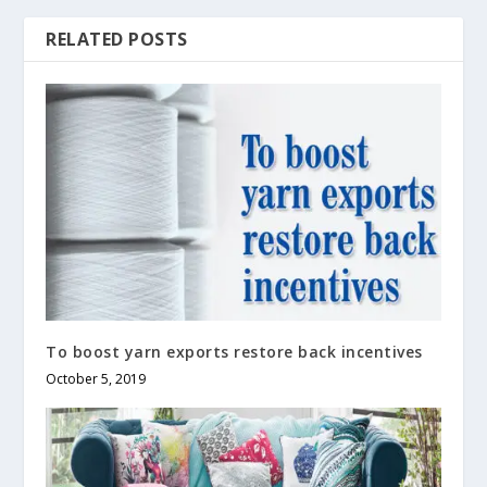
RELATED POSTS
To boost yarn exports restore back incentives
October 5, 2019