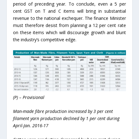
period of preceding year. To conclude, even a 5 per
cent GST on T and C items will bring in substantial
revenue to the national exchequer. The finance Minister
must therefore desist from planning a 12 per cent rate
on these items which will discourage growth and blunt
the industry’s competitive edge.
(P) – Provisional
Man-made fibre production increased by 3 per cent
filament yarn production declined by 1 per cent during
April-Jan. 2016-17