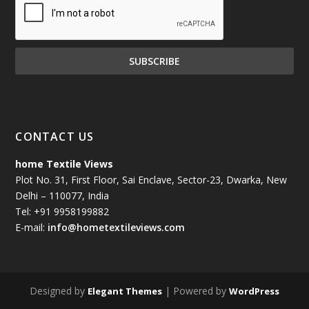
CONTACT US
home Textile Views
Plot No. 31, First Floor, Sai Enclave, Sector-23, Dwarka, New
Delhi – 110077, India
Tel: +91 9958199882
E-mail:
info@hometextileviews.com
Designed by
| Powered by
Elegant Themes
WordPress