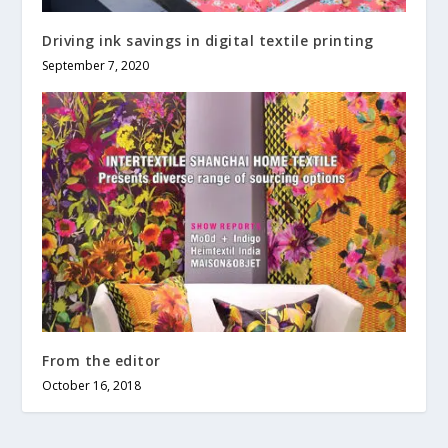
Driving ink savings in digital textile printing
September 7, 2020
From the editor
October 16, 2018