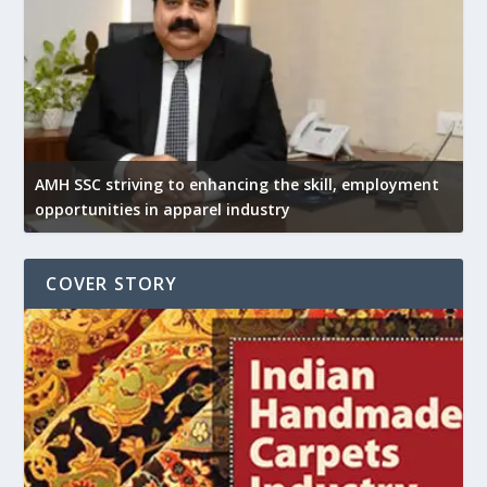
AMH SSC striving to enhancing the skill, employment
opportunities in apparel industry
COVER STORY