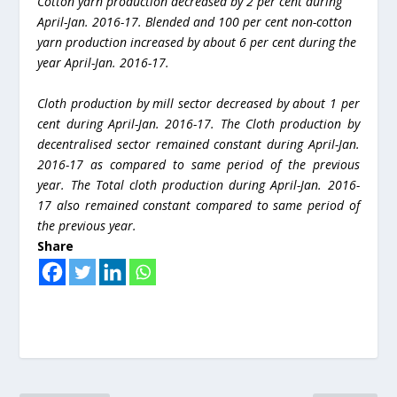
Cotton yarn production decreased by 2 per cent during
April-Jan. 2016-17. Blended and 100 per cent non-cotton
yarn production increased by about 6 per cent during the
year April-Jan. 2016-17.
Cloth production by mill sector decreased by about 1 per
cent during April-Jan. 2016-17. The Cloth production by
decentralised sector remained constant during April-Jan.
2016-17 as compared to same period of the previous
year. The Total cloth production during April-Jan. 2016-
17 also remained constant compared to same period of
the previous year.
Share