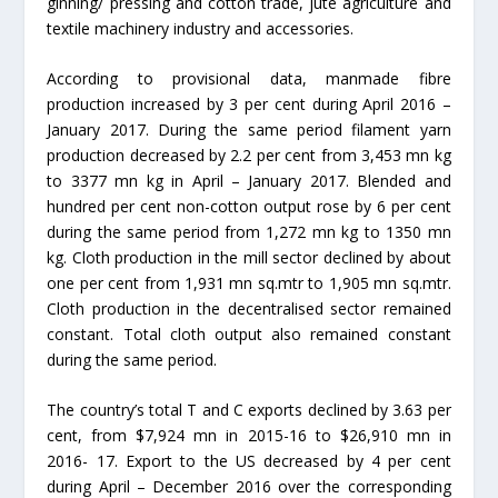
ginning/ pressing and cotton trade, jute agriculture and
textile machinery industry and accessories.
According to provisional data, manmade fibre
production increased by 3 per cent during April 2016 –
January 2017. During the same period filament yarn
production decreased by 2.2 per cent from 3,453 mn kg
to 3377 mn kg in April – January 2017. Blended and
hundred per cent non-cotton output rose by 6 per cent
during the same period from 1,272 mn kg to 1350 mn
kg. Cloth production in the mill sector declined by about
one per cent from 1,931 mn sq.mtr to 1,905 mn sq.mtr.
Cloth production in the decentralised sector remained
constant. Total cloth output also remained constant
during the same period.
The country’s total T and C exports declined by 3.63 per
cent, from $7,924 mn in 2015-16 to $26,910 mn in
2016- 17. Export to the US decreased by 4 per cent
during April – December 2016 over the corresponding