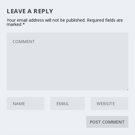
LEAVE A REPLY
Your email address will not be published.
Required fields are
marked
*