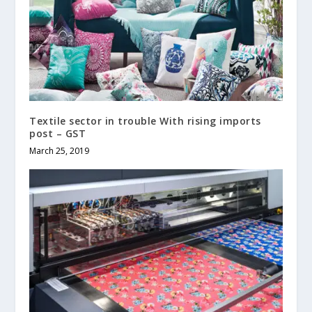
Textile sector in trouble With rising imports
post – GST
March 25, 2019