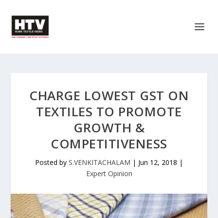
CHARGE LOWEST GST ON
TEXTILES TO PROMOTE
GROWTH &
COMPETITIVENESS
Posted by
S.VENKITACHALAM
|
Jun 12, 2018
|
Expert Opinion