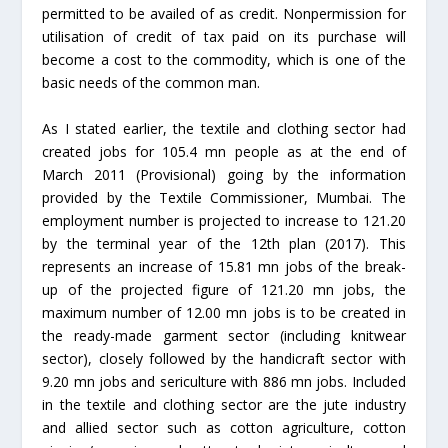
permitted to be availed of as credit. Nonpermission for
utilisation of credit of tax paid on its purchase will
become a cost to the commodity, which is one of the
basic needs of the common man.
As I stated earlier, the textile and clothing sector had
created jobs for 105.4 mn people as at the end of
March 2011 (Provisional) going by the information
provided by the Textile Commissioner, Mumbai. The
employment number is projected to increase to 121.20
by the terminal year of the 12th plan (2017). This
represents an increase of 15.81 mn jobs of the break-
up of the projected figure of 121.20 mn jobs, the
maximum number of 12.00 mn jobs is to be created in
the ready-made garment sector (including knitwear
sector), closely followed by the handicraft sector with
9.20 mn jobs and sericulture with 886 mn jobs. Included
in the textile and clothing sector are the jute industry
and allied sector such as cotton agriculture, cotton