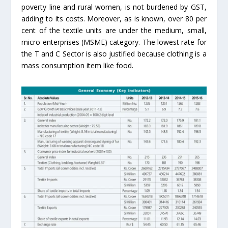
poverty line and rural women, is not burdened by GST,
adding to its costs. Moreover, as is known, over 80 per
cent of the textile units are under the medium, small,
micro enterprises (MSME) category. The lowest rate for
the T and C Sector is also justified because clothing is a
mass consumption item like food.