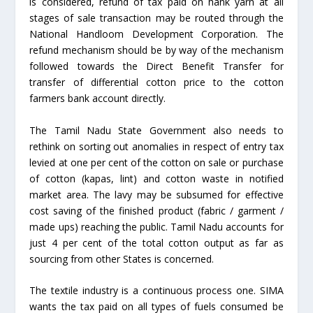
is considered, refund of tax paid on hank yarn at all
stages of sale transaction may be routed through the
National Handloom Development Corporation. The
refund mechanism should be by way of the mechanism
followed towards the Direct Benefit Transfer for
transfer of differential cotton price to the cotton
farmers bank account directly.
The Tamil Nadu State Government also needs to
rethink on sorting out anomalies in respect of entry tax
levied at one per cent of the cotton on sale or purchase
of cotton (kapas, lint) and cotton waste in notified
market area. The lavy may be subsumed for effective
cost saving of the finished product (fabric / garment /
made ups) reaching the public. Tamil Nadu accounts for
just 4 per cent of the total cotton output as far as
sourcing from other States is concerned.
The textile industry is a continuous process one. SIMA
wants the tax paid on all types of fuels consumed be