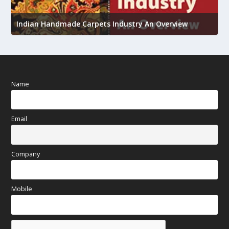
Union Budget 2018-19 Gets mixed feedback from
view
home textiles industry
Name
Email
Company
Mobile