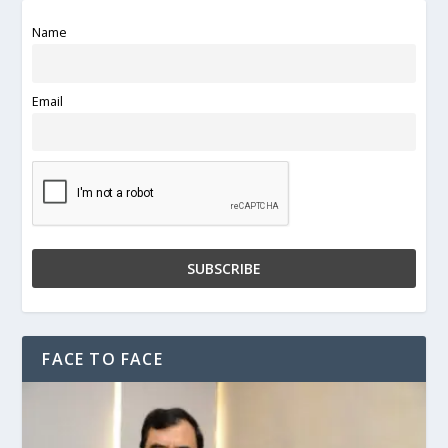
Name
Email
FACE TO FACE