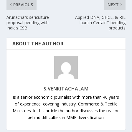
PREVIOUS
NEXT
Arunachal’s sericulture
Applied DNA, GHCL, & RIL
proposal pending with
launch CertainT bedding
India’s CSB
products
ABOUT THE AUTHOR
S.VENKITACHALAM
is a senior economic journalist with more than 40 years
of experience, covering Industry, Commerce & Textile
Ministries. In this article the author discusses the reason
behind difficulties in MMF diversification.