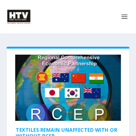
TEXTILES REMAIN UNAFFECTED WITH OR
WITHOUT RCEP