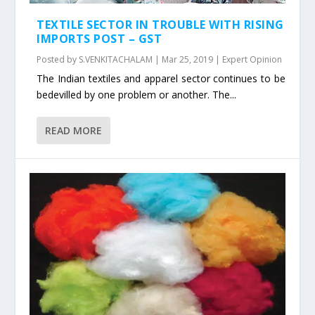
TEXTILE SECTOR IN TROUBLE WITH RISING
IMPORTS POST – GST
Posted by
S.VENKITACHALAM
|
Mar 25, 2019
|
Expert Opinion
The Indian textiles and apparel sector continues to be
bedevilled by one problem or another. The...
READ MORE