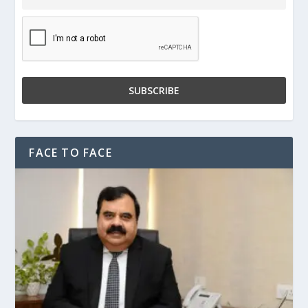
FACE TO FACE