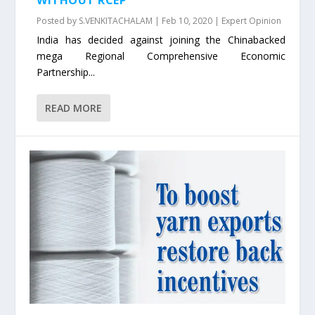
Posted by
S.VENKITACHALAM
|
Feb 10, 2020
|
Expert Opinion
India has decided against joining the Chinabacked
mega Regional Comprehensive Economic
Partnership...
READ MORE