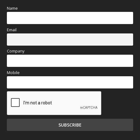
Name
Email
Company
Mobile