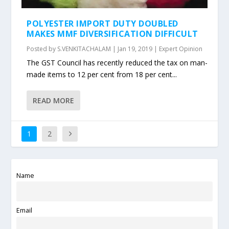
POLYESTER IMPORT DUTY DOUBLED
MAKES MMF DIVERSIFICATION DIFFICULT
Posted by
S.VENKITACHALAM
|
Jan 19, 2019
|
Expert Opinion
The GST Council has recently reduced the tax on man-
made items to 12 per cent from 18 per cent...
READ MORE
1
2
Name
Email