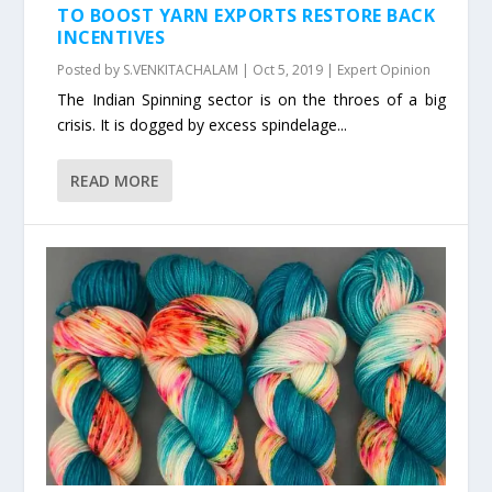
TO BOOST YARN EXPORTS RESTORE BACK
INCENTIVES
Posted by
S.VENKITACHALAM
|
Oct 5, 2019
|
Expert Opinion
The Indian Spinning sector is on the throes of a big
crisis. It is dogged by excess spindelage...
READ MORE