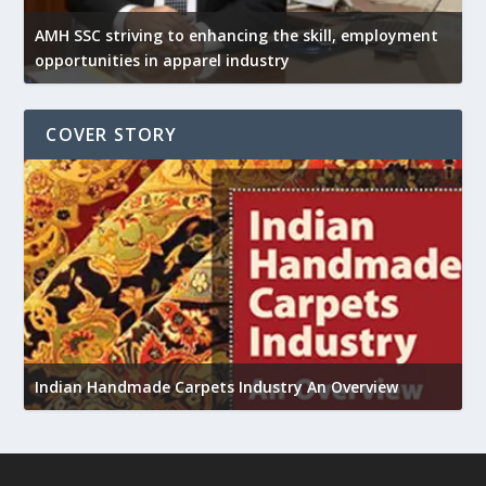
AMH SSC striving to enhancing the skill, employment
opportunities in apparel industry
COVER STORY
U
h
Indian Handmade Carpets Industry An Overview