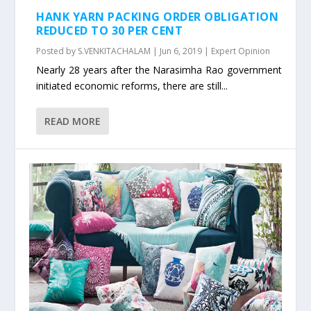
HANK YARN PACKING ORDER OBLIGATION
REDUCED TO 30 PER CENT
Posted by
S.VENKITACHALAM
|
Jun 6, 2019
|
Expert Opinion
Nearly 28 years after the Narasimha Rao government
initiated economic reforms, there are still...
READ MORE