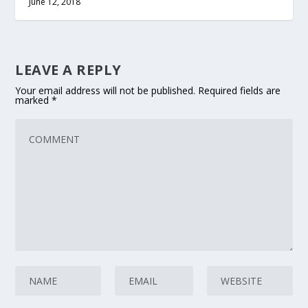
June 12, 2018
LEAVE A REPLY
Your email address will not be published.
Required fields are
marked
*