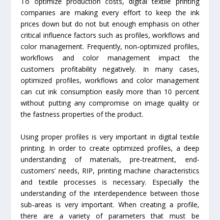
To optimize production costs, digital textile printing
companies are making every effort to keep the ink
prices down but do not but enough emphasis on other
critical influence factors such as profiles, workflows and
color management. Frequently, non-optimized profiles,
workflows and color management impact the
customers profitability negatively. In many cases,
optimized profiles, workflows and color management
can cut ink consumption easily more than 10 percent
without putting any compromise on image quality or
the fastness properties of the product.
Using proper profiles is very important in digital textile
printing. In order to create optimized profiles, a deep
understanding of materials, pre-treatment, end-
customers’ needs, RIP, printing machine characteristics
and textile processes is necessary. Especially the
understanding of the interdependence between those
sub-areas is very important. When creating a profile,
there are a variety of parameters that must be