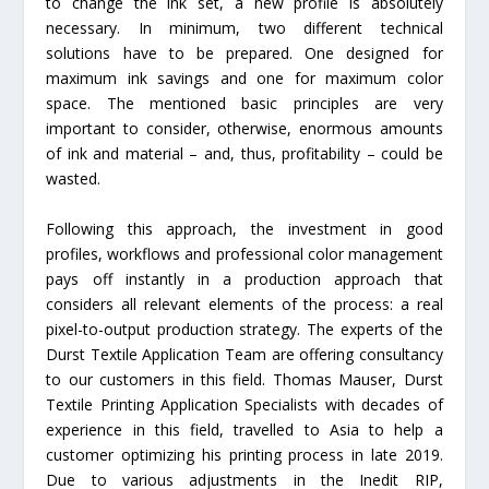
to change the ink set, a new profile is absolutely
necessary. In minimum, two different technical
solutions have to be prepared. One designed for
maximum ink savings and one for maximum color
space. The mentioned basic principles are very
important to consider, otherwise, enormous amounts
of ink and material – and, thus, profitability – could be
wasted.
Following this approach, the investment in good
profiles, workflows and professional color management
pays off instantly in a production approach that
considers all relevant elements of the process: a real
pixel-to-output production strategy. The experts of the
Durst Textile Application Team are offering consultancy
to our customers in this field. Thomas Mauser, Durst
Textile Printing Application Specialists with decades of
experience in this field, travelled to Asia to help a
customer optimizing his printing process in late 2019.
Due to various adjustments in the Inedit RIP,