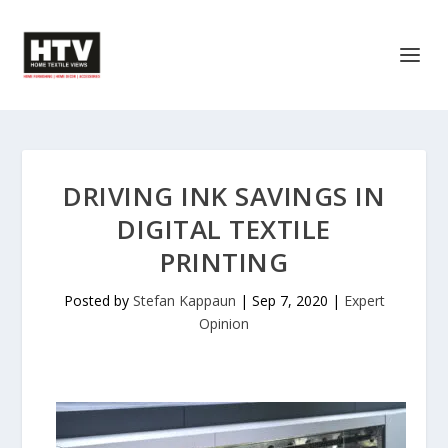
DRIVING INK SAVINGS IN
DIGITAL TEXTILE
PRINTING
Posted by
Stefan Kappaun
|
Sep 7, 2020
|
Expert
Opinion