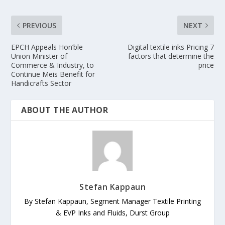
PREVIOUS
NEXT
EPCH Appeals Hon’ble
Digital textile inks Pricing 7
Union Minister of
factors that determine the
Commerce & Industry, to
price
Continue Meis Benefit for
Handicrafts Sector
ABOUT THE AUTHOR
Stefan Kappaun
By Stefan Kappaun, Segment Manager Textile Printing
& EVP Inks and Fluids, Durst Group