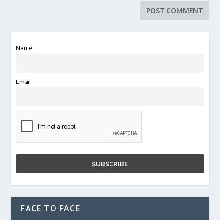
Name
Email
FACE TO FACE