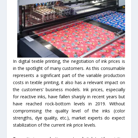
In digital textile printing, the negotiation of ink prices is
in the spotlight of many customers. As this consumable
represents a significant part of the variable production
costs in textile printing, it also has a relevant impact on
the customers’ business models. Ink prices, especially
for reactive inks, have fallen sharply in recent years but
have reached rock-bottom levels in 2019. Without
compromising the quality level of the inks (color
strengths, dye quality, etc.), market experts do expect
stabilization of the current ink price levels.