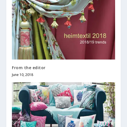
From the editor
June 10, 2018