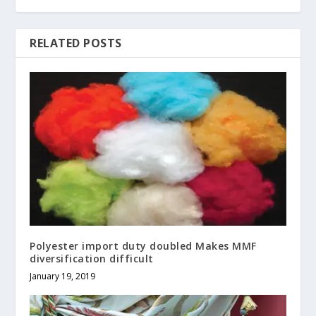
RELATED POSTS
Polyester import duty doubled Makes MMF
diversification difficult
January 19, 2019