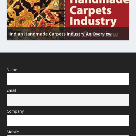
U
Indian Handmade Carpets Industry An Overview
h
Name
Email
Company
Mobile