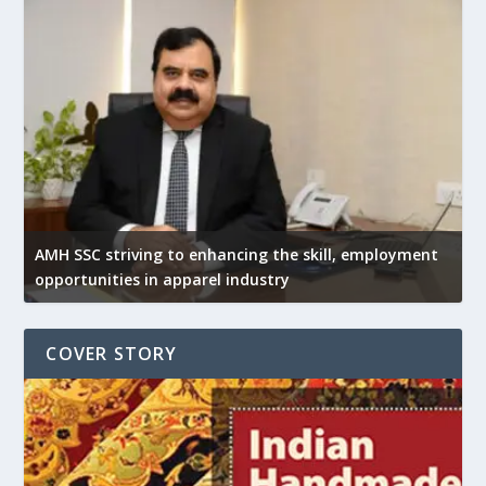
AMH SSC striving to enhancing the skill, employment
opportunities in apparel industry
COVER STORY