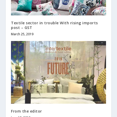
Textile sector in trouble With rising imports
post – GST
March 25, 2019
From the editor