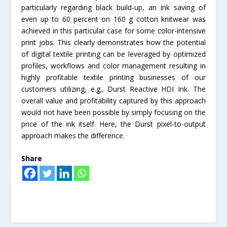
particularly regarding black build-up, an ink saving of
even up to 60 percent on 160 g cotton knitwear was
achieved in this particular case for some color-intensive
print jobs. This clearly demonstrates how the potential
of digital textile printing can be leveraged by optimized
profiles, workflows and color management resulting in
highly profitable textile printing businesses of our
customers utilizing, e.g., Durst Reactive HDI Ink. The
overall value and profitability captured by this approach
would not have been possible by simply focusing on the
price of the ink itself. Here, the Durst pixel-to-output
approach makes the difference.
Share