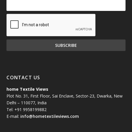
CONTACT US
home Textile Views
Plot No. 31, First Floor, Sai Enclave, Sector-23, Dwarka, New
Delhi – 110077, India
Tel: +91 9958199882
E-mail:
info@hometextileviews.com