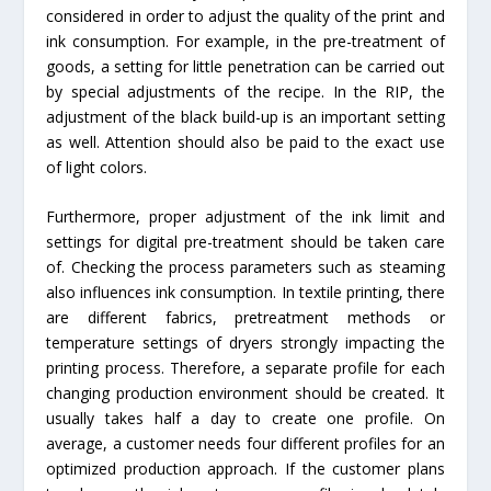
considered in order to adjust the quality of the print and
ink consumption. For example, in the pre-treatment of
goods, a setting for little penetration can be carried out
by special adjustments of the recipe. In the RIP, the
adjustment of the black build-up is an important setting
as well. Attention should also be paid to the exact use
of light colors.
Furthermore, proper adjustment of the ink limit and
settings for digital pre-treatment should be taken care
of. Checking the process parameters such as steaming
also influences ink consumption. In textile printing, there
are different fabrics, pretreatment methods or
temperature settings of dryers strongly impacting the
printing process. Therefore, a separate profile for each
changing production environment should be created. It
usually takes half a day to create one profile. On
average, a customer needs four different profiles for an
optimized production approach. If the customer plans