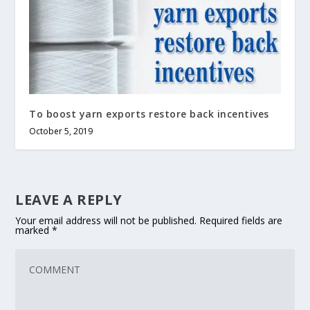
To boost yarn exports restore back incentives
October 5, 2019
LEAVE A REPLY
Your email address will not be published.
Required fields are
marked
*