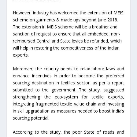
However, industry has welcomed the extension of MEIS
scheme on garments & made ups beyond June 2018.
The extension in MEIS scheme will be a breather and
sanction of request to ensure that all embedded, non-
reimbursed Central and State levies be refunded, which
will help in restoring the competitiveness of the Indian
exports.
Moreover, the country needs to relax labour laws and
enhance incentives in order to become the preferred
sourcing destination in textiles sector, as per a report
submitted to the government. The study, suggested
strengthening the eco-system for textile exports,
integrating fragmented textile value chain and investing
in skill upgradation as measures needed to boost India’s
sourcing potential.
According to the study, the poor State of roads and