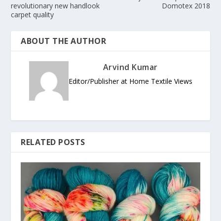
revolutionary new handlook
Domotex 2018
carpet quality
ABOUT THE AUTHOR
Arvind Kumar
Editor/Publisher at Home Textile Views
RELATED POSTS