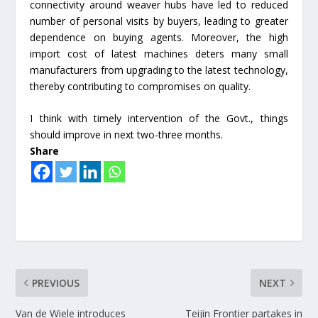
connectivity around weaver hubs have led to reduced
number of personal visits by buyers, leading to greater
dependence on buying agents. Moreover, the high
import cost of latest machines deters many small
manufacturers from upgrading to the latest technology,
thereby contributing to compromises on quality.
I think with timely intervention of the Govt., things
should improve in next two-three months.
Share
PREVIOUS
NEXT
Van de Wiele introduces
Teijin Frontier partakes in