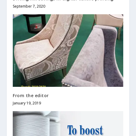
September 7, 2020
From the editor
January 19, 2019