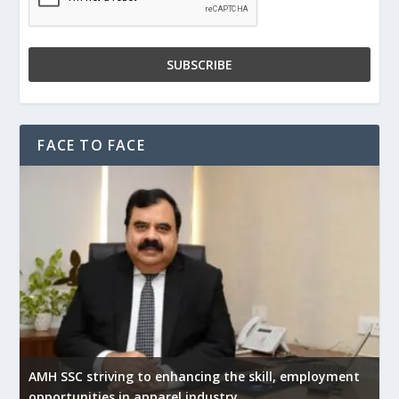
FACE TO FACE
AMH SSC striving to enhancing the skill, employment
opportunities in apparel industry