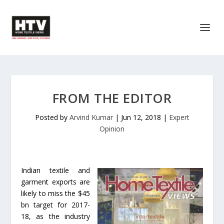
FROM THE EDITOR
Posted by
Arvind Kumar
|
Jun 12, 2018
|
Expert
Opinion
Indian textile and
garment exports are
likely to miss the $45
bn target for 2017-
18, as the industry