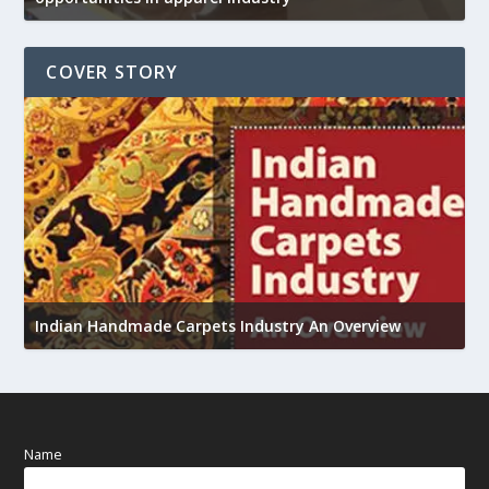
COVER STORY
U
Indian Handmade Carpets Industry An Overview
h
Name