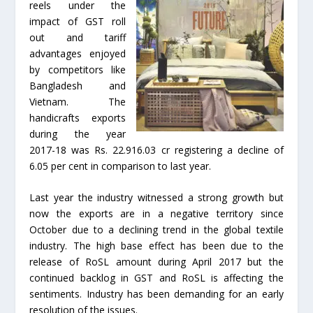
reels under the
impact of GST roll
out and tariff
advantages enjoyed
by competitors like
Bangladesh and
Vietnam. The
handicrafts exports
during the year
2017-18 was Rs. 22.916.03 cr registering a decline of
6.05 per cent in comparison to last year.
Last year the industry witnessed a strong growth but
now the exports are in a negative territory since
October due to a declining trend in the global textile
industry. The high base effect has been due to the
release of RoSL amount during April 2017 but the
continued backlog in GST and RoSL is affecting the
sentiments. Industry has been demanding for an early
resolution of the issues.