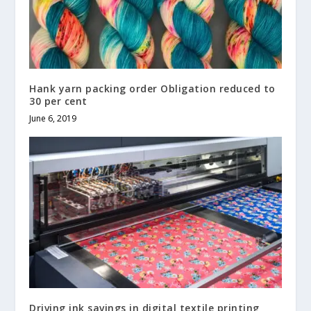
Hank yarn packing order Obligation reduced to
30 per cent
June 6, 2019
Driving ink savings in digital textile printing