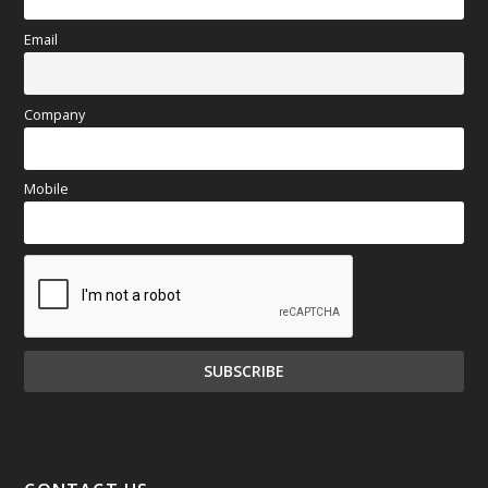
Email
Company
Mobile