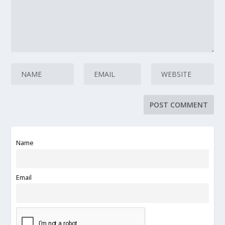
Name
Email