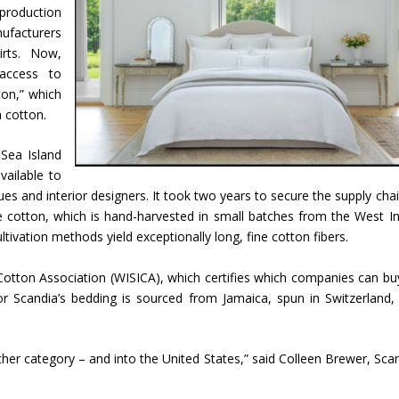
 production
facturers
irts. Now,
access to
on,” which
a cotton.
Sea Island
vailable to
es and interior designers. It took two years to secure the supply chai
the cotton, which is hand-harvested in small batches from the West In
ltivation methods yield exceptionally long, fine cotton fibers.
Cotton Association (WISICA), which certifies which companies can bu
or Scandia’s bedding is sourced from Jamaica, spun in Switzerland,
her category – and into the United States,” said Colleen Brewer, Scan