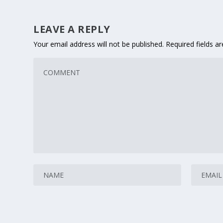
LEAVE A REPLY
Your email address will not be published.
Required fields 