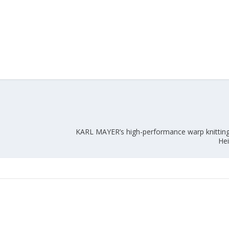
KARL MAYER’s high-performance warp knitting
Hei