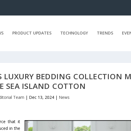
WS
PRODUCT UPDATES
TECHNOLOGY
TRENDS
EVE
 LUXURY BEDDING COLLECTION 
E SEA ISLAND COTTON
ditorial Team
|
Dec 13, 2024
|
News
ce that it
uced in the