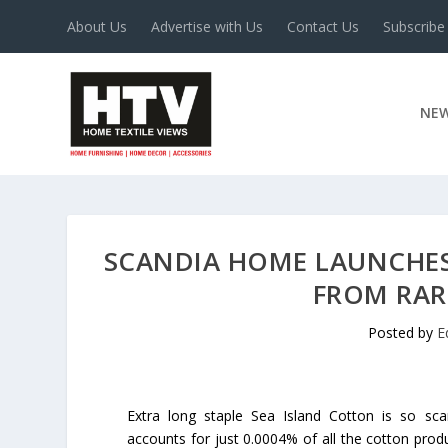
About Us
Advertise with Us
Contact Us
Subscribe
NE
SCANDIA HOME LAUNCHES
FROM RAR
Posted by
E
Extra long staple Sea Island Cotton is so scar
accounts for just 0.0004% of all the cotton prod