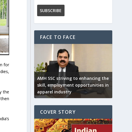
FACE TO FACE
n for
dies,
AMH SSC striving to enhancing the
skill, employment opportunities in
y the
apparel industry
 then
COVER STORY
dia’s