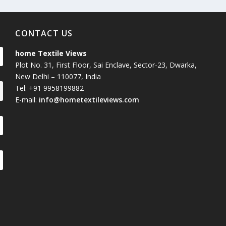
CONTACT US
home Textile Views
Plot No. 31, First Floor, Sai Enclave, Sector-23, Dwarka,
New Delhi – 110077, India
Tel: +91 9958199882
E-mail:
info@hometextileviews.com