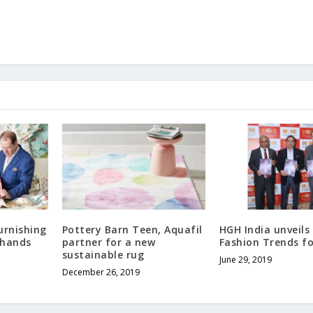
urnishing
Pottery Barn Teen, Aquafil
HGH India unveil
 hands
partner for a new
Fashion Trends fo
sustainable rug
June 29, 2019
December 26, 2019