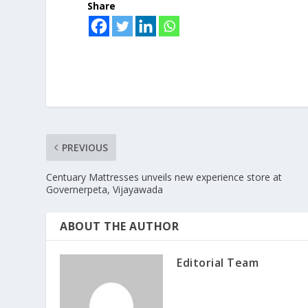
Share
PREVIOUS
Centuary Mattresses unveils new experience store at
Governerpeta, Vijayawada
ABOUT THE AUTHOR
Editorial Team