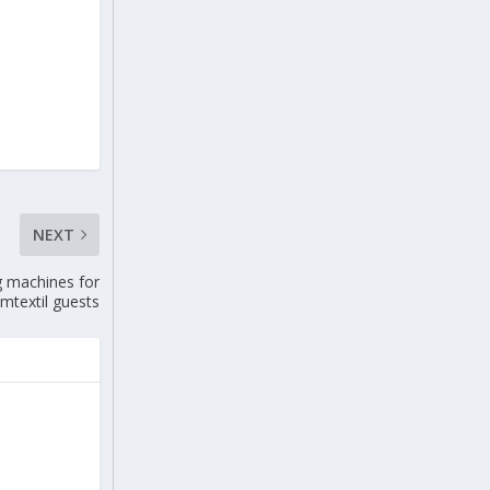
NEXT
 machines for
mtextil guests