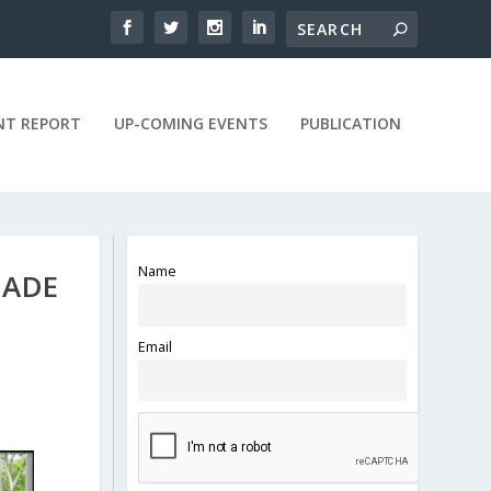
NT REPORT
UP-COMING EVENTS
PUBLICATION
Name
MADE
Email