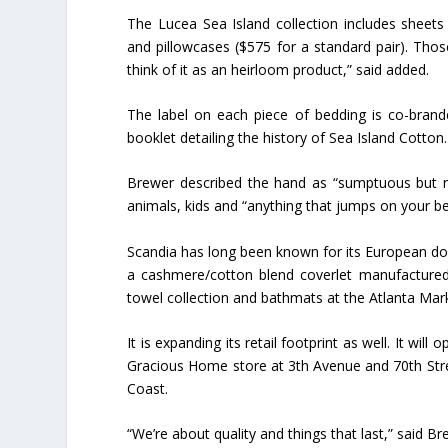
The Lucea Sea Island collection includes sheet
and pillowcases ($575 for a standard pair). Thos
think of it as an heirloom product,” said added.
The label on each piece of bedding is co-brand
booklet detailing the history of Sea Island Cotton
Brewer described the hand as “sumptuous but no
animals, kids and “anything that jumps on your be
Scandia has long been known for its European dow
a cashmere/cotton blend coverlet manufactured
towel collection and bathmats at the Atlanta Mark
It is expanding its retail footprint as well. It wil
Gracious Home store at 3th Avenue and 70th Str
Coast.
“We’re about quality and things that last,” said Bre