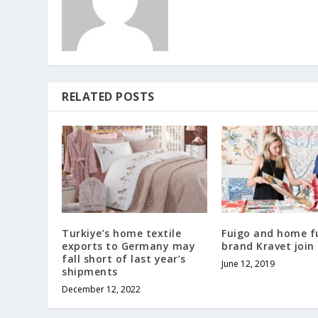
RELATED POSTS
Turkiye’s home textile
Fuigo and home f
exports to Germany may
brand Kravet join
fall short of last year’s
June 12, 2019
shipments
December 12, 2022