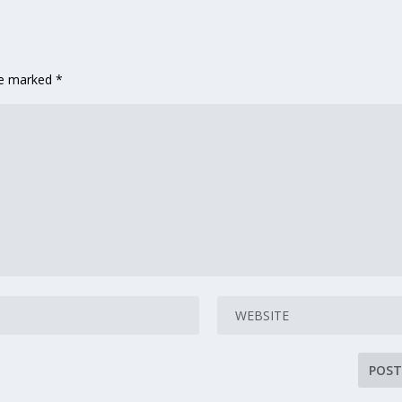
are marked
*