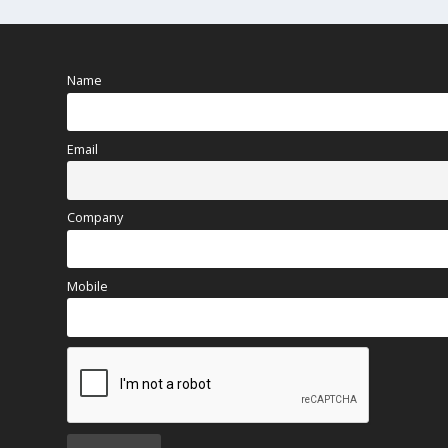
Name
Email
Company
Mobile