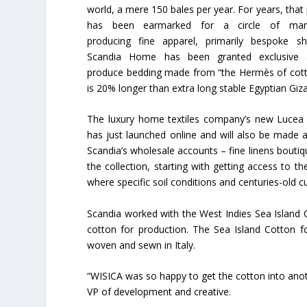
world, a mere 150 bales per year. For years, that
has been earmarked for a circle of manu
producing fine apparel, primarily bespoke sh
Scandia Home has been granted exclusive 
produce bedding made from “the Hermès of cott
is 20% longer than extra long stable Egyptian Giz
The luxury home textiles company’s new Lucea 
has just launched online and will also be made a
Scandia’s wholesale accounts – fine linens boutiqu
the collection, starting with getting access to 
where specific soil conditions and centuries-old cu
Scandia worked with the West Indies Sea Island 
cotton for production. The Sea Island Cotton f
woven and sewn in Italy.
“WISICA was so happy to get the cotton into anot
VP of development and creative.