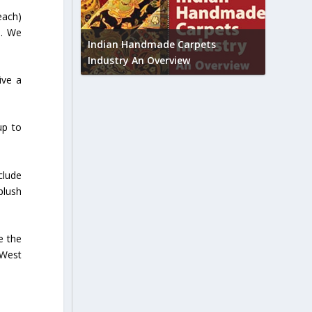
each)
Union B
d. We
feedbac
try to touch
Indian Handmade Carpets
industr
Industry An Overview
ive a
up to
clude
plush
e the
 West