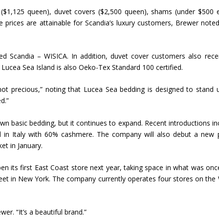
s ($1,125 queen), duvet covers ($2,500 queen), shams (under $500 
Union Budget 2018-19 Gets mixed
e prices are attainable for Scandia’s luxury customers, Brewer note
feedback from home textiles
Indian textile indus
industry
new heights in 2019
ed Scandia – WISICA. In addition, duvet cover customers also rece
. Lucea Sea Island is also Oeko-Tex Standard 100 certified.
t precious,” noting that Lucea Sea bedding is designed to stand 
d.”
n basic bedding, but it continues to expand. Recent introductions in
 in Italy with 60% cashmere. The company will also debut a new 
et in January.
l open its first East Coast store next year, taking space in what was onc
eet in New York. The company currently operates four stores on the
wer. “It’s a beautiful brand.”