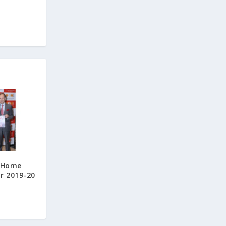
s Home
r 2019-20