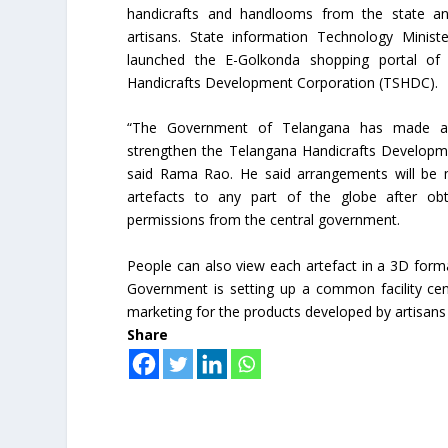
handicrafts and handlooms from the state a
artisans. State information Technology Mini
launched the E-Golkonda shopping portal of
Handicrafts Development Corporation (TSHDC).
“The Government of Telangana has made all
strengthen the Telangana Handicrafts Developm
said Rama Rao. He said arrangements will be 
artefacts to any part of the globe after obt
permissions from the central government.
People can also view each artefact in a 3D forma
Government is setting up a common facility cent
marketing for the products developed by artisans 
Share