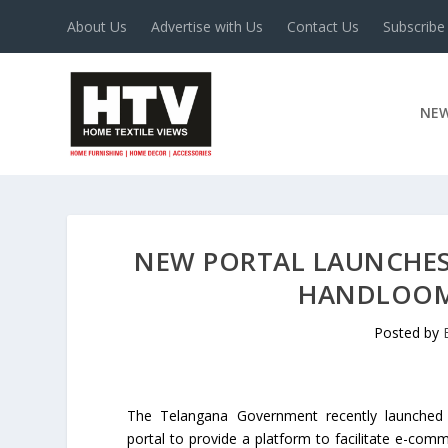
About Us
Advertise with Us
Contact Us
Subscribe
NE
NEW PORTAL LAUNCHES
HANDLOOM
Posted by
The Telangana Government recently launched
portal to provide a platform to facilitate e-com