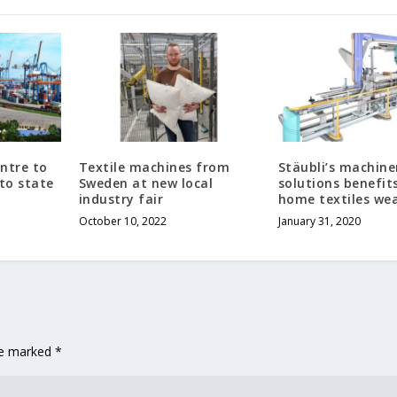
entre to
Textile machines from
Stäubli’s machine
 to state
Sweden at new local
solutions benefit
industry fair
home textiles we
October 10, 2022
January 31, 2020
are marked
*