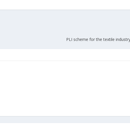
Union Budget 2018-19 Gets mixed
feedback from home textiles
Indian textile indus
industry
new heights in 2019
PLI scheme for the textile industr