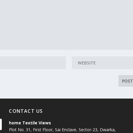
CONTACT US
home Textile Views
Plot No. 31, First Floor, Sai Enclave, Sector-23, Dwarka,