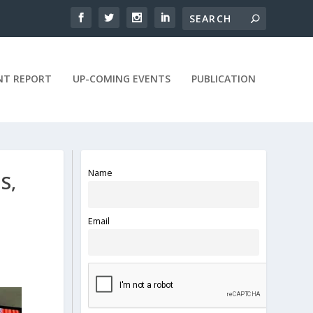
NT REPORT
UP-COMING EVENTS
PUBLICATION
Name
S,
Email