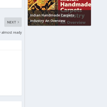
Union B
feedbac
try to touch
Indian Handmade Carpets
industr
Industry An Overview
NEXT
y almost ready