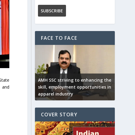
FACE TO FACE
State
AMH SSC striving to enhancing the
n and
skill, employment opportunities in
apparel industry
COVER STORY