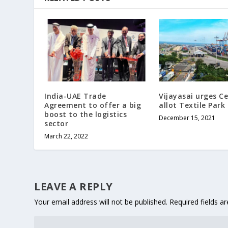
India-UAE Trade
Vijayasai urges C
Agreement to offer a big
allot Textile Park
boost to the logistics
December 15, 2021
sector
March 22, 2022
LEAVE A REPLY
Your email address will not be published.
Required fields 