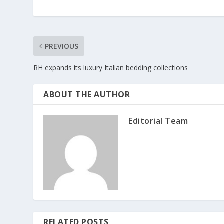
PREVIOUS
RH expands its luxury Italian bedding collections
ABOUT THE AUTHOR
Editorial Team
RELATED POSTS