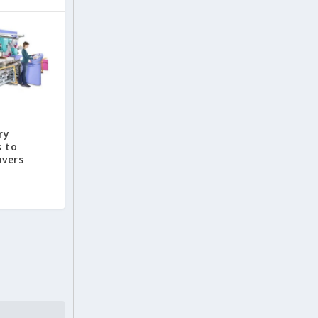
ry
s to
avers