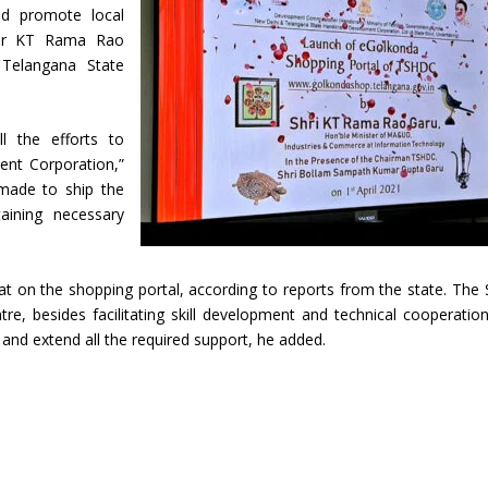
nd promote local
ster KT Rama Rao
 Telangana State
 the efforts to
ent Corporation,”
made to ship the
aining necessary
t on the shopping portal, according to reports from the state. The 
re, besides facilitating skill development and technical cooperatio
and extend all the required support, he added.