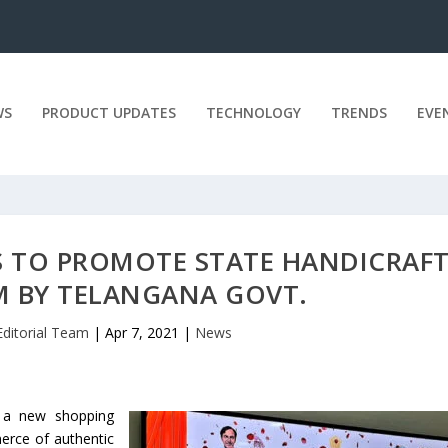
WS
PRODUCT UPDATES
TECHNOLOGY
TRENDS
EVE
 TO PROMOTE STATE HANDICRAFT
 BY TELANGANA GOVT.
Editorial Team
|
Apr 7, 2021
|
News
 a new shopping
merce of authentic