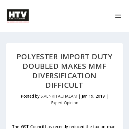
POLYESTER IMPORT DUTY
DOUBLED MAKES MMF
DIVERSIFICATION
DIFFICULT
Posted by
S.VENKITACHALAM
|
Jan 19, 2019
|
Expert Opinion
The GST Council has recently reduced the tax on man-