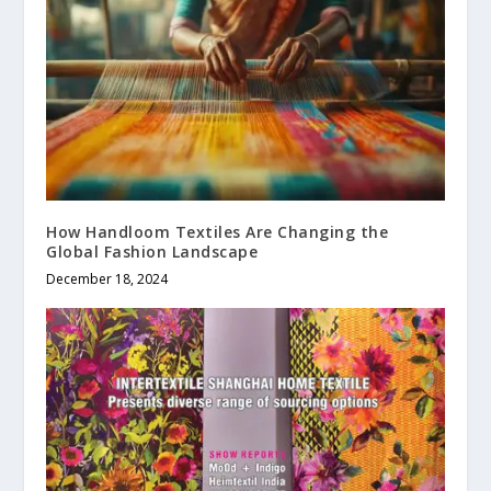
How Handloom Textiles Are Changing the
Global Fashion Landscape
December 18, 2024