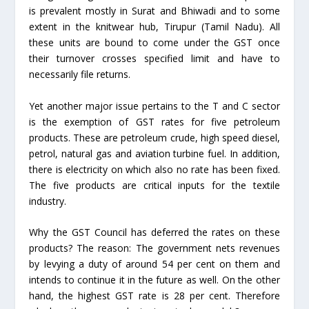
is prevalent mostly in Surat and Bhiwadi and to some
extent in the knitwear hub, Tirupur (Tamil Nadu). All
these units are bound to come under the GST once
their turnover crosses specified limit and have to
necessarily file returns.
Yet another major issue pertains to the T and C sector
is the exemption of GST rates for five petroleum
products. These are petroleum crude, high speed diesel,
petrol, natural gas and aviation turbine fuel. In addition,
there is electricity on which also no rate has been fixed.
The five products are critical inputs for the textile
industry.
Why the GST Council has deferred the rates on these
products? The reason: The government nets revenues
by levying a duty of around 54 per cent on them and
intends to continue it in the future as well. On the other
hand, the highest GST rate is 28 per cent. Therefore