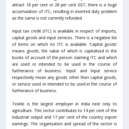
attract 18 per cent or 28 per cent GST, there is a huge
accumulation of ITC, resulting in inverted duty problem
as the same is not currently refunded.
Input tax credit (ITC) is available in respect of imports,
capital goods and input services. There is a negative list
of items on which no ITC is available. ‘Capital goods’
means goods, the value of which is capitalised in the
books of account of the person claiming ITC and which
are used or intended to be used in the course of
furtherance of business. ‘Input’ and ‘input service
respectively mean any goods other then capital goods,
or service used or intended to be used in the course of
furtherance of business.
Textile is the largest employer in India next only to
agriculture. This sector contributes to 14 per cent of the
industrial output and 17 per cent of the country export
earnings. The organisation and spread of the sector is