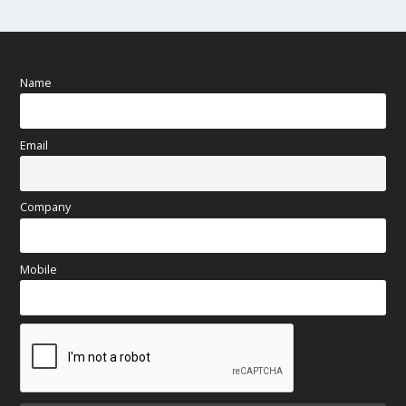
Name
Email
Company
Mobile