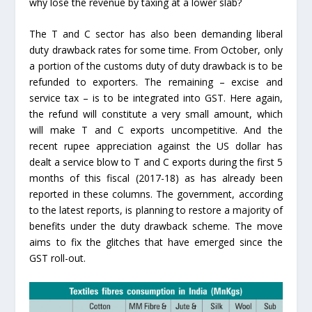
why lose the revenue by taxing at a lower slab?
The T and C sector has also been demanding liberal
duty drawback rates for some time. From October, only
a portion of the customs duty of duty drawback is to be
refunded to exporters. The remaining – excise and
service tax – is to be integrated into GST. Here again,
the refund will constitute a very small amount, which
will make T and C exports uncompetitive. And the
recent rupee appreciation against the US dollar has
dealt a service blow to T and C exports during the first 5
months of this fiscal (2017-18) as has already been
reported in these columns. The government, according
to the latest reports, is planning to restore a majority of
benefits under the duty drawback scheme. The move
aims to fix the glitches that have emerged since the
GST roll-out.