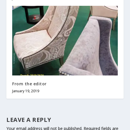
From the editor
January 19, 2019
LEAVE A REPLY
Your email address will not be published.
Required fields are