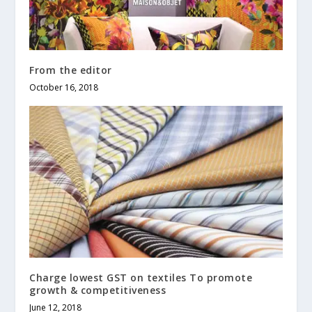
From the editor
October 16, 2018
Charge lowest GST on textiles To promote
growth & competitiveness
June 12, 2018