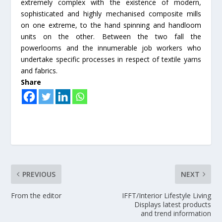
extremely complex with the existence of modern,
sophisticated and highly mechanised composite mills
on one extreme, to the hand spinning and handloom
units on the other. Between the two fall the
powerlooms and the innumerable job workers who
undertake specific processes in respect of textile yarns
and fabrics.
Share
PREVIOUS
NEXT
From the editor
IFFT/Interior Lifestyle Living
Displays latest products
and trend information