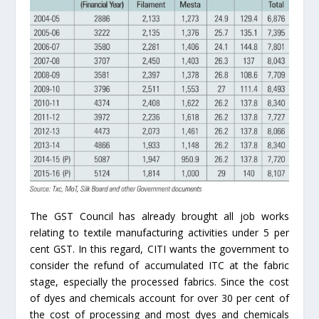
The GST Council has already brought all job works
relating to textile manufacturing activities under 5 per
cent GST. In this regard, CITI wants the government to
consider the refund of accumulated ITC at the fabric
stage, especially the processed fabrics. Since the cost
of dyes and chemicals account for over 30 per cent of
the cost of processing and most dyes and chemicals