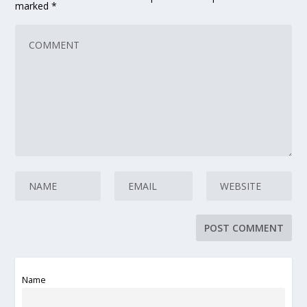
marked
*
Name