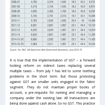
It is true that the implementation of GST – a forward
looking reform on indirect taxes replacing several
multiple taxes – from July 1 has led to some teething
problems in the short term. But those protesting
against GST are smaller units engaged in the fabric
segment. They do not maintain proper books of
account, a pre-requisite for running and managing a
company under the existing law. All transactions are
being done against cash alone. So no GST. This practice