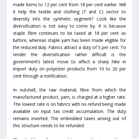
made items to 12 per cent from 18 per cent earlier. Will
it help the textile and clothing (T and C) sector to
diversity into the synthetic segment? Look like the
diversification is not easy to come by. It is because
staple fibre continues to be taxed at 18 per cent as
before, whereas staple yarn has been made eligible for
the reduced duly. Fabrics attract a duty of 5 per cent. To
render the diversification rather difficult is the
government’s latest move to affect a sharp hike in
import duty on polyester products from 10 to 20 per
cent through a notification.
In nutshell, the raw material, fibre from which the
manufactured product, yarn, is charged at a higher rate.
The lowest rate is on fabrics with no refund being made
available on input tax credit accumulation. The duty
remains inverted. The embedded taxes arising out of
this structure needs to be refunded.