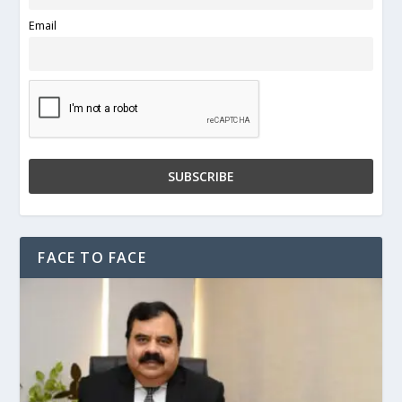
Email
FACE TO FACE