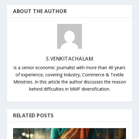
ABOUT THE AUTHOR
S.VENKITACHALAM
is a senior economic journalist with more than 40 years
of experience, covering Industry, Commerce & Textile
Ministries. In this article the author discusses the reason
behind difficulties in MMF diversification.
RELATED POSTS