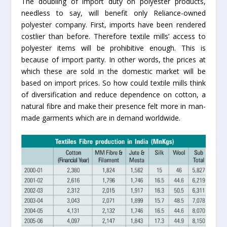
The doubling of import duty on polyester products,
needless to say, will benefit only Reliance-owned
polyester company. First, imports have been rendered
costlier than before. Therefore textile mills’ access to
polyester items will be prohibitive enough. This is
because of import parity. In other words, the prices at
which these are sold in the domestic market will be
based on import prices. So how could textile mills think
of diversification and reduce dependence on cotton, a
natural fibre and make their presence felt more in man-
made garments which are in demand worldwide.