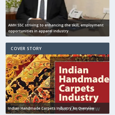
AMH SSC striving to enhancing the skill, employment
opportunities in apparel industry
COVER STORY
U
Indian Handmade Carpets Industry An Overview
h